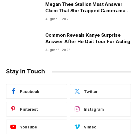
Megan Thee Stallion Must Answer
Claim That She Trapped Cameraman
& Had Sex In Car
August 9, 2026
Common Reveals Kanye Surprise
Answer After He Quit Tour For Acting
August 8, 2026
Stay In Touch
Facebook
Twitter
Pinterest
Instagram
YouTube
Vimeo