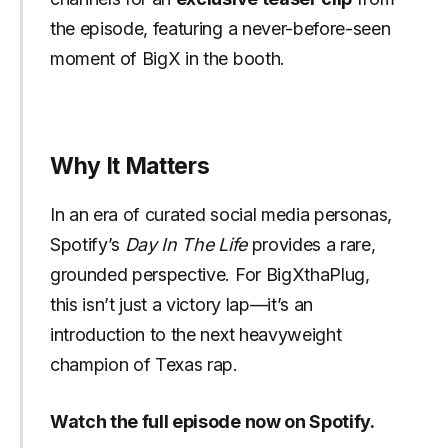
the episode, featuring a never-before-seen
moment of BigX in the booth.
Why It Matters
In an era of curated social media personas,
Spotify’s
Day In The Life
provides a rare,
grounded perspective. For BigXthaPlug,
this isn’t just a victory lap—it’s an
introduction to the next heavyweight
champion of Texas rap.
Watch the full episode now on Spotify.