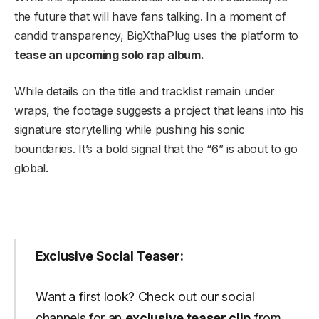
the future that will have fans talking. In a moment of
candid transparency, BigXthaPlug uses the platform to
tease an upcoming solo rap album.
While details on the title and tracklist remain under
wraps, the footage suggests a project that leans into his
signature storytelling while pushing his sonic
boundaries. It’s a bold signal that the “6” is about to go
global.
Exclusive Social Teaser:
Want a first look? Check out our social
channels for an
exclusive teaser clip
from