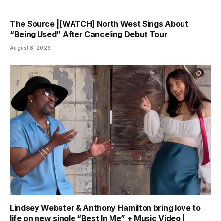
The Source |[WATCH] North West Sings About
“Being Used” After Canceling Debut Tour
August 8, 2026
Lindsey Webster & Anthony Hamilton bring love to
life on new single “Best In Me” + Music Video |