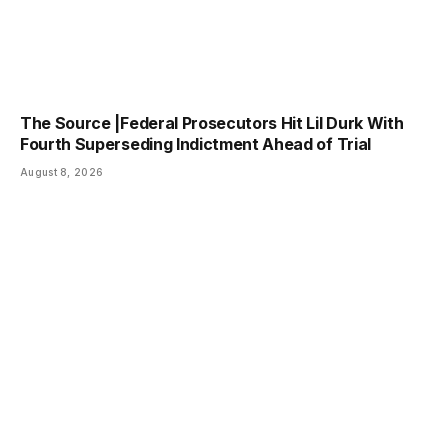
The Source |Federal Prosecutors Hit Lil Durk With
Fourth Superseding Indictment Ahead of Trial
August 8, 2026