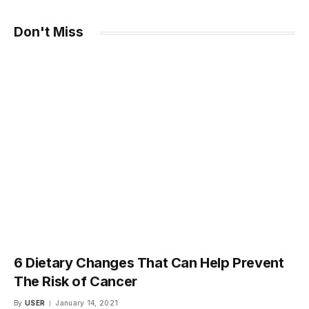
Don't Miss
6 Dietary Changes That Can Help Prevent
The Risk of Cancer
By
USER
January 14, 2021