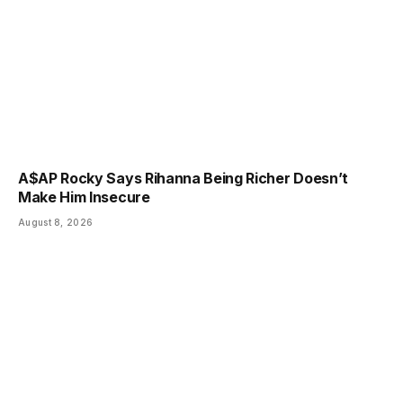
A$AP Rocky Says Rihanna Being Richer Doesn’t
Make Him Insecure
August 8, 2026