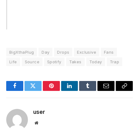
BigXthaPlug
Day
Drops
Exclusive
Fans
Life
Source
Spotify
Takes
Today
Trap
Facebook
Twitter
Pinterest
LinkedIn
Tumblr
Email
Copy
Link
user
Website