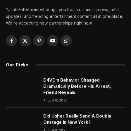
Yasah Entertainment brings you the latest music news, artist
updates, and trending entertainment content all in one place.
We're accepting new partnerships right now.
Facebook
X
Pinterest
YouTube
WhatsApp
(Twitter)
Our Picks
D4VD’s Behavior Changed
Dramatically Before His Arrest,
Friend Reveals
August 9, 2026
Did Usher Really Send A Double
Onstage In New York?
August 9, 2026