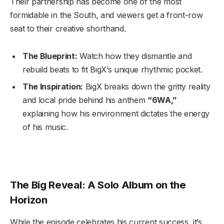
Their partnership has become one of the most
formidable in the South, and viewers get a front-row
seat to their creative shorthand.
The Blueprint:
Watch how they dismantle and
rebuild beats to fit BigX’s unique rhythmic pocket.
The Inspiration:
BigX breaks down the gritty reality
and local pride behind his anthem
“6WA,”
explaining how his environment dictates the energy
of his music.
The Big Reveal: A Solo Album on the
Horizon
While the episode celebrates his current success, it’s