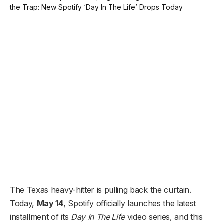
The Texas heavy-hitter is pulling back the curtain.
Today,
May 14
, Spotify officially launches the latest
installment of its
Day In The Life
video series, and this