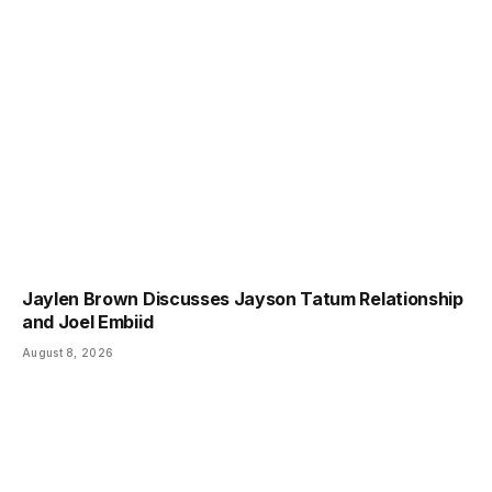
Jaylen Brown Discusses Jayson Tatum Relationship
and Joel Embiid
August 8, 2026