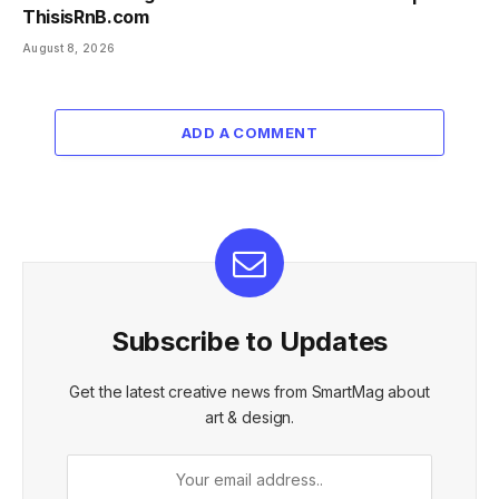
ThisisRnB.com
August 8, 2026
ADD A COMMENT
Subscribe to Updates
Get the latest creative news from SmartMag about
art & design.