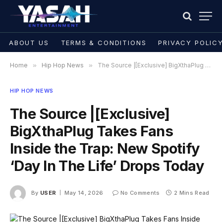
ABOUT US
TERMS & CONDITIONS
PRIVACY POLIC
Home
»
Hip Hop News
»
The Source |[Exclusive] BigXthaPlug Takes Fans Inside the Trap: New Spotify ‘Day In The Life’ Drops Today
HIP HOP NEWS
The Source |[Exclusive]
BigXthaPlug Takes Fans
Inside the Trap: New Spotify
‘Day In The Life’ Drops Today
By
USER
May 14, 2026
No Comments
2 Mins Read