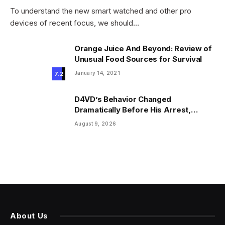
To understand the new smart watched and other pro
devices of recent focus, we should…
Orange Juice And Beyond: Review of
Unusual Food Sources for Survival
January 14, 2021
7.2
D4VD’s Behavior Changed
Dramatically Before His Arrest,
Friend Reveals
August 9, 2026
About Us