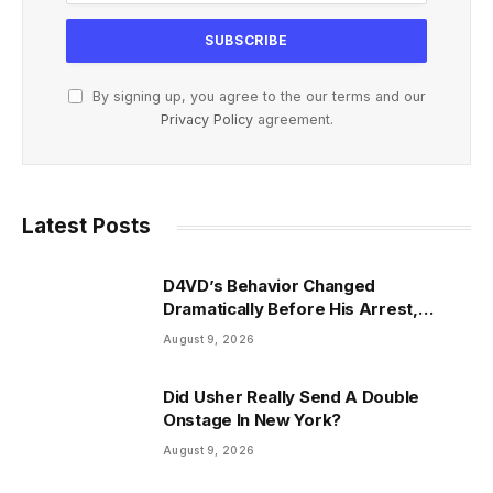
By signing up, you agree to the our terms and our
Privacy Policy
agreement.
Latest Posts
D4VD’s Behavior Changed
Dramatically Before His Arrest,
Friend Reveals
August 9, 2026
Did Usher Really Send A Double
Onstage In New York?
August 9, 2026