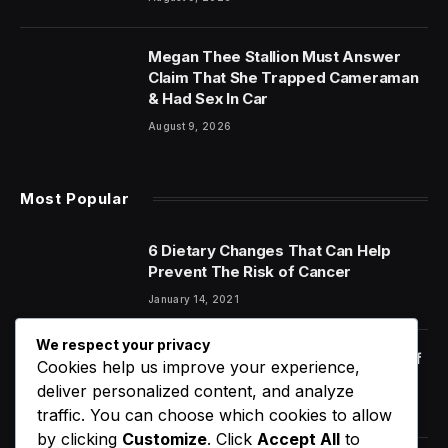
Megan Thee Stallion Must Answer
Claim That She Trapped Cameraman
& Had Sex In Car
August 9, 2026
Most Popular
6 Dietary Changes That Can Help
Prevent The Risk of Cancer
January 14, 2021
We respect your privacy
Orange Juice And Beyond: Review of
Cookies help us improve your experience,
Unusual Food Sources for Survival
deliver personalized content, and analyze
January 14, 2021
7.2
traffic. You can choose which cookies to allow
by clicking
Customize
. Click
Accept All
to