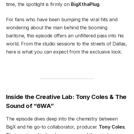
time, the spotlight is firmly on
BigXthaPlug
.
For fans who have been bumping the viral hits and
wondering about the man behind the booming
baritone, this episode offers an unfiltered pass into his
world. From the studio sessions to the streets of Dallas,
here is what you can expect from the exclusive look.
Inside the Creative Lab: Tony Coles & The
Sound of “6WA”
The episode dives deep into the chemistry between
BigX and his go-to collaborator, producer
Tony Coles
.