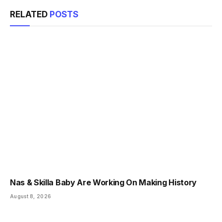
RELATED
POSTS
Nas & Skilla Baby Are Working On Making History
August 8, 2026