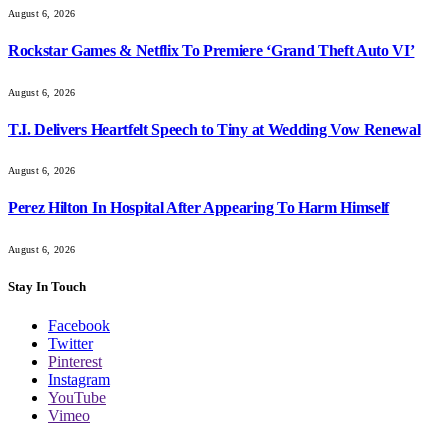
August 6, 2026
Rockstar Games & Netflix To Premiere ‘Grand Theft Auto VI’
August 6, 2026
T.I. Delivers Heartfelt Speech to Tiny at Wedding Vow Renewal
August 6, 2026
Perez Hilton In Hospital After Appearing To Harm Himself
August 6, 2026
Stay In Touch
Facebook
Twitter
Pinterest
Instagram
YouTube
Vimeo