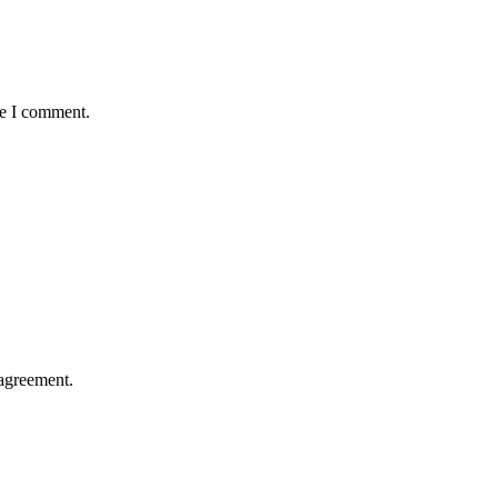
me I comment.
agreement.