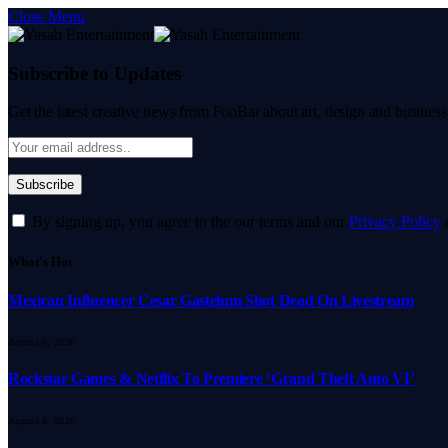
Close Menu
Subscribe to Updates
Get the latest creative news from FooBar about art, design and business
By signing up, you agree to the our terms and our
Privacy Policy
What's Hot
Mexican Influencer Cesar Gastelum Shot Dead On Livestream
August 6, 2026
Rockstar Games & Netflix To Premiere ‘Grand Theft Auto VI’
August 6, 2026