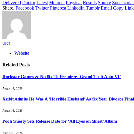
Delivered
Doctor
Latest
Mehmet
Physical
Results
Source
Spectacular
Share.
Facebook
Twitter
Pinterest
LinkedIn
Tumblr
Email
Copy Link
user
Website
Related
Posts
Rockstar Games & Netflix To Premiere ‘Grand Theft Auto VI’
August 6, 2026
Xzibit Admits He Was A ‘Horrible Husband’ As Six Year Divorce Final
August 6, 2026
Pooh Shiesty Sets Release Date for ‘All Eyes on Shiest’ Album
August 6, 2026