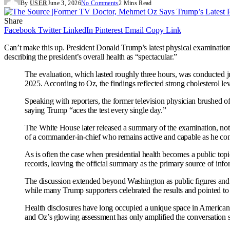
By
USER
June 3, 2026
No Comments
2 Mins Read
Share
Facebook
Twitter
LinkedIn
Pinterest
Email
Copy Link
Can’t make this up. President Donald Trump’s latest physical examination
describing the president’s overall health as “spectacular.”
The evaluation, which lasted roughly three hours, was conducted j
2025. According to Oz, the findings reflected strong cholesterol le
Speaking with reporters, the former television physician brushed o
saying Trump “aces the test every single day.”
The White House later released a summary of the examination, noti
of a commander-in-chief who remains active and capable as he con
As is often the case when presidential health becomes a public topi
records, leaving the official summary as the primary source of info
The discussion extended beyond Washington as public figures and p
while many Trump supporters celebrated the results and pointed to t
Health disclosures have long occupied a unique space in American po
and Oz’s glowing assessment has only amplified the conversation s