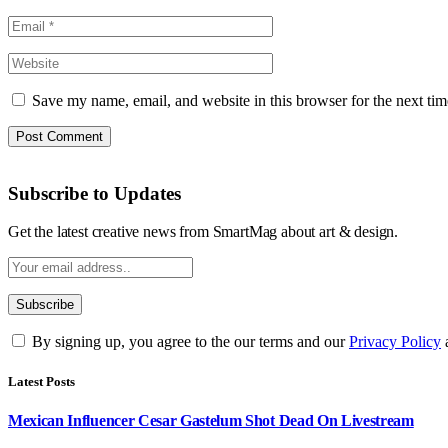
Save my name, email, and website in this browser for the next ti
Subscribe to Updates
Get the latest creative news from SmartMag about art & design.
By signing up, you agree to the our terms and our
Privacy Policy
Latest Posts
Mexican Influencer Cesar Gastelum Shot Dead On Livestream