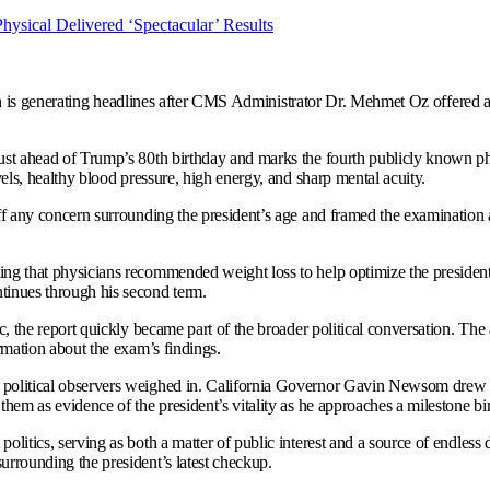
 is generating headlines after CMS Administrator Dr. Mehmet Oz offered an 
ust ahead of Trump’s 80th birthday and marks the fourth publicly known ph
vels, healthy blood pressure, high energy, and sharp mental acuity.
ff any concern surrounding the president’s age and framed the examination a
ng that physicians recommended weight loss to help optimize the president’
tinues through his second term.
c, the report quickly became part of the broader political conversation. Th
rmation about the exam’s findings.
olitical observers weighed in. California Governor Gavin Newsom drew atte
hem as evidence of the president’s vitality as he approaches a milestone bi
litics, serving as both a matter of public interest and a source of endless
urrounding the president’s latest checkup.