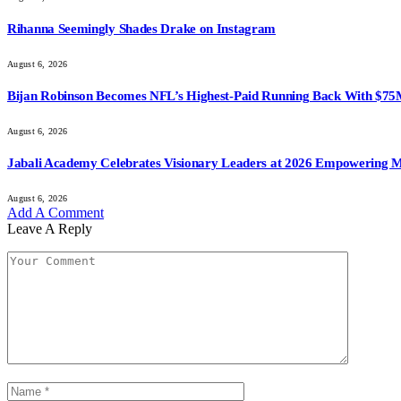
Rihanna Seemingly Shades Drake on Instagram
August 6, 2026
Bijan Robinson Becomes NFL’s Highest-Paid Running Back With $75
August 6, 2026
Jabali Academy Celebrates Visionary Leaders at 2026 Empowering 
August 6, 2026
Add A Comment
Leave A Reply