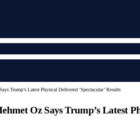
ys Trump’s Latest Physical Delivered ‘Spectacular’ Results
ehmet Oz Says Trump’s Latest Phy