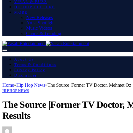
VIRAL & BUZZ
HIP HOP CULTURE
MORE
New Releases
Artist Spotlight
Music Videos
Charts & Trending
About Us
Terms & Conditions
Privacy Policy
Disclaimer
Home
»
Hip Hop News
»
The Source |Former TV Doctor, Mehmet Oz Sa
HIP HOP NEWS
The Source |Former TV Doctor, M
Results