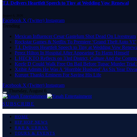
T.I. Delivers Heartfelt Speech to Tiny at Wedding Vow Renewal
August 6, 2026
Facebook
X (Twitter)
Instagram
Trending
Mexican Influencer Cesar Gastelum Shot Dead On Livestream
Rockstar Games & Netflix To Premiere ‘Grand Theft Auto VI’
T.I. Delivers Heartfelt Speech to Tiny at Wedding Vow Renew
Perez Hilton In Hospital After Appearing To Harm Himself
L HECKTO Reflects on 33rd District, Culture And the Commu
Keefe D Could Walk Free On Bail Before Tupac Murder Trial S
Xzibit Admits He Was A ‘Horrible Husband’ As Six Year Divor
Kurupt Thanks Eminem For Saving His Life
Facebook
X (Twitter)
Instagram
Thursday, August 6
SUBSCRIBE
HOME
HIP HOP NEWS
R&B & URBAN
TOURS & EVENTS