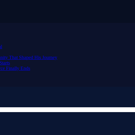
al
nity That Shaped His Journey
tarts
ce Finally Ends