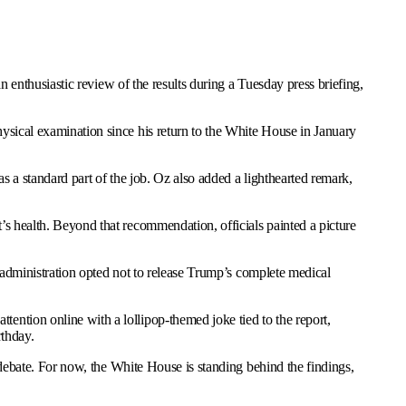
enthusiastic review of the results during a Tuesday press briefing,
ysical examination since his return to the White House in January
s a standard part of the job. Oz also added a lighthearted remark,
s health. Beyond that recommendation, officials painted a picture
e administration opted not to release Trump’s complete medical
ntion online with a lollipop-themed joke tied to the report,
rthday.
 debate. For now, the White House is standing behind the findings,