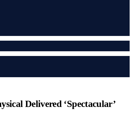
sical Delivered ‘Spectacular’