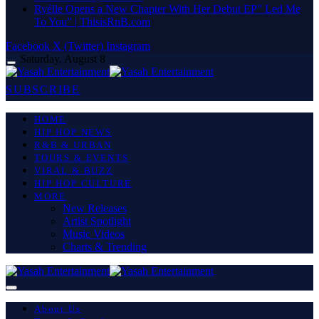
Ryélle Opens a New Chapter With Her Debut EP” Led Me
To You” | ThisisRnB.com
Facebook
X (Twitter)
Instagram
Saturday, August 8
SUBSCRIBE
HOME
HIP HOP NEWS
R&B & URBAN
TOURS & EVENTS
VIRAL & BUZZ
HIP HOP CULTURE
MORE
New Releases
Artist Spotlight
Music Videos
Charts & Trending
About Us