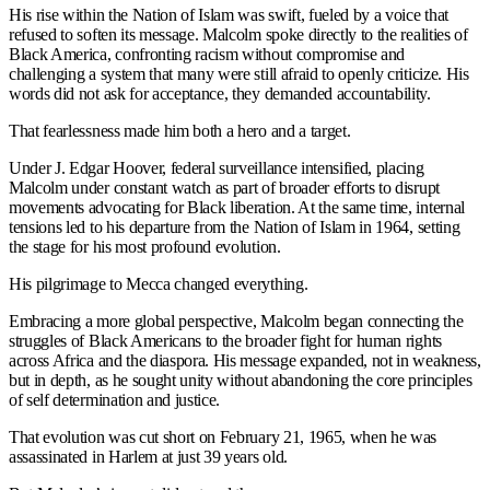
His rise within the Nation of Islam was swift, fueled by a voice that
refused to soften its message. Malcolm spoke directly to the realities of
Black America, confronting racism without compromise and
challenging a system that many were still afraid to openly criticize. His
words did not ask for acceptance, they demanded accountability.
That fearlessness made him both a hero and a target.
Under J. Edgar Hoover, federal surveillance intensified, placing
Malcolm under constant watch as part of broader efforts to disrupt
movements advocating for Black liberation. At the same time, internal
tensions led to his departure from the Nation of Islam in 1964, setting
the stage for his most profound evolution.
His pilgrimage to Mecca changed everything.
Embracing a more global perspective, Malcolm began connecting the
struggles of Black Americans to the broader fight for human rights
across Africa and the diaspora. His message expanded, not in weakness,
but in depth, as he sought unity without abandoning the core principles
of self determination and justice.
That evolution was cut short on February 21, 1965, when he was
assassinated in Harlem at just 39 years old.