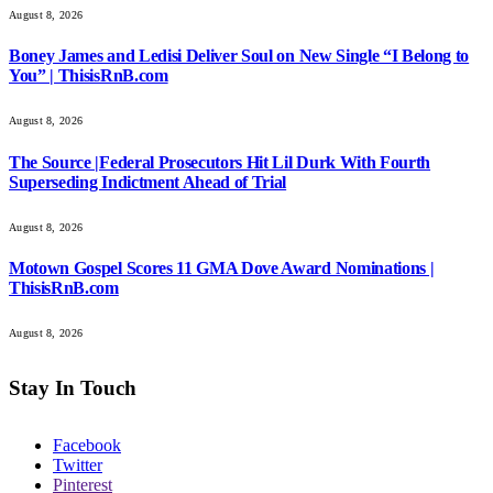
August 8, 2026
Boney James and Ledisi Deliver Soul on New Single “I Belong to
You” | ThisisRnB.com
August 8, 2026
The Source |Federal Prosecutors Hit Lil Durk With Fourth
Superseding Indictment Ahead of Trial
August 8, 2026
Motown Gospel Scores 11 GMA Dove Award Nominations |
ThisisRnB.com
August 8, 2026
Stay In Touch
Facebook
Twitter
Pinterest