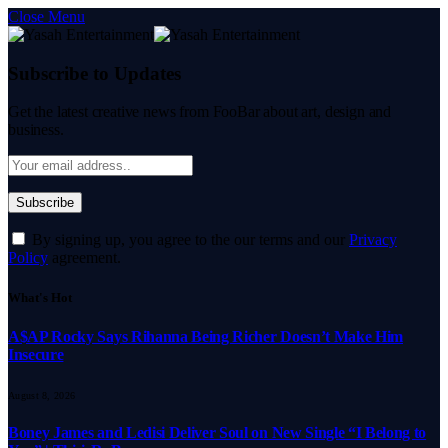
Close Menu
Subscribe to Updates
Get the latest creative news from FooBar about art, design and
business.
By signing up, you agree to the our terms and our
Privacy
Policy
agreement.
What's Hot
A$AP Rocky Says Rihanna Being Richer Doesn’t Make Him
Insecure
August 8, 2026
Boney James and Ledisi Deliver Soul on New Single “I Belong to