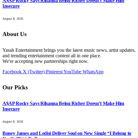
A$AP Rocky Says Rihanna Being Richer Doesn’t Make Him
Insecure
August 8, 2026
About Us
Yasah Entertainment brings you the latest music news, artist updates,
and trending entertainment content all in one place.
We're accepting new partnerships right now.
Facebook
X (Twitter)
Pinterest
YouTube
WhatsApp
Our Picks
A$AP Rocky Says Rihanna Being Richer Doesn’t Make Him
Insecure
August 8, 2026
Boney James and Ledisi Deliver Soul on New Single “I Belong to