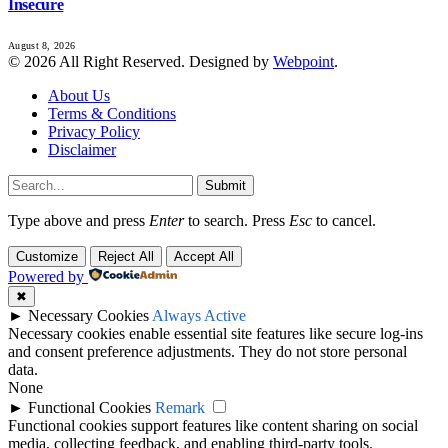
Insecure
August 8, 2026
© 2026 All Right Reserved. Designed by
Webpoint
.
About Us
Terms & Conditions
Privacy Policy
Disclaimer
Submit
Type above and press
Enter
to search. Press
Esc
to cancel.
Customize
Reject All
Accept All
Powered by
✖
►
Necessary Cookies
Always Active
Necessary cookies enable essential site features like secure log-ins
and consent preference adjustments. They do not store personal
data.
None
►
Functional Cookies
Remark
Functional cookies support features like content sharing on social
media, collecting feedback, and enabling third-party tools.