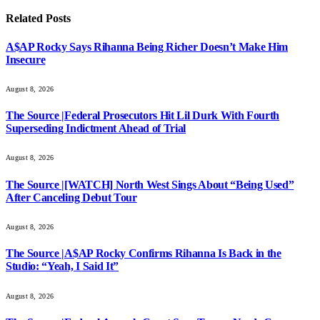
Related
Posts
A$AP Rocky Says Rihanna Being Richer Doesn’t Make Him
Insecure
August 8, 2026
The Source |Federal Prosecutors Hit Lil Durk With Fourth
Superseding Indictment Ahead of Trial
August 8, 2026
The Source |[WATCH] North West Sings About “Being Used”
After Canceling Debut Tour
August 8, 2026
The Source |A$AP Rocky Confirms Rihanna Is Back in the
Studio: “Yeah, I Said It”
August 8, 2026