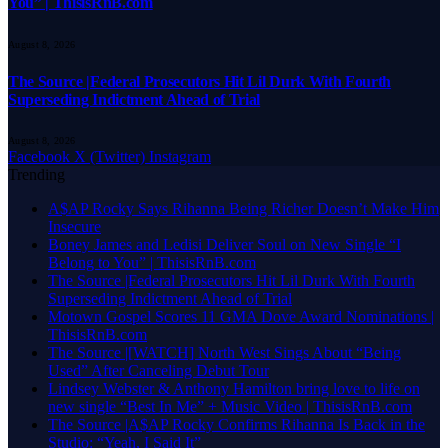
You” | ThisisRnB.com
August 8, 2026
The Source |Federal Prosecutors Hit Lil Durk With Fourth
Superseding Indictment Ahead of Trial
August 8, 2026
Facebook
X (Twitter)
Instagram
Trending
A$AP Rocky Says Rihanna Being Richer Doesn’t Make Him
Insecure
Boney James and Ledisi Deliver Soul on New Single “I
Belong to You” | ThisisRnB.com
The Source |Federal Prosecutors Hit Lil Durk With Fourth
Superseding Indictment Ahead of Trial
Motown Gospel Scores 11 GMA Dove Award Nominations |
ThisisRnB.com
The Source |[WATCH] North West Sings About “Being
Used” After Canceling Debut Tour
Lindsey Webster & Anthony Hamilton bring love to life on
new single “Best In Me” + Music Video | ThisisRnB.com
The Source |A$AP Rocky Confirms Rihanna Is Back in the
Studio: “Yeah, I Said It”