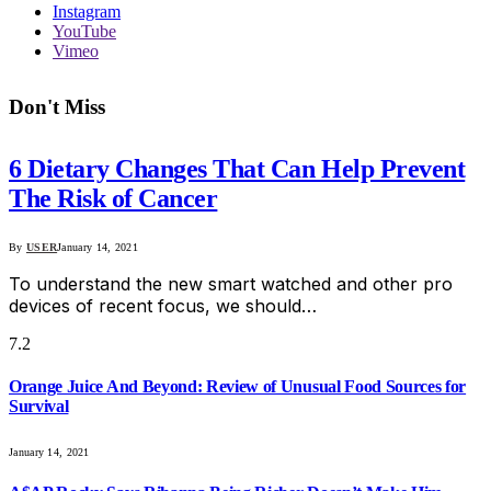
Instagram
YouTube
Vimeo
Don't Miss
6 Dietary Changes That Can Help Prevent
The Risk of Cancer
By
USER
January 14, 2021
To understand the new smart watched and other pro
devices of recent focus, we should…
7.2
Orange Juice And Beyond: Review of Unusual Food Sources for
Survival
January 14, 2021