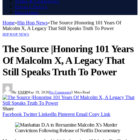
Terms & Conditions
Privacy Policy
Disclaimer
Home
»
Hip Hop News
»
The Source |Honoring 101 Years Of
Malcolm X, A Legacy That Still Speaks Truth To Power
HIP HOP NEWS
The Source |Honoring 101 Years
Of Malcolm X, A Legacy That
Still Speaks Truth To Power
By
USER
May 19, 2026
No Comments
3 Mins Read
Share
Facebook
Twitter
LinkedIn
Pinterest
Email
Copy Link