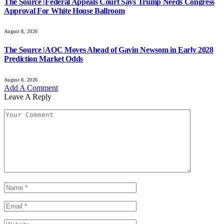
The Source |Federal Appeals Court Says Trump Needs Congress
Approval For White House Ballroom
August 8, 2026
The Source |AOC Moves Ahead of Gavin Newsom in Early 2028
Prediction Market Odds
August 8, 2026
Add A Comment
Leave A Reply