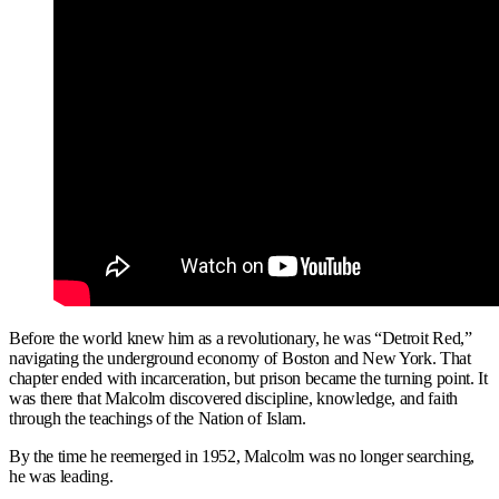
Before the world knew him as a revolutionary, he was “Detroit Red,”
navigating the underground economy of Boston and New York. That
chapter ended with incarceration, but prison became the turning point. It
was there that Malcolm discovered discipline, knowledge, and faith
through the teachings of the Nation of Islam.
By the time he reemerged in 1952, Malcolm was no longer searching,
he was leading.