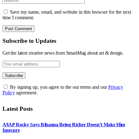
Save my name, email, and website in this browser for the next
time I comment.
Subscribe to Updates
Get the latest creative news from SmartMag about art & design.
By signing up, you agree to the our terms and our
Privacy
Policy
agreement.
Latest Posts
A$AP Rocky Says Rihanna Being Richer Doesn’t Make Him
Insecure