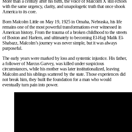
More than a century after his birth, the voice of Malcolm X still echoes
with the same urgency, clarity, and unapologetic truth that once shook
America to its core.
Born Malcolm Little on May 19, 1925 in Omaha, Nebraska, his life
remains one of the most powerful transformations ever witnessed in
American history. From the trauma of a broken childhood to the streets
of Boston and Harlem, and ultimately to becoming El-Hajj Malik El-
Shabazz, Malcolm’s journey was never simple, but it was always
purposeful.
The early years were marked by loss and systemic injustice. His father,
a follower of Marcus Garvey, was killed under suspicious
circumstances, while his mother was later institutionalized, leaving
Malcolm and his siblings scattered by the state. Those experiences did
not break him, they built the foundation for a man who would
eventually turn pain into power.