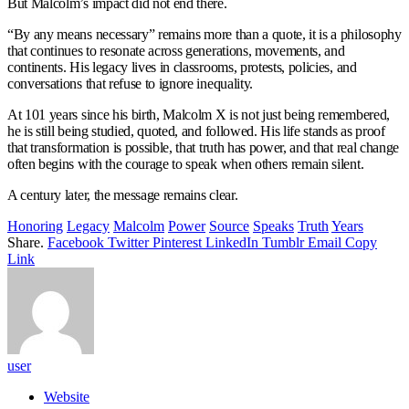
But Malcolm’s impact did not end there.
“By any means necessary” remains more than a quote, it is a philosophy
that continues to resonate across generations, movements, and
continents. His legacy lives in classrooms, protests, policies, and
conversations that refuse to ignore inequality.
At 101 years since his birth, Malcolm X is not just being remembered,
he is still being studied, quoted, and followed. His life stands as proof
that transformation is possible, that truth has power, and that real change
often begins with the courage to speak when others remain silent.
A century later, the message remains clear.
Honoring
Legacy
Malcolm
Power
Source
Speaks
Truth
Years
Share.
Facebook
Twitter
Pinterest
LinkedIn
Tumblr
Email
Copy
Link
user
Website