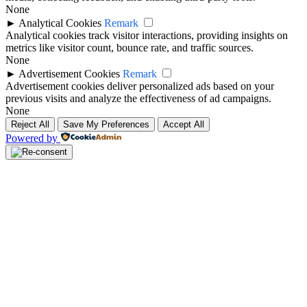
None
►
Analytical Cookies
Remark
Analytical cookies track visitor interactions, providing insights on
metrics like visitor count, bounce rate, and traffic sources.
None
►
Advertisement Cookies
Remark
Advertisement cookies deliver personalized ads based on your
previous visits and analyze the effectiveness of ad campaigns.
None
Reject All
Save My Preferences
Accept All
Powered by