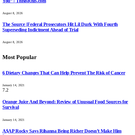
You” | ThisisRnB.com
August 8, 2026
The Source |Federal Prosecutors Hit Lil Durk With Fourth
Superseding Indictment Ahead of Trial
August 8, 2026
Most Popular
6 Dietary Changes That Can Help Prevent The Risk of Cancer
January 14, 2021
7.2
Orange Juice And Beyond: Review of Unusual Food Sources for
Survival
January 14, 2021
A$AP Rocky Says Rihanna Being Richer Doesn’t Make Him