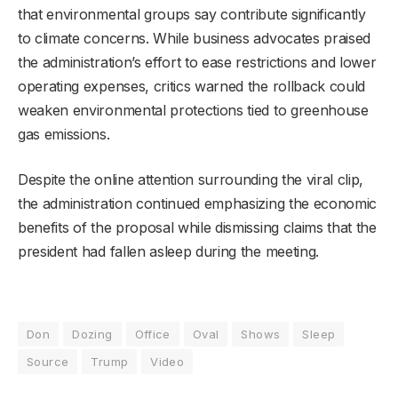
that environmental groups say contribute significantly
to climate concerns. While business advocates praised
the administration’s effort to ease restrictions and lower
operating expenses, critics warned the rollback could
weaken environmental protections tied to greenhouse
gas emissions.
Despite the online attention surrounding the viral clip,
the administration continued emphasizing the economic
benefits of the proposal while dismissing claims that the
president had fallen asleep during the meeting.
Don
Dozing
Office
Oval
Shows
Sleep
Source
Trump
Video