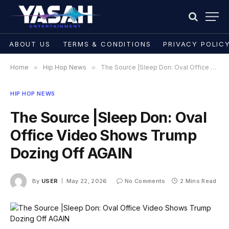
ABOUT US
TERMS & CONDITIONS
PRIVACY POLIC
Home
»
Hip Hop News
»
The Source |Sleep Don: Oval Office Video Shows Trump Dozing Off AGAIN
HIP HOP NEWS
The Source |Sleep Don: Oval
Office Video Shows Trump
Dozing Off AGAIN
By
USER
May 22, 2026
No Comments
2 Mins Read