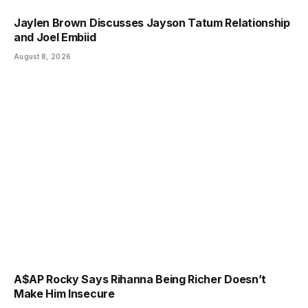
Jaylen Brown Discusses Jayson Tatum Relationship
and Joel Embiid
August 8, 2026
A$AP Rocky Says Rihanna Being Richer Doesn’t
Make Him Insecure