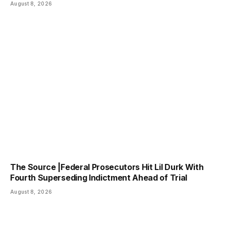
August 8, 2026
The Source |Federal Prosecutors Hit Lil Durk With
Fourth Superseding Indictment Ahead of Trial
August 8, 2026