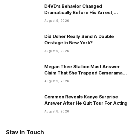
D4VD’s Behavior Changed
Dramatically Before His Arrest,
Friend Reveals
August 9, 2026
Did Usher Really Send A Double
Onstage In New York?
August 9, 2026
Megan Thee Stallion Must Answer
Claim That She Trapped Cameraman
& Had Sex In Car
August 9, 2026
Common Reveals Kanye Surprise
Answer After He Quit Tour For Acting
August 8, 2026
Stay In Touch