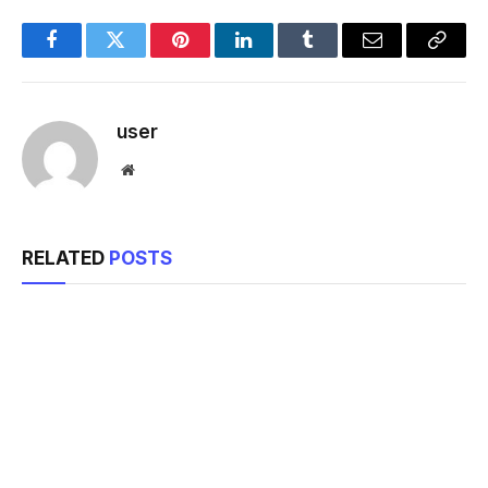
Facebook
Twitter
Pinterest
LinkedIn
Tumblr
Email
Copy
Link
user
Website
RELATED
POSTS