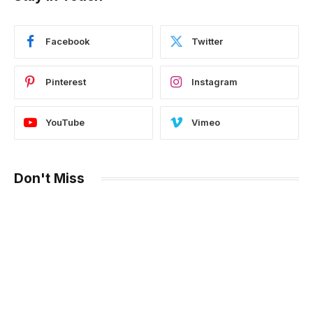
Facebook
Twitter
Pinterest
Instagram
YouTube
Vimeo
Don't Miss