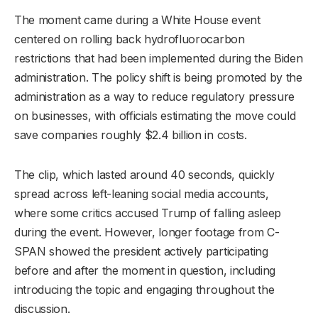
The moment came during a White House event
centered on rolling back hydrofluorocarbon
restrictions that had been implemented during the Biden
administration. The policy shift is being promoted by the
administration as a way to reduce regulatory pressure
on businesses, with officials estimating the move could
save companies roughly $2.4 billion in costs.
The clip, which lasted around 40 seconds, quickly
spread across left-leaning social media accounts,
where some critics accused Trump of falling asleep
during the event. However, longer footage from C-
SPAN showed the president actively participating
before and after the moment in question, including
introducing the topic and engaging throughout the
discussion.