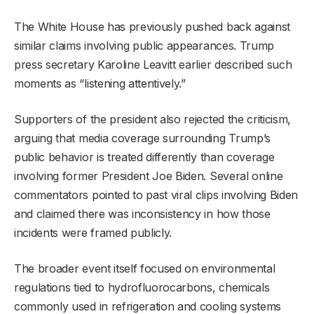
The White House has previously pushed back against
similar claims involving public appearances. Trump
press secretary Karoline Leavitt earlier described such
moments as “listening attentively.”
Supporters of the president also rejected the criticism,
arguing that media coverage surrounding Trump’s
public behavior is treated differently than coverage
involving former President Joe Biden. Several online
commentators pointed to past viral clips involving Biden
and claimed there was inconsistency in how those
incidents were framed publicly.
The broader event itself focused on environmental
regulations tied to hydrofluorocarbons, chemicals
commonly used in refrigeration and cooling systems