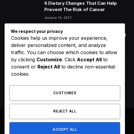
6 Dietary Changes That Can Help
Prevent The Risk of Cancer
January 14, 2021
We respect your privacy
Orange Juice And Beyond: Review of
Cookies help us improve your experience,
Unusual Food Sources for Survival
deliver personalized content, and analyze
January 14, 2021
7.2
traffic. You can choose which cookies to allow
by clicking
Customize
. Click
Accept All
to
consent or
Reject All
to decline non-essential
D4VD’s Behavior Changed
cookies.
Dramatically Before His Arrest,
Friend Reveals
August 9, 2026
CUSTOMIZE
REJECT ALL
© 2026 All Right Reserved. Designed by
Webpoint
.
ACCEPT ALL