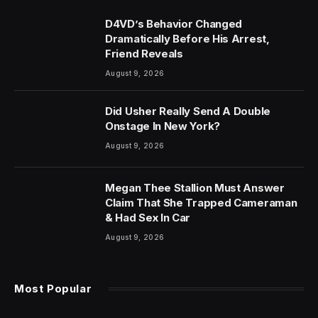
D4VD’s Behavior Changed
Dramatically Before His Arrest,
Friend Reveals
August 9, 2026
Did Usher Really Send A Double
Onstage In New York?
August 9, 2026
Megan Thee Stallion Must Answer
Claim That She Trapped Cameraman
& Had Sex In Car
August 9, 2026
Most Popular