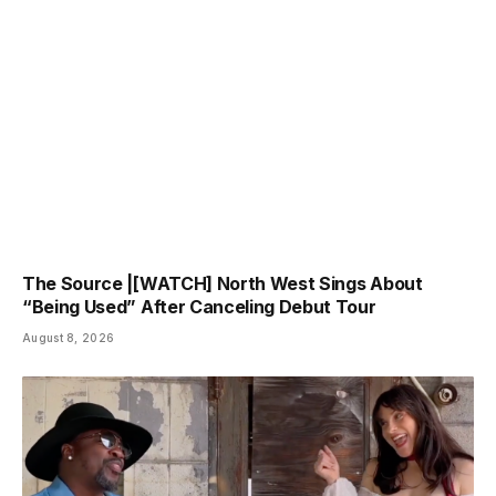
The Source |[WATCH] North West Sings About
“Being Used” After Canceling Debut Tour
August 8, 2026