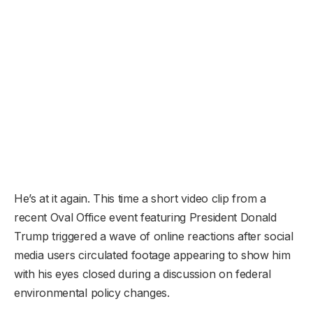
He’s at it again. This time a short video clip from a
recent Oval Office event featuring President Donald
Trump triggered a wave of online reactions after social
media users circulated footage appearing to show him
with his eyes closed during a discussion on federal
environmental policy changes.