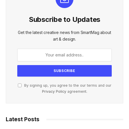
Subscribe to Updates
Get the latest creative news from SmartMag about
art & design.
By signing up, you agree to the our terms and our
Privacy Policy
agreement.
Latest Posts