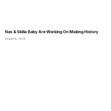
Nas & Skilla Baby Are Working On Making History
August 8, 2026