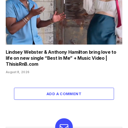
Lindsey Webster & Anthony Hamilton bring love to
life on new single “Best In Me” + Music Video |
ThisisRnB.com
August 8, 2026
ADD A COMMENT