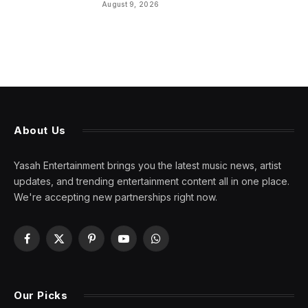
August 9, 2026
About Us
Yasah Entertainment brings you the latest music news, artist
updates, and trending entertainment content all in one place.
We're accepting new partnerships right now.
Facebook
X
Pinterest
YouTube
WhatsApp
(Twitter)
Our Picks