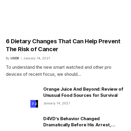
6 Dietary Changes That Can Help Prevent
The Risk of Cancer
By
USER
January 14, 2021
To understand the new smart watched and other pro
devices of recent focus, we should…
Orange Juice And Beyond: Review of
Unusual Food Sources for Survival
January 14, 2021
7.2
D4VD’s Behavior Changed
Dramatically Before His Arrest,
Friend Reveals