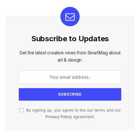
Subscribe to Updates
Get the latest creative news from SmartMag about
art & design.
By signing up, you agree to the our terms and our
Privacy Policy
agreement.