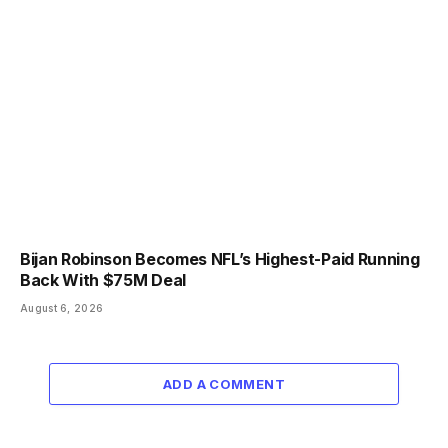
Bijan Robinson Becomes NFL’s Highest-Paid Running
Back With $75M Deal
August 6, 2026
ADD A COMMENT