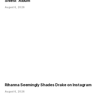
Shiest’ Album
August 6, 2026
Rihanna Seemingly Shades Drake on Instagram
August 6, 2026