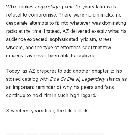
What makes
Legendary
special 17 years later is its
refusal to compromise. There were no gimmicks, no
desperate attempts to fit into whatever was dominating
radio at the time. Instead, AZ delivered exactly what his
audience expected: sophisticated lyricism, street
wisdom, and the type of effortless cool that few
emcees have ever been able to replicate.
Today, as AZ prepares to add another chapter to his
storied catalog with
Doe Or Die III
,
Legendary
stands as
an important reminder of why his peers and fans
continue to hold him in such high regard.
Seventeen years later, the title still fits.