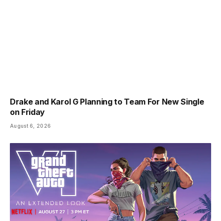
Drake and Karol G Planning to Team For New Single
on Friday
August 6, 2026