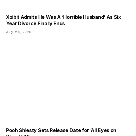
Xzibit Admits He Was A ‘Horrible Husband’ As Six
Year Divorce Finally Ends
August 6, 2026
Pooh Shiesty Sets Release Date for ‘All Eyes on