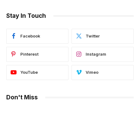
Stay In Touch
Facebook
Twitter
Pinterest
Instagram
YouTube
Vimeo
Don't Miss