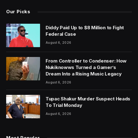
Our Picks
Diddy Paid Up to $8 Million to Fight
Federal Case
August 6, 2026
From Controller to Condenser: How
Nukiknowws Turned a Gamer’s
Dream Into a Rising Music Legacy
August 6, 2026
Tupac Shakur Murder Suspect Heads
To Trial Monday
August 6, 2026
Most Popular