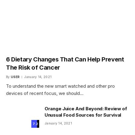
6 Dietary Changes That Can Help Prevent
The Risk of Cancer
By
USER
January 14, 2021
To understand the new smart watched and other pro
devices of recent focus, we should…
Orange Juice And Beyond: Review of
Unusual Food Sources for Survival
January 14, 2021
7.2