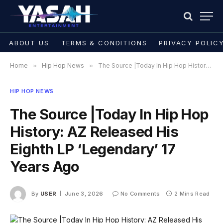
ABOUT US
TERMS & CONDITIONS
PRIVACY POLIC
Home
»
Hip Hop News
»
The Source |Today In Hip Hop History: AZ Released His Eighth LP ‘Legendary’ 17 Years Ago
HIP HOP NEWS
The Source |Today In Hip Hop
History: AZ Released His
Eighth LP ‘Legendary’ 17
Years Ago
By
USER
June 3, 2026
No Comments
2 Mins Read