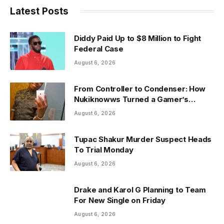
Latest Posts
Diddy Paid Up to $8 Million to Fight
Federal Case
August 6, 2026
From Controller to Condenser: How
Nukiknowws Turned a Gamer’s
Dream Into a Rising Music Legacy
August 6, 2026
Tupac Shakur Murder Suspect Heads
To Trial Monday
August 6, 2026
Drake and Karol G Planning to Team
For New Single on Friday
August 6, 2026