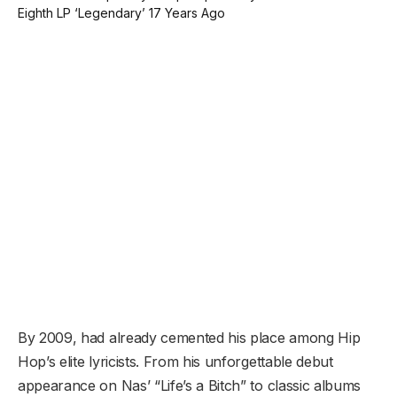
By 2009, had already cemented his place among Hip
Hop’s elite lyricists. From his unforgettable debut
appearance on Nas’ “Life’s a Bitch” to classic albums