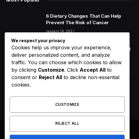
6 Dietary Changes That Can Help
Prevent The Risk of Cancer
January 14, 2021
We respect your privacy
Cookies help us improve your experience,
Orange Juice And Beyond: Review of
deliver personalized content, and analyze
Unusual Food Sources for Survival
traffic. You can choose which cookies to allow
January 14, 2021
7.2
by clicking
Customize
. Click
Accept All
to
consent or
Reject All
to decline non-essential
Maximizing the Benefits of
cookies.
Supplements for an Active Lifestyle
January 14, 2021
CUSTOMIZE
REJECT ALL
© 2026 All Right Reserved. Designed by
Webpoint
.