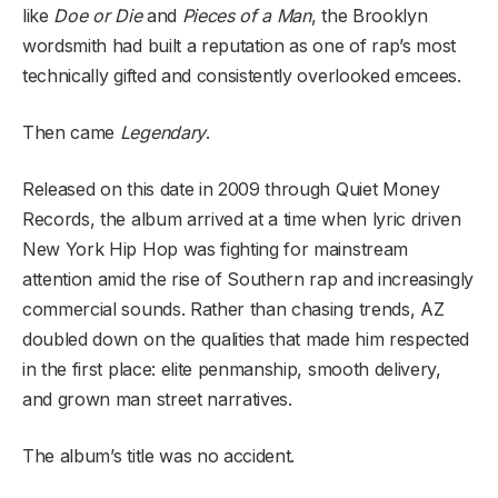
like
Doe or Die
and
Pieces of a Man
, the Brooklyn
wordsmith had built a reputation as one of rap’s most
technically gifted and consistently overlooked emcees.
Then came
Legendary
.
Released on this date in 2009 through Quiet Money
Records, the album arrived at a time when lyric driven
New York Hip Hop was fighting for mainstream
attention amid the rise of Southern rap and increasingly
commercial sounds. Rather than chasing trends, AZ
doubled down on the qualities that made him respected
in the first place: elite penmanship, smooth delivery,
and grown man street narratives.
The album’s title was no accident.