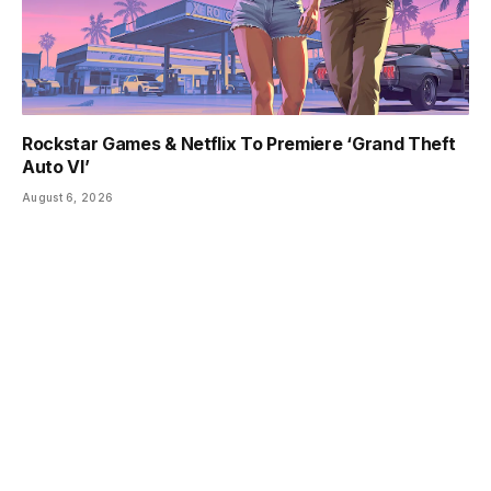
Rockstar Games & Netflix To Premiere ‘Grand Theft
Auto VI’
August 6, 2026