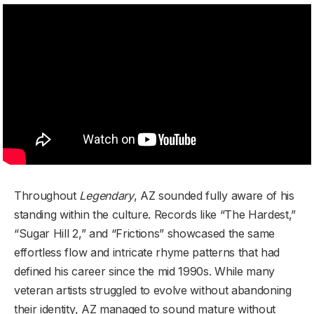
Throughout
Legendary
, AZ sounded fully aware of his
standing within the culture. Records like “The Hardest,”
“Sugar Hill 2,” and “Frictions” showcased the same
effortless flow and intricate rhyme patterns that had
defined his career since the mid 1990s. While many
veteran artists struggled to evolve without abandoning
their identity, AZ managed to sound mature without