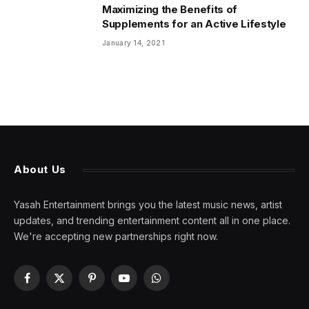
Maximizing the Benefits of
Supplements for an Active Lifestyle
January 14, 2021
About Us
Yasah Entertainment brings you the latest music news, artist
updates, and trending entertainment content all in one place.
We're accepting new partnerships right now.
Facebook
X
Pinterest
YouTube
WhatsApp
(Twitter)