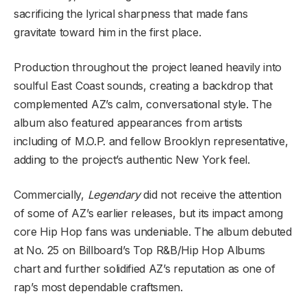
sacrificing the lyrical sharpness that made fans
gravitate toward him in the first place.
Production throughout the project leaned heavily into
soulful East Coast sounds, creating a backdrop that
complemented AZ’s calm, conversational style. The
album also featured appearances from artists
including of M.O.P. and fellow Brooklyn representative,
adding to the project’s authentic New York feel.
Commercially,
Legendary
did not receive the attention
of some of AZ’s earlier releases, but its impact among
core Hip Hop fans was undeniable. The album debuted
at No. 25 on Billboard’s Top R&B/Hip Hop Albums
chart and further solidified AZ’s reputation as one of
rap’s most dependable craftsmen.