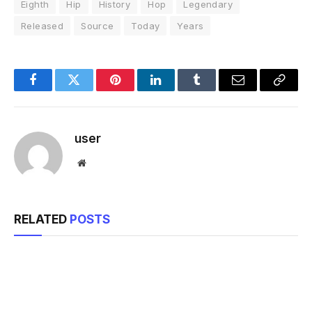
Eighth
Hip
History
Hop
Legendary
Released
Source
Today
Years
Facebook
Twitter
Pinterest
LinkedIn
Tumblr
Email
Copy
Link
user
Website
RELATED
POSTS