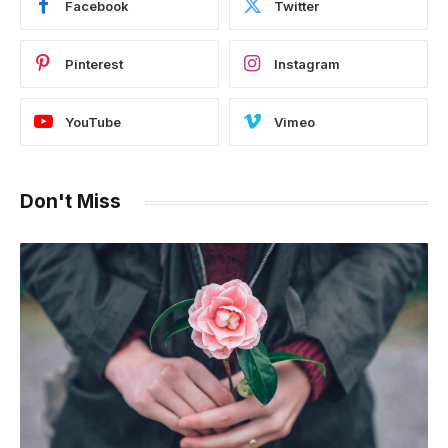
Facebook
Twitter
Pinterest
Instagram
YouTube
Vimeo
Don't Miss