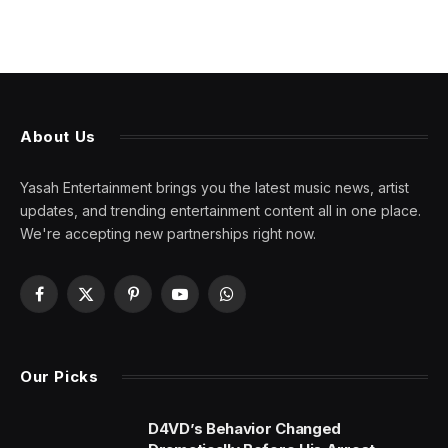
About Us
Yasah Entertainment brings you the latest music news, artist
updates, and trending entertainment content all in one place.
We're accepting new partnerships right now.
Facebook
X
Pinterest
YouTube
WhatsApp
(Twitter)
Our Picks
D4VD’s Behavior Changed