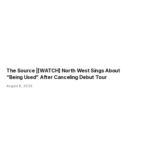
The Source |[WATCH] North West Sings About
“Being Used” After Canceling Debut Tour
August 8, 2026