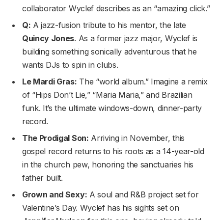
collaborator Wyclef describes as an “amazing click.”
Q:
A jazz-fusion tribute to his mentor, the late
Quincy Jones
. As a former jazz major, Wyclef is
building something sonically adventurous that he
wants DJs to spin in clubs.
Le Mardi Gras:
The “world album.” Imagine a remix
of “Hips Don’t Lie,” “Maria Maria,” and Brazilian
funk. It’s the ultimate windows-down, dinner-party
record.
The Prodigal Son:
Arriving in November, this
gospel record returns to his roots as a 14-year-old
in the church pew, honoring the sanctuaries his
father built.
Grown and Sexy:
A soul and R&B project set for
Valentine’s Day. Wyclef has his sights set on