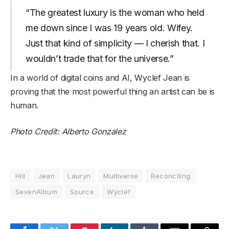
“The greatest luxury is the woman who held
me down since I was 19 years old. Wifey.
Just that kind of simplicity — I cherish that. I
wouldn’t trade that for the universe.”
In a world of digital coins and AI, Wyclef Jean is
proving that the most powerful thing an artist can be is
human.
Photo Credit: Alberto Gonzalez
Hill
Jean
Lauryn
Multiverse
Reconciling
SevenAlbum
Source
Wyclef