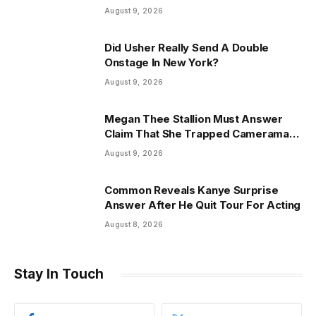
Friend Reveals
August 9, 2026
Did Usher Really Send A Double
Onstage In New York?
August 9, 2026
Megan Thee Stallion Must Answer
Claim That She Trapped Cameraman
& Had Sex In Car
August 9, 2026
Common Reveals Kanye Surprise
Answer After He Quit Tour For Acting
August 8, 2026
Stay In Touch