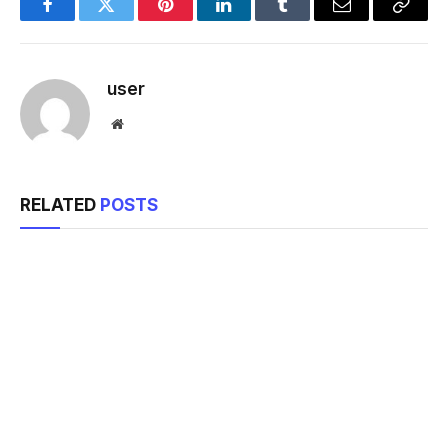
Facebook
Twitter
Pinterest
LinkedIn
Tumblr
Email
Copy
Link
user
Website
RELATED
POSTS