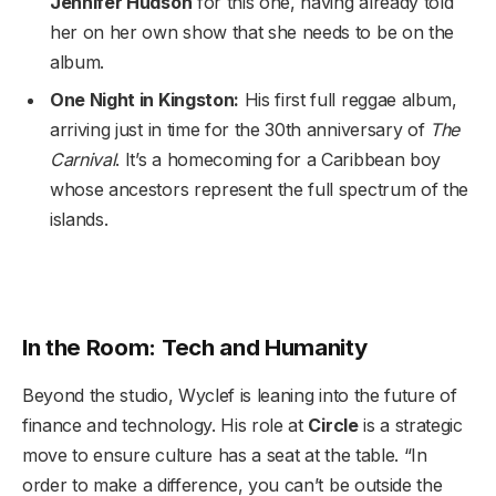
Jennifer Hudson
for this one, having already told
her on her own show that she needs to be on the
album.
One Night in Kingston:
His first full reggae album,
arriving just in time for the 30th anniversary of
The
Carnival
. It’s a homecoming for a Caribbean boy
whose ancestors represent the full spectrum of the
islands.
In the Room: Tech and Humanity
Beyond the studio, Wyclef is leaning into the future of
finance and technology. His role at
Circle
is a strategic
move to ensure culture has a seat at the table. “In
order to make a difference, you can’t be outside the