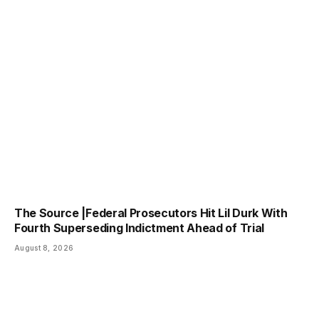
The Source |Federal Prosecutors Hit Lil Durk With
Fourth Superseding Indictment Ahead of Trial
August 8, 2026