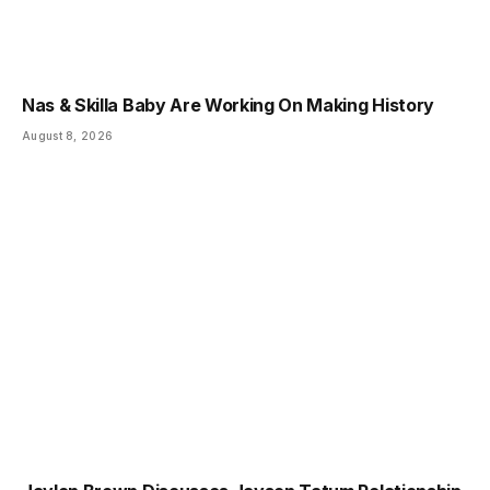
Nas & Skilla Baby Are Working On Making History
August 8, 2026