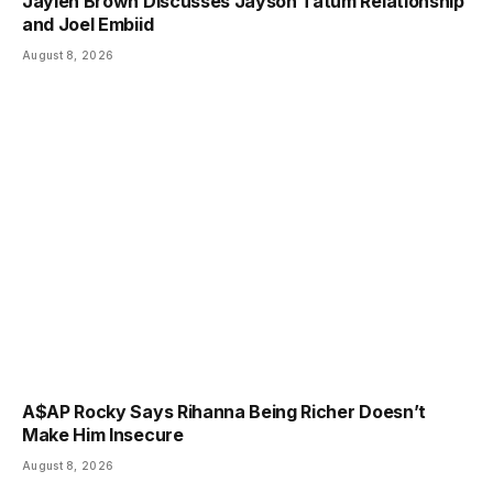
Jaylen Brown Discusses Jayson Tatum Relationship
and Joel Embiid
August 8, 2026
A$AP Rocky Says Rihanna Being Richer Doesn’t
Make Him Insecure
August 8, 2026