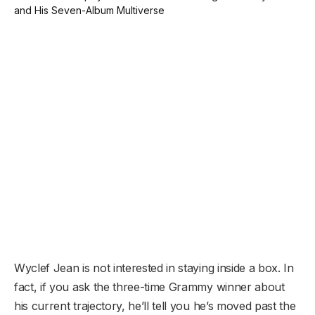
Wyclef Jean is not interested in staying inside a box. In
fact, if you ask the three-time Grammy winner about
his current trajectory, he’ll tell you he’s moved past the