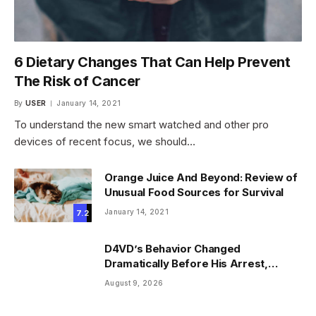
6 Dietary Changes That Can Help Prevent
The Risk of Cancer
By
USER
January 14, 2021
To understand the new smart watched and other pro
devices of recent focus, we should…
Orange Juice And Beyond: Review of
Unusual Food Sources for Survival
January 14, 2021
7.2
D4VD’s Behavior Changed
Dramatically Before His Arrest,
Friend Reveals
August 9, 2026