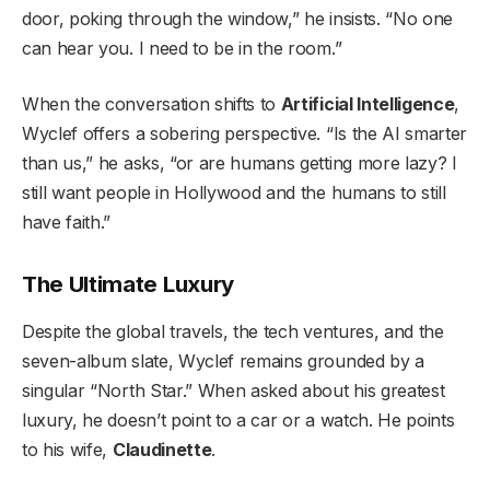
door, poking through the window,” he insists. “No one
can hear you. I need to be in the room.”
When the conversation shifts to
Artificial Intelligence
,
Wyclef offers a sobering perspective. “Is the AI smarter
than us,” he asks, “or are humans getting more lazy? I
still want people in Hollywood and the humans to still
have faith.”
The Ultimate Luxury
Despite the global travels, the tech ventures, and the
seven-album slate, Wyclef remains grounded by a
singular “North Star.” When asked about his greatest
luxury, he doesn’t point to a car or a watch. He points
to his wife,
Claudinette
.