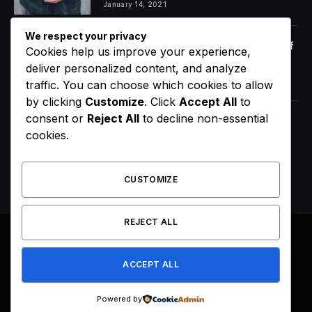
January 14, 2021
We respect your privacy
Orange Juice And Beyond: Review of
Cookies help us improve your experience,
Unusual Food Sources for Survival
deliver personalized content, and analyze
January 14, 2021
7.2
traffic. You can choose which cookies to allow
by clicking
Customize
. Click
Accept All
to
consent or
Reject All
to decline non-essential
D4VD’s Behavior Changed
cookies.
Dramatically Before His Arrest,
Friend Reveals
August 9, 2026
CUSTOMIZE
REJECT ALL
© 2026 All Right Reserved. Designed by
Webpoint
.
ACCEPT ALL
About Us
Terms & Conditions
Privacy Policy
Disclaimer
Powered by