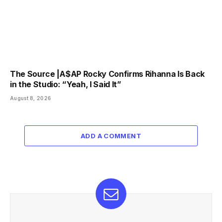
The Source |A$AP Rocky Confirms Rihanna Is Back
in the Studio: “Yeah, I Said It”
August 8, 2026
ADD A COMMENT