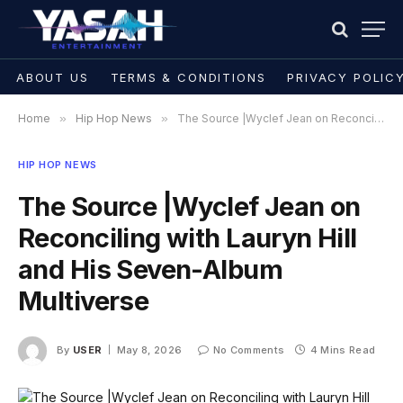
ABOUT US
TERMS & CONDITIONS
PRIVACY POLIC
Home
»
Hip Hop News
»
The Source |Wyclef Jean on Reconciling with Lauryn Hill and His Seven-Album Multiverse
HIP HOP NEWS
The Source |Wyclef Jean on
Reconciling with Lauryn Hill
and His Seven-Album
Multiverse
By
USER
May 8, 2026
No Comments
4 Mins Read