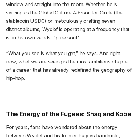
window and straight into the room. Whether he is
serving as the Global Culture Advisor for Circle (the
stablecoin USDC) or meticulously crafting seven
distinct albums, Wyclef is operating at a frequency that
is, in his own words, “pure soul.”
“What you see is what you get,” he says. And right
now, what we are seeing is the most ambitious chapter
of a career that has already redefined the geography of
hip-hop.
The Energy of the Fugees: Shaq and Kobe
For years, fans have wondered about the energy
between Wyclef and his former Fugees bandmate,