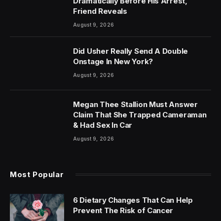
Dramatically Before His Arrest,
Friend Reveals
August 9, 2026
Did Usher Really Send A Double
Onstage In New York?
August 9, 2026
Megan Thee Stallion Must Answer
Claim That She Trapped Cameraman
& Had Sex In Car
August 9, 2026
Most Popular
6 Dietary Changes That Can Help
Prevent The Risk of Cancer