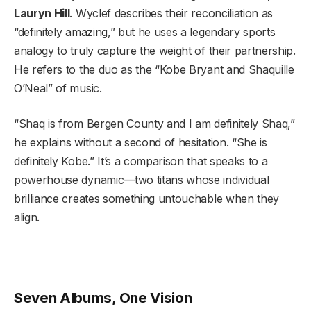
Lauryn Hill
. Wyclef describes their reconciliation as
“definitely amazing,” but he uses a legendary sports
analogy to truly capture the weight of their partnership.
He refers to the duo as the “Kobe Bryant and Shaquille
O’Neal” of music.
“Shaq is from Bergen County and I am definitely Shaq,”
he explains without a second of hesitation. “She is
definitely Kobe.” It’s a comparison that speaks to a
powerhouse dynamic—two titans whose individual
brilliance creates something untouchable when they
align.
Seven Albums, One Vision