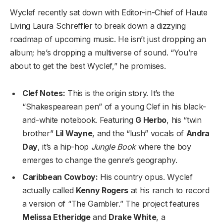
Wyclef recently sat down with Editor-in-Chief of Haute
Living Laura Schreffler to break down a dizzying
roadmap of upcoming music. He isn’t just dropping an
album; he’s dropping a multiverse of sound. “You’re
about to get the best Wyclef,” he promises.
Clef Notes:
This is the origin story. It’s the
“Shakespearean pen” of a young Clef in his black-
and-white notebook. Featuring
G Herbo
, his “twin
brother”
Lil Wayne
, and the “lush” vocals of
Andra
Day
, it’s a hip-hop
Jungle Book
where the boy
emerges to change the genre’s geography.
Caribbean Cowboy:
His country opus. Wyclef
actually called
Kenny Rogers
at his ranch to record
a version of “The Gambler.” The project features
Melissa Etheridge
and
Drake White
, a