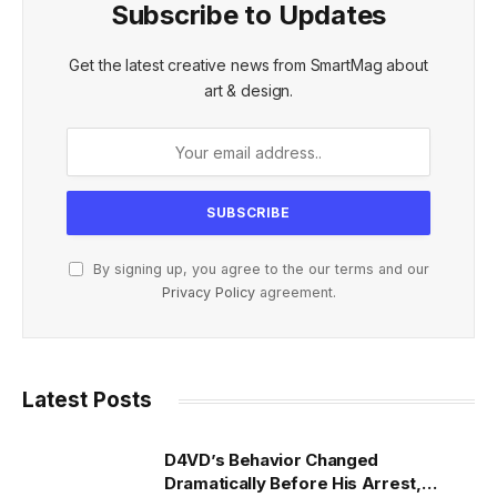
Subscribe to Updates
Get the latest creative news from SmartMag about
art & design.
By signing up, you agree to the our terms and our
Privacy Policy
agreement.
Latest Posts
D4VD’s Behavior Changed
Dramatically Before His Arrest,