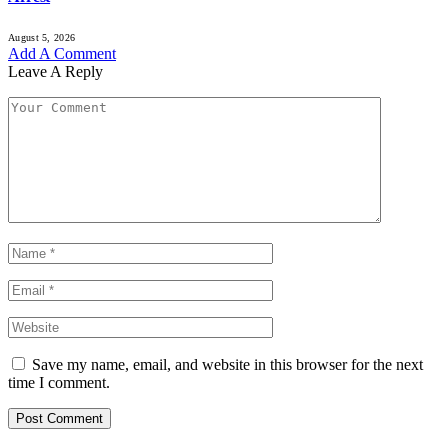
August 5, 2026
Add A Comment
Leave A Reply
Save my name, email, and website in this browser for the next
time I comment.