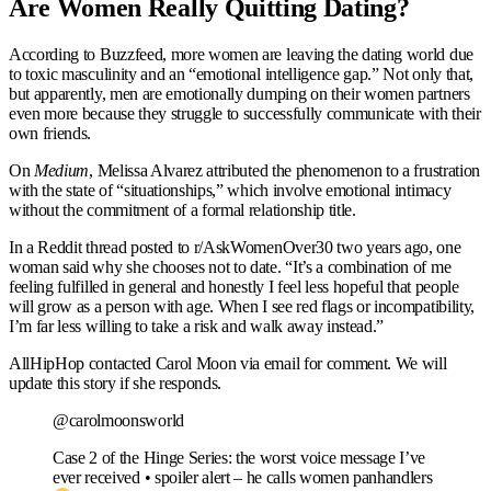
Are Women Really Quitting Dating?
According to Buzzfeed, more women are leaving the dating world due
to toxic masculinity and an “emotional intelligence gap.” Not only that,
but apparently, men are emotionally dumping on their women partners
even more because they struggle to successfully communicate with their
own friends.
On
Medium
, Melissa Alvarez attributed the phenomenon to a frustration
with the state of “situationships,” which involve emotional intimacy
without the commitment of a formal relationship title.
In a Reddit thread posted to r/AskWomenOver30 two years ago, one
woman said why she chooses not to date. “It’s a combination of me
feeling fulfilled in general and honestly I feel less hopeful that people
will grow as a person with age. When I see red flags or incompatibility,
I’m far less willing to take a risk and walk away instead.”
AllHipHop contacted Carol Moon via email for comment. We will
update this story if she responds.
@carolmoonsworld
Case 2 of the Hinge Series: the worst voice message I’ve
ever received • spoiler alert – he calls women panhandlers