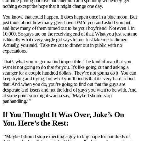
continue putting out love and attention and spending while they get
nothing except the hope that it might change one day.
You know, that could happen. It does happen once in a blue moon. But
just think about how many guys have DM’d you and asked you out,
and how many of them turned out to be your boyfriend. Not even 1 in
10,000. So guys are on the receiving end of that. What you just sent me
is literally what every single girl says to me. Just take me to dinner.
Actually, you said, ‘Take me out to dinner out in public with no
expectations.’
That’s what you’re gonna find impossible. The kind of man that you
want is not going to do that for you. It’s like going out and asking a
stranger for a couple hundred dollars. They’re not gonna do it. You can
keep trying and trying, but what you’ll find is that it’s very hard to find
that. And when you do, you’re going to find out that the guys are
desperate and losers and not the kind of guys you want to be with. And
at some point you might wanna say, ‘Maybe I should stop
panhandling.’”
If You Thought It Was Over, Joke’s On
You. Here’s the Rest:
“‘Maybe I should stop expecting a guy to buy hope for hundreds of