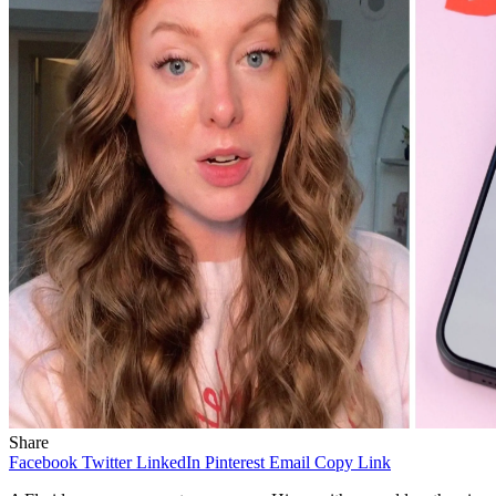
Share
Facebook
Twitter
LinkedIn
Pinterest
Email
Copy Link