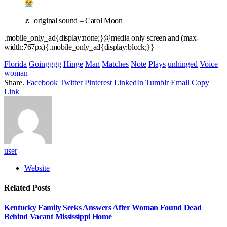
♬ original sound – Carol Moon
.mobile_only_ad{display:none;}@media only screen and (max-
width:767px){.mobile_only_ad{display:block;}}
Florida
Goingggg
Hinge
Man
Matches
Note
Plays
unhinged
Voice
woman
Share.
Facebook
Twitter
Pinterest
LinkedIn
Tumblr
Email
Copy
Link
user
Website
Related
Posts
Kentucky Family Seeks Answers After Woman Found Dead
Behind Vacant Mississippi Home