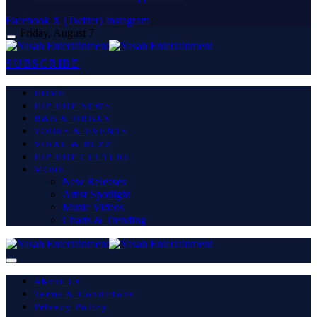
Facebook
X (Twitter)
Instagram
Friday, August 7
SUBSCRIBE
HOME
HIP HOP NEWS
R&B & URBAN
TOURS & EVENTS
VIRAL & BUZZ
HIP HOP CULTURE
MORE
New Releases
Artist Spotlight
Music Videos
Charts & Trending
About Us
Terms & Conditions
Privacy Policy