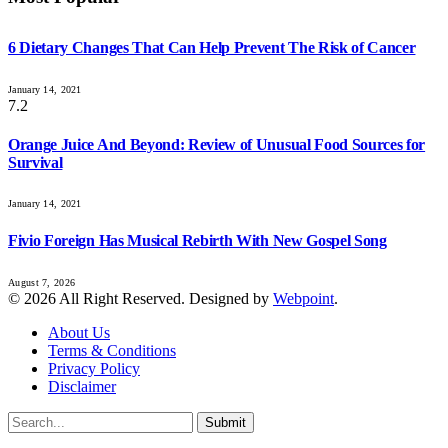
6 Dietary Changes That Can Help Prevent The Risk of Cancer
January 14, 2021
7.2
Orange Juice And Beyond: Review of Unusual Food Sources for
Survival
January 14, 2021
Fivio Foreign Has Musical Rebirth With New Gospel Song
August 7, 2026
© 2026 All Right Reserved. Designed by
Webpoint
.
About Us
Terms & Conditions
Privacy Policy
Disclaimer
Submit