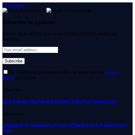
Close Menu
Subscribe to Updates
Get the latest creative news from FooBar about art, design and
business.
By signing up, you agree to the our terms and our
Privacy
Policy
agreement.
What's Hot
Fivio Foreign Has Musical Rebirth With New Gospel Song
August 7, 2026
ScHoolboy Q Announces 10 Year of Blank Face LP Anniversary
Tour