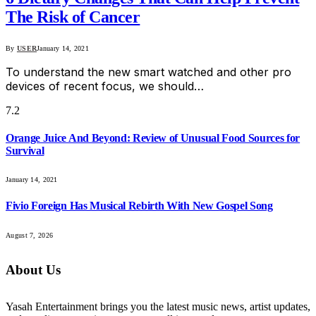
The Risk of Cancer
By
USER
January 14, 2021
To understand the new smart watched and other pro
devices of recent focus, we should…
7.2
Orange Juice And Beyond: Review of Unusual Food Sources for
Survival
January 14, 2021
Fivio Foreign Has Musical Rebirth With New Gospel Song
August 7, 2026
About Us
Yasah Entertainment brings you the latest music news, artist updates,