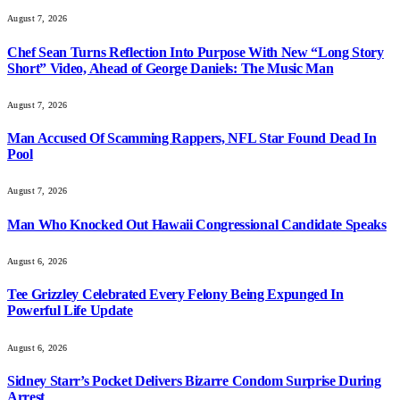
August 7, 2026
Chef Sean Turns Reflection Into Purpose With New “Long Story
Short” Video, Ahead of George Daniels: The Music Man
August 7, 2026
Man Accused Of Scamming Rappers, NFL Star Found Dead In
Pool
August 7, 2026
Man Who Knocked Out Hawaii Congressional Candidate Speaks
August 6, 2026
Tee Grizzley Celebrated Every Felony Being Expunged In
Powerful Life Update
August 6, 2026
Sidney Starr’s Pocket Delivers Bizarre Condom Surprise During
Arrest