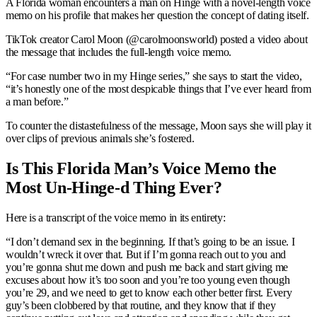
A Florida woman encounters a man on Hinge with a novel-length voice
memo on his profile that makes her question the concept of dating itself.
TikTok creator Carol Moon (@carolmoonsworld) posted a video about
the message that includes the full-length voice memo.
“For case number two in my Hinge series,” she says to start the video,
“it’s honestly one of the most despicable things that I’ve ever heard from
a man before.”
To counter the distastefulness of the message, Moon says she will play it
over clips of previous animals she’s fostered.
Is This Florida Man’s Voice Memo the
Most Un-Hinge-d Thing Ever?
Here is a transcript of the voice memo in its entirety:
“I don’t demand sex in the beginning. If that’s going to be an issue. I
wouldn’t wreck it over that. But if I’m gonna reach out to you and
you’re gonna shut me down and push me back and start giving me
excuses about how it’s too soon and you’re too young even though
you’re 29, and we need to get to know each other better first. Every
guy’s been clobbered by that routine, and they know that if they