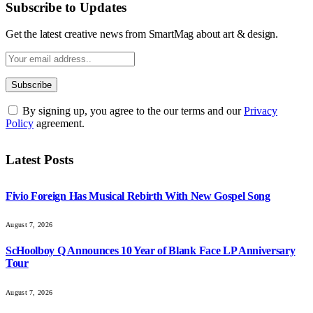
Subscribe to Updates
Get the latest creative news from SmartMag about art & design.
By signing up, you agree to the our terms and our
Privacy
Policy
agreement.
Latest Posts
Fivio Foreign Has Musical Rebirth With New Gospel Song
August 7, 2026
ScHoolboy Q Announces 10 Year of Blank Face LP Anniversary
Tour
August 7, 2026