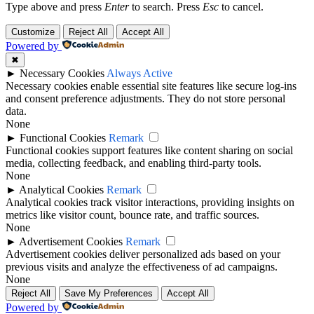
Type above and press
Enter
to search. Press
Esc
to cancel.
Customize
Reject All
Accept All
Powered by
✖
►
Necessary Cookies
Always Active
Necessary cookies enable essential site features like secure log-ins
and consent preference adjustments. They do not store personal
data.
None
►
Functional Cookies
Remark
Functional cookies support features like content sharing on social
media, collecting feedback, and enabling third-party tools.
None
►
Analytical Cookies
Remark
Analytical cookies track visitor interactions, providing insights on
metrics like visitor count, bounce rate, and traffic sources.
None
►
Advertisement Cookies
Remark
Advertisement cookies deliver personalized ads based on your
previous visits and analyze the effectiveness of ad campaigns.
None
Reject All
Save My Preferences
Accept All
Powered by