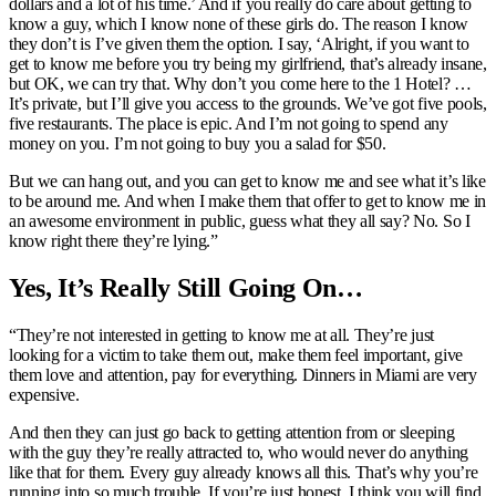
dollars and a lot of his time.’ And if you really do care about getting to
know a guy, which I know none of these girls do. The reason I know
they don’t is I’ve given them the option. I say, ‘Alright, if you want to
get to know me before you try being my girlfriend, that’s already insane,
but OK, we can try that. Why don’t you come here to the 1 Hotel? …
It’s private, but I’ll give you access to the grounds. We’ve got five pools,
five restaurants. The place is epic. And I’m not going to spend any
money on you. I’m not going to buy you a salad for $50.
But we can hang out, and you can get to know me and see what it’s like
to be around me. And when I make them that offer to get to know me in
an awesome environment in public, guess what they all say? No. So I
know right there they’re lying.”
Yes, It’s Really Still Going On…
“They’re not interested in getting to know me at all. They’re just
looking for a victim to take them out, make them feel important, give
them love and attention, pay for everything. Dinners in Miami are very
expensive.
And then they can just go back to getting attention from or sleeping
with the guy they’re really attracted to, who would never do anything
like that for them. Every guy already knows all this. That’s why you’re
running into so much trouble. If you’re just honest, I think you will find