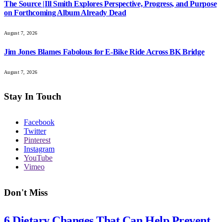
The Source |Ill Smith Explores Perspective, Progress, and Purpose
on Forthcoming Album Already Dead
August 7, 2026
Jim Jones Blames Fabolous for E-Bike Ride Across BK Bridge
August 7, 2026
Stay In Touch
Facebook
Twitter
Pinterest
Instagram
YouTube
Vimeo
Don't Miss
6 Dietary Changes That Can Help Prevent