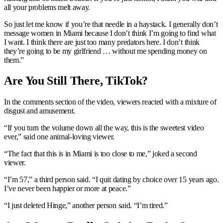
all your problems melt away.
So just let me know if you’re that needle in a haystack. I generally don’t
message women in Miami because I don’t think I’m going to find what
I want. I think there are just too many predators here. I don’t think
they’re going to be my girlfriend … without me spending money on
them.”
Are You Still There, TikTok?
In the comments section of the video, viewers reacted with a mixture of
disgust and amusement.
“If you turn the volume down all the way, this is the sweetest video
ever,” said one animal-loving viewer.
“The fact that this is in Miami is too close to me,” joked a second
viewer.
“I’m 57,” a third person said. “I quit dating by choice over 15 years ago.
I’ve never been happier or more at peace.”
“I just deleted Hinge,” another person said. “I’m tired.”