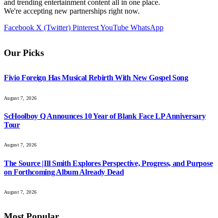
and trending entertainment content all in one place.
We're accepting new partnerships right now.
Facebook
X (Twitter)
Pinterest
YouTube
WhatsApp
Our Picks
Fivio Foreign Has Musical Rebirth With New Gospel Song
August 7, 2026
ScHoolboy Q Announces 10 Year of Blank Face LP Anniversary
Tour
August 7, 2026
The Source |Ill Smith Explores Perspective, Progress, and Purpose
on Forthcoming Album Already Dead
August 7, 2026
Most Popular