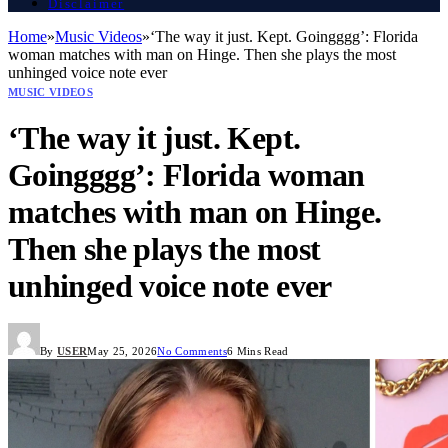
Disclaimer
Home
»
Music Videos
»
‘The way it just. Kept. Goingggg’: Florida
woman matches with man on Hinge. Then she plays the most
unhinged voice note ever
MUSIC VIDEOS
‘The way it just. Kept.
Goingggg’: Florida woman
matches with man on Hinge.
Then she plays the most
unhinged voice note ever
By
USER
May 25, 2026
No Comments
6 Mins Read