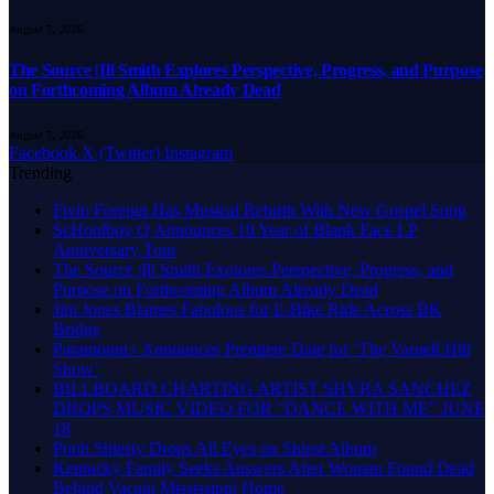
August 7, 2026
The Source |Ill Smith Explores Perspective, Progress, and Purpose
on Forthcoming Album Already Dead
August 7, 2026
Facebook
X (Twitter)
Instagram
Trending
Fivio Foreign Has Musical Rebirth With New Gospel Song
ScHoolboy Q Announces 10 Year of Blank Face LP
Anniversary Tour
The Source |Ill Smith Explores Perspective, Progress, and
Purpose on Forthcoming Album Already Dead
Jim Jones Blames Fabolous for E-Bike Ride Across BK
Bridge
Paramount+ Announces Premiere Date for ‘The Varnell Hill
Show’
BILLBOARD CHARTING ARTIST SHYRA SANCHEZ
DROPS MUSIC VIDEO FOR “DANCE WITH ME” JUNE
18
Pooh Shiesty Drops All Eyes on Shiest Album
Kentucky Family Seeks Answers After Woman Found Dead
Behind Vacant Mississippi Home