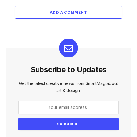
ADD A COMMENT
Subscribe to Updates
Get the latest creative news from SmartMag about
art & design.