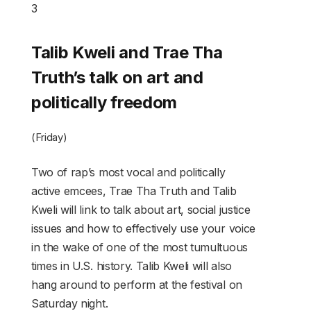
3
Talib Kweli and Trae Tha
Truth’s talk on art and
politically freedom
(Friday)
Two of rap’s most vocal and politically
active emcees, Trae Tha Truth and Talib
Kweli will link to talk about art, social justice
issues and how to effectively use your voice
in the wake of one of the most tumultuous
times in U.S. history. Talib Kweli will also
hang around to perform at the festival on
Saturday night.