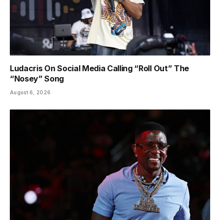
Ludacris On Social Media Calling “Roll Out” The
“Nosey” Song
August 6, 2026