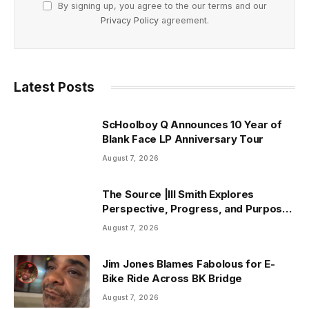
By signing up, you agree to the our terms and our
Privacy Policy
agreement.
Latest Posts
ScHoolboy Q Announces 10 Year of
Blank Face LP Anniversary Tour
August 7, 2026
The Source |Ill Smith Explores
Perspective, Progress, and Purpose
on Forthcoming Album Already Dead
August 7, 2026
Jim Jones Blames Fabolous for E-
Bike Ride Across BK Bridge
August 7, 2026