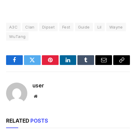
A3C
Clan
Dipset
Fest
Guide
Lil
Wayne
WuTang
Facebook
Twitter
Pinterest
LinkedIn
Tumblr
Email
Copy
Link
user
Website
RELATED
POSTS