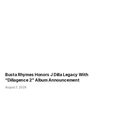
Busta Rhymes Honors J Dilla Legacy With
“Dillagence 2” Album Announcement
August 7, 2026