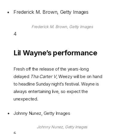
Frederick M. Brown, Getty Images
Frederick M. Brown, Getty Images
4
Lil Wayne’s performance
Fresh off the release of the years-long
delayed
Tha Carter V
, Weezy will be on hand
to headline Sunday night’s festival. Wayne is
always entertaining live, so expect the
unexpected.
Johnny Nunez, Getty Images
Johnny Nunez, Getty Images
5