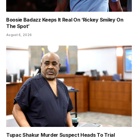
Boosie Badazz Keeps It Real On ‘Rickey Smiley On
The Spot’
August 6, 2026
Tupac Shakur Murder Suspect Heads To Trial