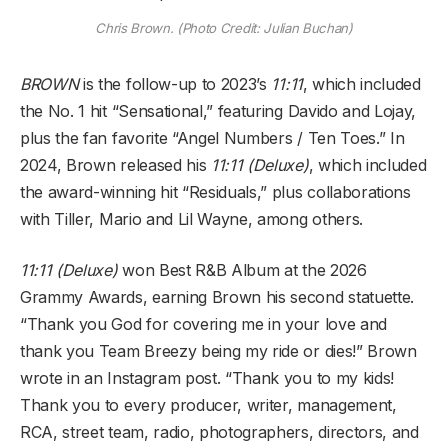
Chris Brown. (Photo Credit: Julian Buchan)
BROWN
is the follow-up to 2023’s
11:11
, which included
the No. 1 hit “Sensational,” featuring Davido and Lojay,
plus the fan favorite “Angel Numbers / Ten Toes.” In
2024, Brown released his
11:11 (Deluxe)
, which included
the award-winning hit “Residuals,” plus collaborations
with Tiller, Mario and Lil Wayne, among others.
11:11 (Deluxe)
won Best R&B Album at the 2026
Grammy Awards, earning Brown his second statuette.
“Thank you God for covering me in your love and
thank you Team Breezy being my ride or dies!” Brown
wrote in an Instagram post. “Thank you to my kids!
Thank you to every producer, writer, management,
RCA, street team, radio, photographers, directors, and