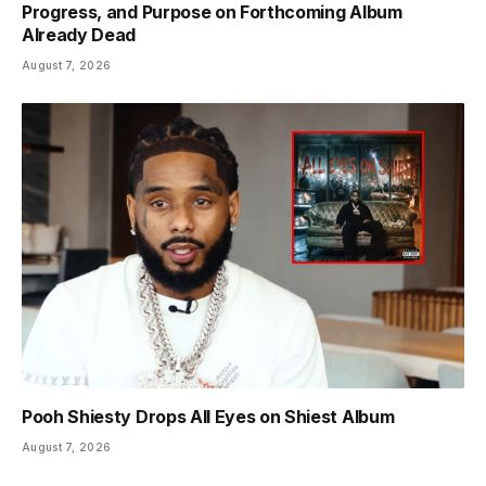
Progress, and Purpose on Forthcoming Album
Already Dead
August 7, 2026
Pooh Shiesty Drops All Eyes on Shiest Album
August 7, 2026