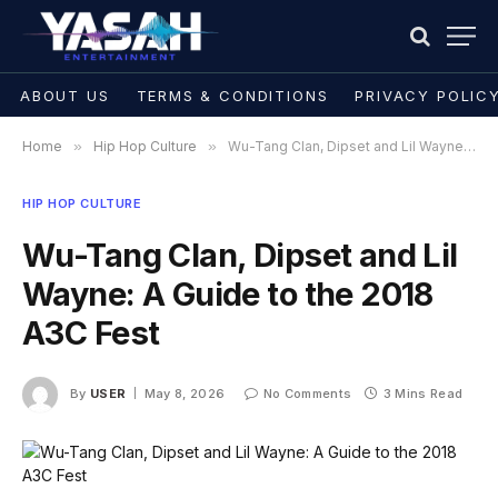
ABOUT US
TERMS & CONDITIONS
PRIVACY POLIC
Home
»
Hip Hop Culture
»
Wu-Tang Clan, Dipset and Lil Wayne: A Guide to the 2018 A3C Fest
HIP HOP CULTURE
Wu-Tang Clan, Dipset and Lil
Wayne: A Guide to the 2018
A3C Fest
By
USER
May 8, 2026
No Comments
3 Mins Read