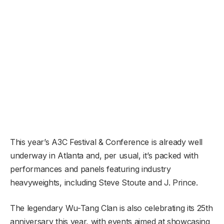
This year’s A3C Festival & Conference is already well
underway in Atlanta and, per usual, it’s packed with
performances and panels featuring industry
heavyweights, including Steve Stoute and J. Prince.
The legendary Wu-Tang Clan is also celebrating its 25th
anniversary this year, with events aimed at showcasing