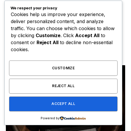
We respect your privacy
Cookies help us improve your experience,
deliver personalized content, and analyze
traffic. You can choose which cookies to allow
by clicking
Customize
. Click
Accept All
to
Pooh Shiesty Sets Release Date for ‘All Eyes on
consent or
Reject All
to decline non-essential
Shiest’ Album
cookies.
August 6, 2026
CUSTOMIZE
REJECT ALL
ACCEPT ALL
Powered by