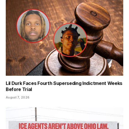
Lil Durk Faces Fourth Superseding Indictment Weeks
Before Trial
August 7, 2026