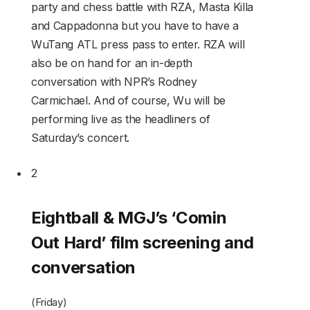
party and chess battle with RZA, Masta Killa
and Cappadonna but you have to have a
WuTang ATL press pass to enter. RZA will
also be on hand for an in-depth
conversation with NPR’s Rodney
Carmichael. And of course, Wu will be
performing live as the headliners of
Saturday’s concert.
2
Eightball & MGJ’s ‘Comin
Out Hard’ film screening and
conversation
(Friday)