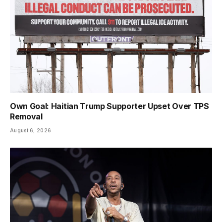
Own Goal: Haitian Trump Supporter Upset Over TPS
Removal
August 6, 2026