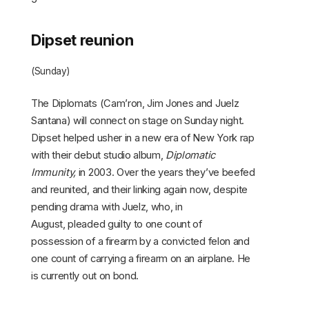
Dipset reunion
(Sunday)
The Diplomats (Cam’ron, Jim Jones and Juelz
Santana) will connect on stage on Sunday night.
Dipset helped usher in a new era of New York rap
with their debut studio album,
Diplomatic
Immunity,
in 2003. Over the years they’ve beefed
and reunited, and their linking again now, despite
pending drama with Juelz, who, in
August, pleaded guilty to one count of
possession of a firearm by a convicted felon and
one count of carrying a firearm on an airplane. He
is currently out on bond.