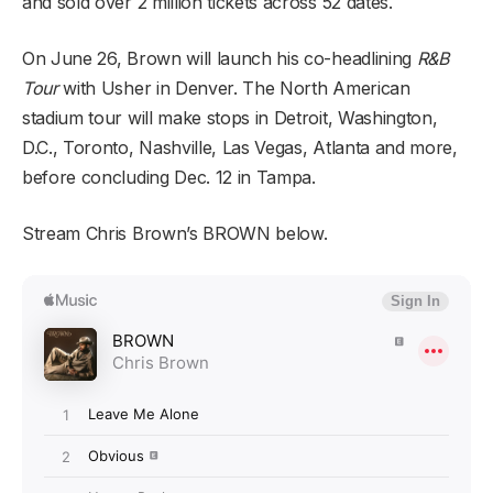
and sold over 2 million tickets across 52 dates.
On June 26, Brown will launch his co-headlining
R&B
Tour
with Usher in Denver. The North American
stadium tour will make stops in Detroit, Washington,
D.C., Toronto, Nashville, Las Vegas, Atlanta and more,
before concluding Dec. 12 in Tampa.
Stream Chris Brown’s BROWN below.