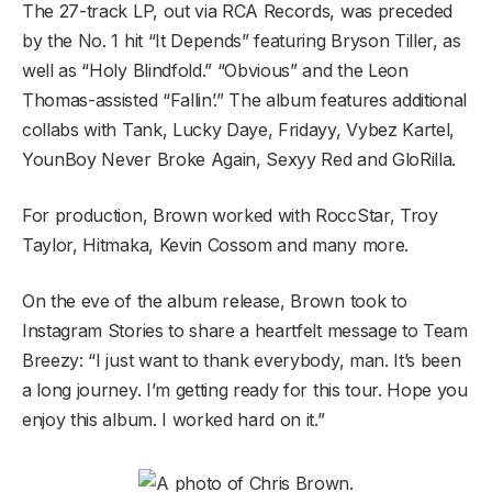
The 27-track LP, out via RCA Records, was preceded
by the No. 1 hit “It Depends” featuring Bryson Tiller, as
well as “Holy Blindfold.” “Obvious” and the Leon
Thomas-assisted “Fallin’.” The album features additional
collabs with Tank, Lucky Daye, Fridayy, Vybez Kartel,
YounBoy Never Broke Again, Sexyy Red and GloRilla.
For production, Brown worked with RoccStar, Troy
Taylor, Hitmaka, Kevin Cossom and many more.
On the eve of the album release, Brown took to
Instagram Stories to share a heartfelt message to Team
Breezy: “I just want to thank everybody, man. It’s been
a long journey. I’m getting ready for this tour. Hope you
enjoy this album. I worked hard on it.”