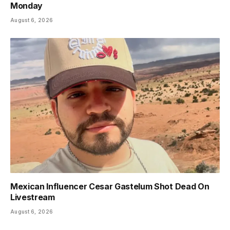
Monday
August 6, 2026
Mexican Influencer Cesar Gastelum Shot Dead On
Livestream
August 6, 2026