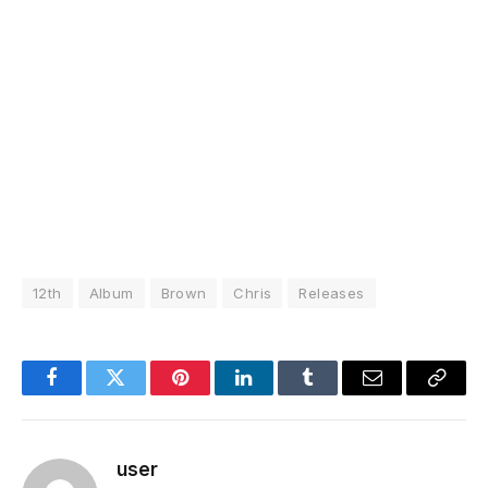
12th
Album
Brown
Chris
Releases
Facebook
Twitter
Pinterest
LinkedIn
Tumblr
Email
Copy
Link
user