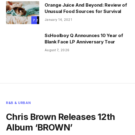
Orange Juice And Beyond: Review of
Unusual Food Sources for Survival
January 14, 2021
7.2
ScHoolboy Q Announces 10 Year of
Blank Face LP Anniversary Tour
August 7, 2026
R&B & URBAN
Chris Brown Releases 12th
Album ‘BROWN’