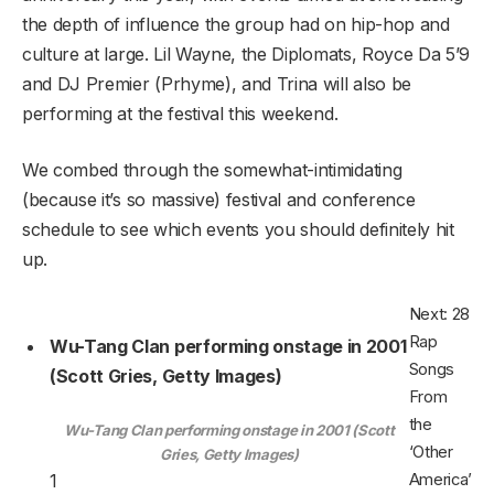
the depth of influence the group had on hip-hop and
culture at large. Lil Wayne, the Diplomats, Royce Da 5’9
and DJ Premier (Prhyme), and Trina will also be
performing at the festival this weekend.
We combed through the somewhat-intimidating
(because it’s so massive) festival and conference
schedule to see which events you should definitely hit
up.
Next: 28
Rap
Wu-Tang Clan performing onstage in 2001
Songs
(Scott Gries, Getty Images)
From
the
Wu-Tang Clan performing onstage in 2001 (Scott
‘Other
Gries, Getty Images)
America’
1