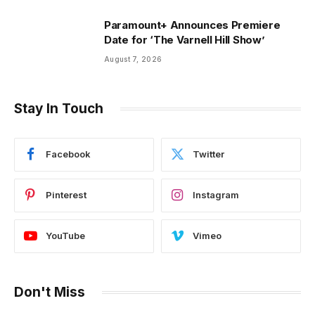
Paramount+ Announces Premiere
Date for ‘The Varnell Hill Show’
August 7, 2026
Stay In Touch
Facebook
Twitter
Pinterest
Instagram
YouTube
Vimeo
Don't Miss