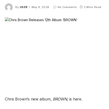
By
USER
May 8, 2026
No Comments
2 Mins Read
Chris Brown‘s new album
,
BROWN
,
is here.