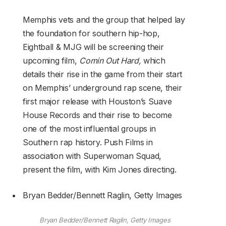
Memphis vets and the group that helped lay
the foundation for southern hip-hop,
Eightball & MJG will be screening their
upcoming film,
Comin Out Hard,
which
details their rise in the game from their start
on Memphis’ underground rap scene, their
first major release with Houston’s Suave
House Records and their rise to become
one of the most influential groups in
Southern rap history. Push Films in
association with Superwoman Squad,
present the film, with Kim Jones directing.
Bryan Bedder/Bennett Raglin, Getty Images
Bryan Bedder/Bennett Raglin, Getty Images