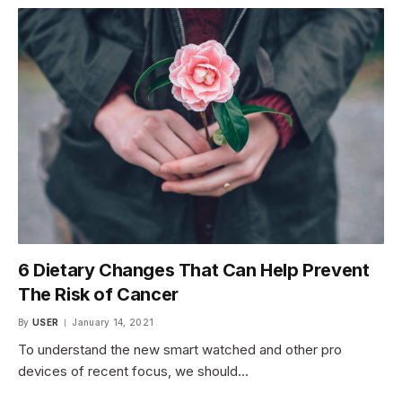
6 Dietary Changes That Can Help Prevent
The Risk of Cancer
By
USER
January 14, 2021
To understand the new smart watched and other pro
devices of recent focus, we should…