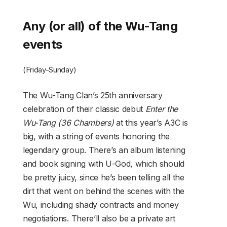
Any (or all) of the Wu-Tang
events
(Friday-Sunday)
The Wu-Tang Clan’s 25th anniversary
celebration of their classic debut
Enter the
Wu-Tang (36 Chambers)
at this year’s A3C is
big, with a string of events honoring the
legendary group. There’s an album listening
and book signing with U-God, which should
be pretty juicy, since he’s been telling all the
dirt that went on behind the scenes with the
Wu, including shady contracts and money
negotiations. There’ll also be a private art