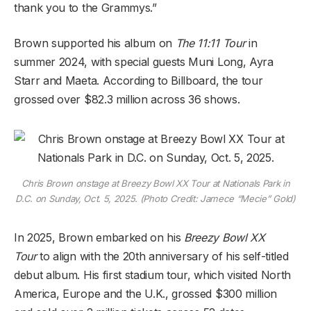
thank you to the Grammys.”
Brown supported his album on
The 11:11 Tour
in
summer 2024, with special guests Muni Long, Ayra
Starr and Maeta. According to Billboard, the tour
grossed over $82.3 million across 36 shows.
Chris Brown onstage at Breezy Bowl XX Tour at Nationals Park in
D.C. on Sunday, Oct. 5, 2025. (Photo Credit: Jamece “Mecie” Gold)
In 2025, Brown embarked on his
Breezy Bowl XX
Tour
to align with the 20th anniversary of his self-titled
debut album. His first stadium tour, which visited North
America, Europe and the U.K., grossed $300 million