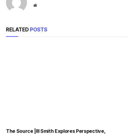
Website
RELATED
POSTS
The Source |Ill Smith Explores Perspective,