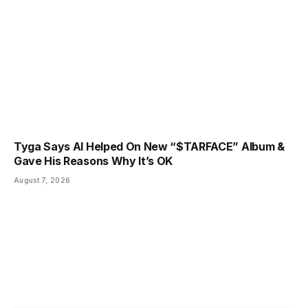
Tyga Says AI Helped On New “$TARFACE” Album &
Gave His Reasons Why It’s OK
August 7, 2026