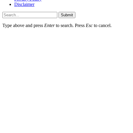
Disclaimer
Submit
Type above and press
Enter
to search. Press
Esc
to cancel.