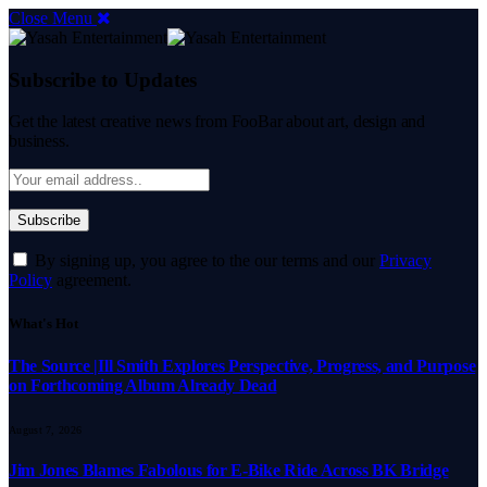
Close Menu
Subscribe to Updates
Get the latest creative news from FooBar about art, design and
business.
By signing up, you agree to the our terms and our
Privacy
Policy
agreement.
What's Hot
The Source |Ill Smith Explores Perspective, Progress, and Purpose
on Forthcoming Album Already Dead
August 7, 2026
Jim Jones Blames Fabolous for E-Bike Ride Across BK Bridge