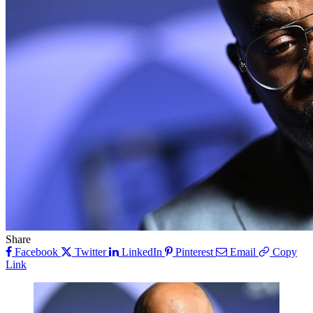
Share
Facebook
Twitter
LinkedIn
Pinterest
Email
Copy
Link