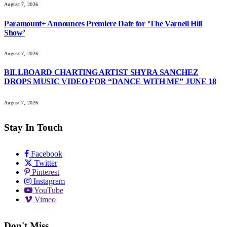
August 7, 2026
Paramount+ Announces Premiere Date for ‘The Varnell Hill
Show’
August 7, 2026
BILLBOARD CHARTING ARTIST SHYRA SANCHEZ
DROPS MUSIC VIDEO FOR “DANCE WITH ME” JUNE 18
August 7, 2026
Stay In Touch
Facebook
Twitter
Pinterest
Instagram
YouTube
Vimeo
Don't Miss