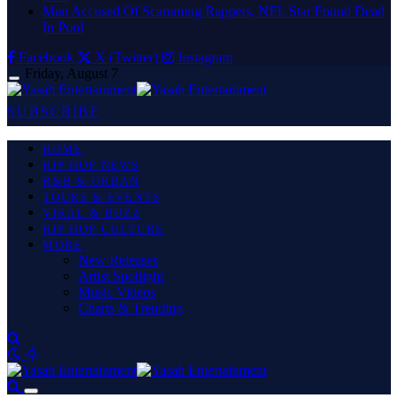
Man Accused Of Scamming Rappers, NFL Star Found Dead
In Pool
Facebook
X (Twitter)
Instagram
Friday, August 7
SUBSCRIBE
HOME
HIP HOP NEWS
R&B & URBAN
TOURS & EVENTS
VIRAL & BUZZ
HIP HOP CULTURE
MORE
New Releases
Artist Spotlight
Music Videos
Charts & Trending