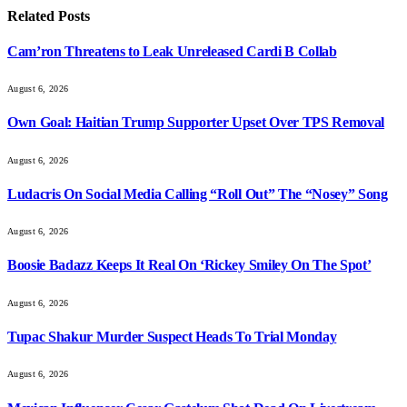
Related
Posts
Cam’ron Threatens to Leak Unreleased Cardi B Collab
August 6, 2026
Own Goal: Haitian Trump Supporter Upset Over TPS Removal
August 6, 2026
Ludacris On Social Media Calling “Roll Out” The “Nosey” Song
August 6, 2026
Boosie Badazz Keeps It Real On ‘Rickey Smiley On The Spot’
August 6, 2026
Tupac Shakur Murder Suspect Heads To Trial Monday
August 6, 2026