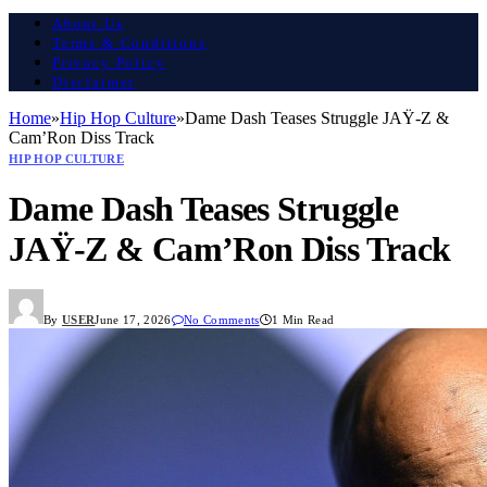
About Us
Terms & Conditions
Privacy Policy
Disclaimer
Home
»
Hip Hop Culture
»
Dame Dash Teases Struggle JAŸ-Z &
Cam’Ron Diss Track
HIP HOP CULTURE
Dame Dash Teases Struggle
JAŸ-Z & Cam’Ron Diss Track
By
USER
June 17, 2026
No Comments
1 Min Read