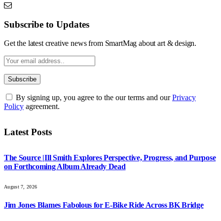
Subscribe to Updates
Get the latest creative news from SmartMag about art & design.
By signing up, you agree to the our terms and our
Privacy
Policy
agreement.
Latest Posts
The Source |Ill Smith Explores Perspective, Progress, and Purpose
on Forthcoming Album Already Dead
August 7, 2026
Jim Jones Blames Fabolous for E-Bike Ride Across BK Bridge