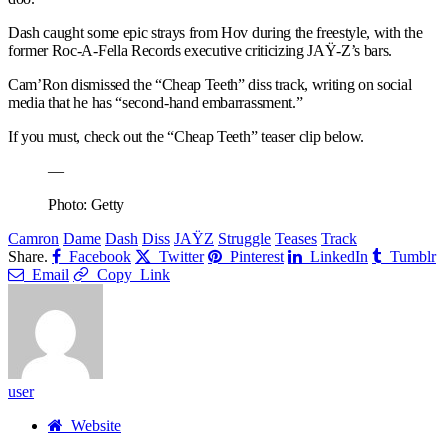
Dash caught some epic strays from Hov during the freestyle, with the
former Roc-A-Fella Records executive criticizing JAŸ-Z’s bars.
Cam’Ron dismissed the “Cheap Teeth” diss track, writing on social
media that he has “second-hand embarrassment.”
If you must, check out the “Cheap Teeth” teaser clip below.
—
Photo: Getty
Camron
Dame
Dash
Diss
JAŸZ
Struggle
Teases
Track
Share.
Facebook
Twitter
Pinterest
LinkedIn
Tumblr
Email
Copy Link
user
Website