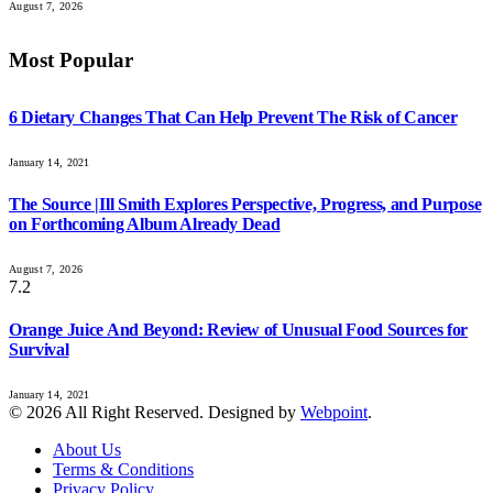
August 7, 2026
Most Popular
6 Dietary Changes That Can Help Prevent The Risk of Cancer
January 14, 2021
The Source |Ill Smith Explores Perspective, Progress, and Purpose
on Forthcoming Album Already Dead
August 7, 2026
7.2
Orange Juice And Beyond: Review of Unusual Food Sources for
Survival
January 14, 2021
© 2026 All Right Reserved. Designed by
Webpoint
.
About Us
Terms & Conditions
Privacy Policy