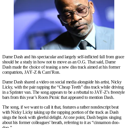
Dame Dash and his spectacular and largely self-inflicted fall from grace
should be a study in how not to move as an O.G. That said, Dame
Dash made the choice of teasing a new diss track aimed at his former
compatriots, JAŸ-Z & Cam’Ron.
Dame Dash shared a video on social media alongside his artist, Nicky
Licky, with the pair rapping the “Cheap Teeth” diss track while driving
in a Sprinter van. The song appears to be a rebuttal to JAŸ-Z’s freestyle
bars from this year’s Roots Picnic that appeared to mention Dash.
The song, if we want to call it that, features a rather nondescript beat
with Nicky Licky taking up the rapping portion of the track as Dash
sings the hook with gleeful delight. At one point, Dash begins singing
about his former colleagues’ breath, referring to it as “cinnamon doo-
doo.”