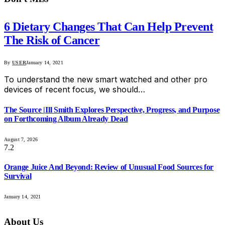
6 Dietary Changes That Can Help Prevent
The Risk of Cancer
By
USER
January 14, 2021
To understand the new smart watched and other pro
devices of recent focus, we should…
The Source |Ill Smith Explores Perspective, Progress, and Purpose
on Forthcoming Album Already Dead
August 7, 2026
7.2
Orange Juice And Beyond: Review of Unusual Food Sources for
Survival
January 14, 2021
About Us