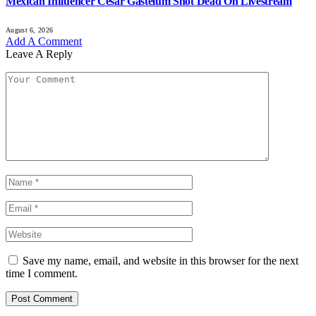
Mexican Influencer Cesar Gastelum Shot Dead On Livestream
August 6, 2026
Add A Comment
Leave A Reply
Save my name, email, and website in this browser for the next
time I comment.