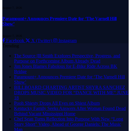
August 7, 2026
Paramount+ Announces Premiere Date for ‘The Varnell Hill
Show’
August 7, 2026
Facebook
X (Twitter)
Instagram
Trending
The Source |Ill Smith Explores Perspective, Progress, and
Purpose on Forthcoming Album Already Dead
Jim Jones Blames Fabolous for E-Bike Ride Across BK
Bridge
Paramount+ Announces Premiere Date for ‘The Varnell Hill
Show’
BILLBOARD CHARTING ARTIST SHYRA SANCHEZ
DROPS MUSIC VIDEO FOR “DANCE WITH ME” JUNE
18
Pooh Shiesty Drops All Eyes on Shiest Album
Kentucky Family Seeks Answers After Woman Found Dead
Behind Vacant Mississippi Home
Chef Sean Turns Reflection Into Purpose With New “Long
Story Short” Video, Ahead of George Daniels: The Music
Man