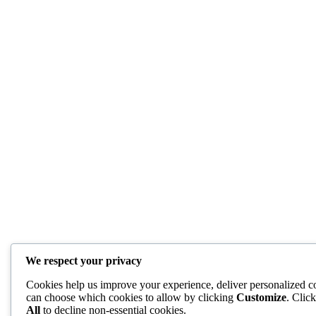
We respect your privacy
Cookies help us improve your experience, deliver personalized co
can choose which cookies to allow by clicking
Customize
. Clic
All
to decline non-essential cookies.