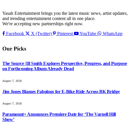
Yasah Entertainment brings you the latest music news, artist updates,
and trending entertainment content all in one place.
We're accepting new partnerships right now.
Facebook
X (Twitter)
Pinterest
YouTube
WhatsApp
Our Picks
The Source |Ill Smith Explores Perspective, Progress, and Purpose
on Forthcoming Album Already Dead
August 7, 2026
Jim Jones Blames Fabolous for E-Bike Ride Across BK Bridge
August 7, 2026
Paramount+ Announces Premiere Date for ‘The Varnell Hill
Show’