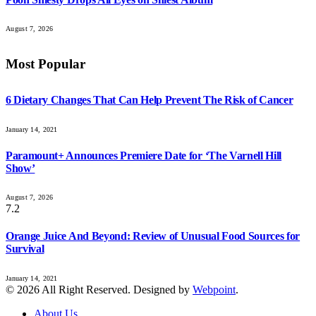
August 7, 2026
Most Popular
6 Dietary Changes That Can Help Prevent The Risk of Cancer
January 14, 2021
Paramount+ Announces Premiere Date for ‘The Varnell Hill
Show’
August 7, 2026
7.2
Orange Juice And Beyond: Review of Unusual Food Sources for
Survival
January 14, 2021
© 2026 All Right Reserved. Designed by
Webpoint
.
About Us