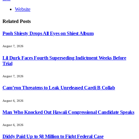
Website
Related
Posts
Pooh Shiesty Drops All Eyes on Shiest Album
August 7, 2026
Lil Durk Faces Fourth Superseding Indictment Weeks Before
Trial
August 7, 2026
Cam’ron Threatens to Leak Unreleased Cardi B Collab
August 6, 2026
Man Who Knocked Out Hawaii Congressional Candidate Speaks
August 6, 2026
Diddy Paid Up to $8 Million to Fight Federal Case