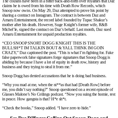
The cousins have been in a bitter back-and-forth over royalties that Daz
claims he is owed from his time with Death Row Records, which
Snoop now owns. On May 29, Daz attempted to prove his point by
sharing a contract on Instagram. The contract is between Daz and
Amaru Entertainment, the record label founded by Tupac Shakur’s
mother after his death. However, Suge Knight’s former wife, R&B
Michel’le, signed the contract on Daz’s behalf. Last month, Daz sued
Amaru Entertainment for unpaid production royalties.
“CEO SNOOP SNORT DOGG KNIGHT THIS IS THE
BULLSH*T IM TALKIN BOUT & YALL THINK IM GOIN
CRAZY,” Daz captioned the post. “This is what I’m fighting for. Fake
false paperwork false signatures forge signatures that Snoop Dogg is
abiding by because I have a lot of equity in death row, history and
business and they trying to steal it from me.”
Snoop Dogg has denied accusations that he is doing bad business.
“Why you mad at me, when the ni**as that had [Death Row] before
me, you didn’t say nothing?” Snoop questioned on a recent episode of
Glasses Malone’s No Ceilings podcast. “Now you suing the homie, rest
in peace. How gangsta is that? H*e sh*t.
“Check the books,” Snoop added. “I have zero to hide.”