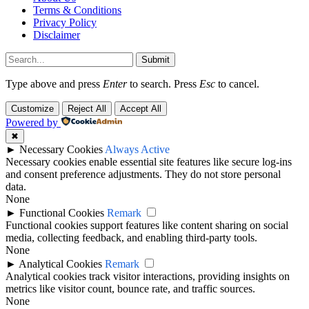
Terms & Conditions
Privacy Policy
Disclaimer
Submit
Type above and press
Enter
to search. Press
Esc
to cancel.
Customize
Reject All
Accept All
Powered by
✖
►
Necessary Cookies
Always Active
Necessary cookies enable essential site features like secure log-ins
and consent preference adjustments. They do not store personal
data.
None
►
Functional Cookies
Remark
Functional cookies support features like content sharing on social
media, collecting feedback, and enabling third-party tools.
None
►
Analytical Cookies
Remark
Analytical cookies track visitor interactions, providing insights on
metrics like visitor count, bounce rate, and traffic sources.
None