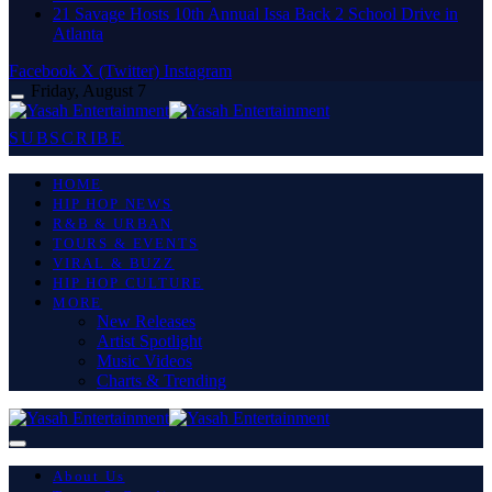
21 Savage Hosts 10th Annual Issa Back 2 School Drive in
Atlanta
Facebook
X (Twitter)
Instagram
Friday, August 7
SUBSCRIBE
HOME
HIP HOP NEWS
R&B & URBAN
TOURS & EVENTS
VIRAL & BUZZ
HIP HOP CULTURE
MORE
New Releases
Artist Spotlight
Music Videos
Charts & Trending
About Us