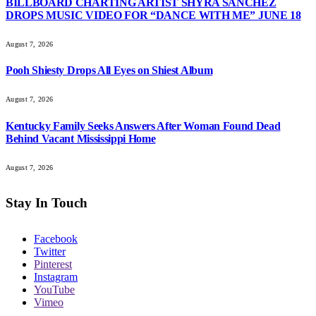
BILLBOARD CHARTING ARTIST SHYRA SANCHEZ
DROPS MUSIC VIDEO FOR “DANCE WITH ME” JUNE 18
August 7, 2026
Pooh Shiesty Drops All Eyes on Shiest Album
August 7, 2026
Kentucky Family Seeks Answers After Woman Found Dead
Behind Vacant Mississippi Home
August 7, 2026
Stay In Touch
Facebook
Twitter
Pinterest
Instagram
YouTube
Vimeo