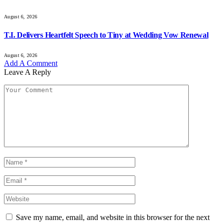
August 6, 2026
T.I. Delivers Heartfelt Speech to Tiny at Wedding Vow Renewal
August 6, 2026
Add A Comment
Leave A Reply
Save my name, email, and website in this browser for the next