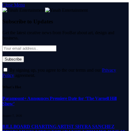
Close Menu
Subscribe to Updates
Get the latest creative news from FooBar about art, design and
business.
By signing up, you agree to the our terms and our
Privacy
Policy
agreement.
What's Hot
Paramount+ Announces Premiere Date for ‘The Varnell Hill
Show’
August 7, 2026
BILLBOARD CHARTING ARTIST SHYRA SANCHEZ