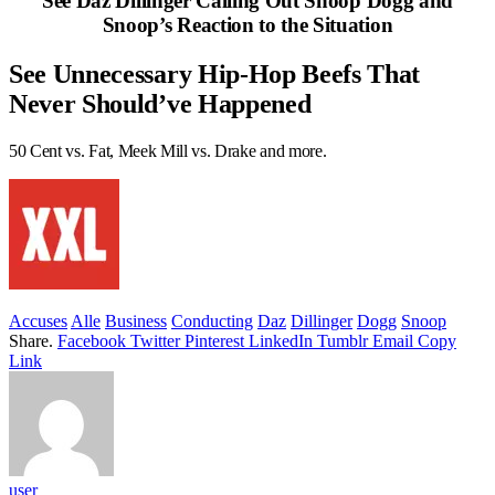
See Daz Dillinger Calling Out Snoop Dogg and
Snoop’s Reaction to the Situation
See Unnecessary Hip-Hop Beefs That
Never Should’ve Happened
50 Cent vs. Fat, Meek Mill vs. Drake and more.
Accuses
Alle
Business
Conducting
Daz
Dillinger
Dogg
Snoop
Share.
Facebook
Twitter
Pinterest
LinkedIn
Tumblr
Email
Copy
Link
user