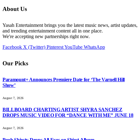
About Us
Yasah Entertainment brings you the latest music news, artist updates,
and trending entertainment content all in one place.
We're accepting new partnerships right now.
Facebook
X (Twitter)
Pinterest
YouTube
WhatsApp
Our Picks
Paramount+ Announces Premiere Date for ‘The Varnell Hill
Show’
August 7, 2026
BILLBOARD CHARTING ARTIST SHYRA SANCHEZ
DROPS MUSIC VIDEO FOR “DANCE WITH ME” JUNE 18
August 7, 2026
Pooh Shiesty Drops All Eyes on Shiest Album