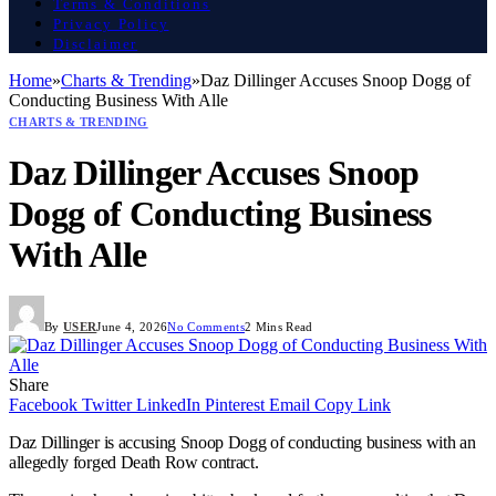
Terms & Conditions
Privacy Policy
Disclaimer
Home
»
Charts & Trending
»
Daz Dillinger Accuses Snoop Dogg of
Conducting Business With Alle
CHARTS & TRENDING
Daz Dillinger Accuses Snoop
Dogg of Conducting Business
With Alle
By
USER
June 4, 2026
No Comments
2 Mins Read
Share
Facebook
Twitter
LinkedIn
Pinterest
Email
Copy Link
Daz Dillinger is accusing Snoop Dogg of conducting business with an
allegedly forged Death Row contract.