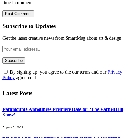
time I comment.
Subscribe to Updates
Get the latest creative news from SmartMag about art & design.
By signing up, you agree to the our terms and our
Privacy
Policy
agreement.
Latest Posts
Paramount+ Announces Premiere Date for ‘The Varnell Hill
Show’
August 7, 2026