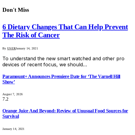
Don't Miss
6 Dietary Changes That Can Help Prevent
The Risk of Cancer
By
USER
January 14, 2021
To understand the new smart watched and other pro
devices of recent focus, we should…
Paramount+ Announces Premiere Date for ‘The Varnell Hill
Show’
August 7, 2026
7.2
Orange Juice And Beyond: Review of Unusual Food Sources for
Survival
January 14, 2021