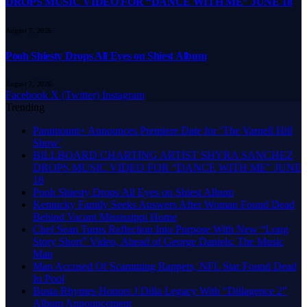
DROPS MUSIC VIDEO FOR “DANCE WITH ME” JUNE 18
August 7, 2026
Pooh Shiesty Drops All Eyes on Shiest Album
August 7, 2026
Facebook
X (Twitter)
Instagram
Trending
Paramount+ Announces Premiere Date for ‘The Varnell Hill
Show’
BILLBOARD CHARTING ARTIST SHYRA SANCHEZ
DROPS MUSIC VIDEO FOR “DANCE WITH ME” JUNE
18
Pooh Shiesty Drops All Eyes on Shiest Album
Kentucky Family Seeks Answers After Woman Found Dead
Behind Vacant Mississippi Home
Chef Sean Turns Reflection Into Purpose With New “Long
Story Short” Video, Ahead of George Daniels: The Music
Man
Man Accused Of Scamming Rappers, NFL Star Found Dead
In Pool
Busta Rhymes Honors J Dilla Legacy With “Dillagence 2”
Album Announcement