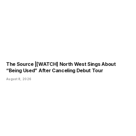
The Source |[WATCH] North West Sings About
“Being Used” After Canceling Debut Tour
August 8, 2026