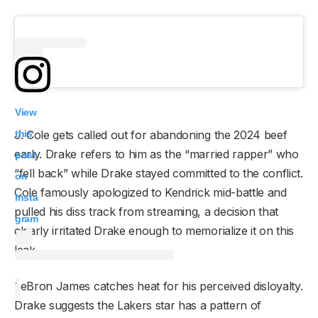
View
this
J. Cole gets called out for abandoning the 2024 beef
early. Drake refers to him as the “married rapper” who
post
“fell back” while Drake stayed committed to the conflict.
on
Cole famously apologized to Kendrick mid-battle and
Insta
pulled his diss track from streaming, a decision that
gram
clearly irritated Drake enough to memorialize it on this
leak.
LeBron James catches heat for his perceived disloyalty.
Drake suggests the Lakers star has a pattern of