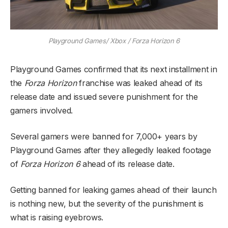
Playground Games/ Xbox / Forza Horizon 6
Playground Games confirmed that its next installment in
the
Forza Horizon
franchise was leaked ahead of its
release date and issued severe punishment for the
gamers involved.
Several gamers were banned for 7,000+ years by
Playground Games after they allegedly leaked footage
of
Forza Horizon 6
ahead of its release date.
Getting banned for leaking games ahead of their launch
is nothing new, but the severity of the punishment is
what is raising eyebrows.