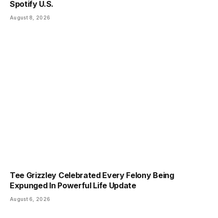
Spotify U.S.
August 8, 2026
Tee Grizzley Celebrated Every Felony Being
Expunged In Powerful Life Update
August 6, 2026