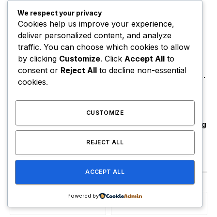
We respect your privacy
Did Usher Really Send A Double
Cookies help us improve your experience,
Onstage In New York?
deliver personalized content, and analyze
August 9, 2026
traffic. You can choose which cookies to allow
by clicking
Customize
. Click
Accept All
to
Megan Thee Stallion Must Answer
consent or
Reject All
to decline non-essential
Claim That She Trapped Cameraman
cookies.
& Had Sex In Car
August 9, 2026
CUSTOMIZE
Common Reveals Kanye Surprise
Answer After He Quit Tour For Acting
August 8, 2026
REJECT ALL
Stay In Touch
ACCEPT ALL
Powered by
Facebook
Twitter