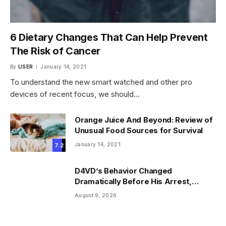
6 Dietary Changes That Can Help Prevent
The Risk of Cancer
By
USER
January 14, 2021
To understand the new smart watched and other pro
devices of recent focus, we should…
Orange Juice And Beyond: Review of
Unusual Food Sources for Survival
January 14, 2021
7.2
D4VD’s Behavior Changed
Dramatically Before His Arrest,
Friend Reveals
August 9, 2026