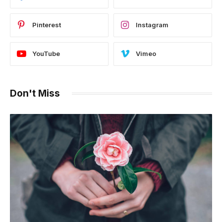
Pinterest
Instagram
YouTube
Vimeo
Don't Miss