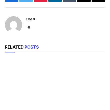
Facebook
Twitter
Pinterest
LinkedIn
Tumblr
Email
Copy
Link
user
Website
RELATED
POSTS