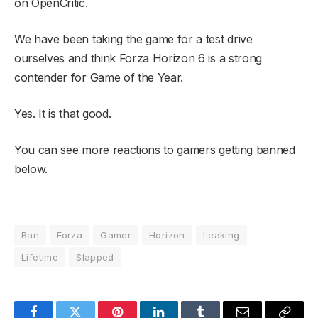
on OpenCritic.
We have been taking the game for a test drive
ourselves and think Forza Horizon 6 is a strong
contender for Game of the Year.
Yes. It is that good.
You can see more reactions to gamers getting banned
below.
Ban
Forza
Gamer
Horizon
Leaking
Lifetime
Slapped