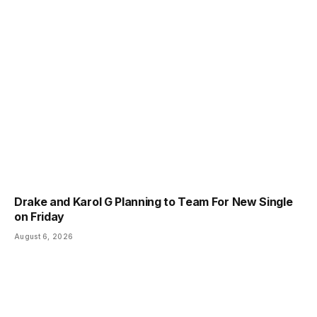
Drake and Karol G Planning to Team For New Single
on Friday
August 6, 2026