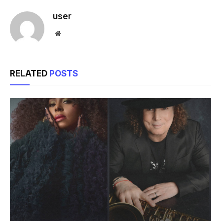
user
Website
RELATED
POSTS