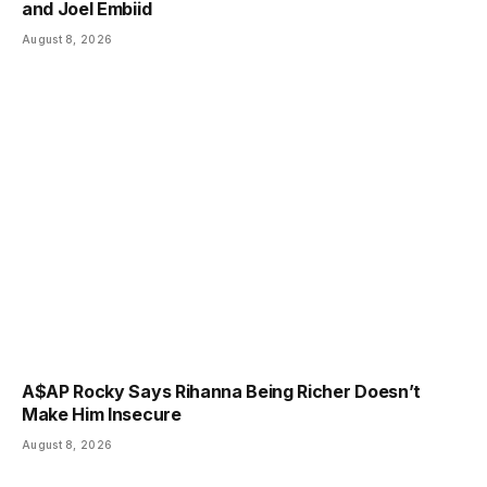
and Joel Embiid
August 8, 2026
A$AP Rocky Says Rihanna Being Richer Doesn’t
Make Him Insecure
August 8, 2026