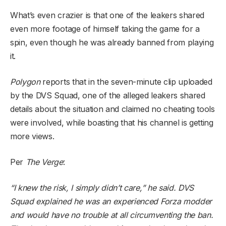
What’s even crazier is that one of the leakers shared
even more footage of himself taking the game for a
spin, even though he was already banned from playing
it.
Polygon
reports that in the seven-minute clip uploaded
by the DVS Squad, one of the alleged leakers shared
details about the situation and claimed no cheating tools
were involved, while boasting that his channel is getting
more views.
Per
The Verge
:
“I knew the risk, I simply didn’t care,” he said. DVS
Squad explained he was an experienced Forza modder
and would have no trouble at all circumventing the ban.