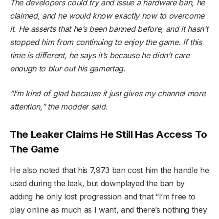
The developers could try and issue a hardware ban, he
claimed, and he would know exactly how to overcome
it. He asserts that he’s been banned before, and it hasn’t
stopped him from continuing to enjoy the game. If this
time is different, he says it’s because he didn’t care
enough to blur out his gamertag.
“I’m kind of glad because it just gives my channel more
attention,” the modder said.
The Leaker Claims He Still Has Access To
The Game
He also noted that his 7,973 ban cost him the handle he
used during the leak, but downplayed the ban by
adding he only lost progression and that “I’m free to
play online as much as I want, and there’s nothing they