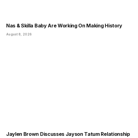
Nas & Skilla Baby Are Working On Making History
August 8, 2026
Jaylen Brown Discusses Jayson Tatum Relationship