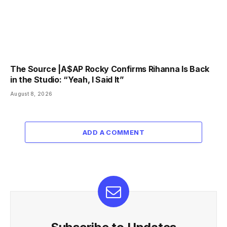
The Source |A$AP Rocky Confirms Rihanna Is Back
in the Studio: “Yeah, I Said It”
August 8, 2026
ADD A COMMENT