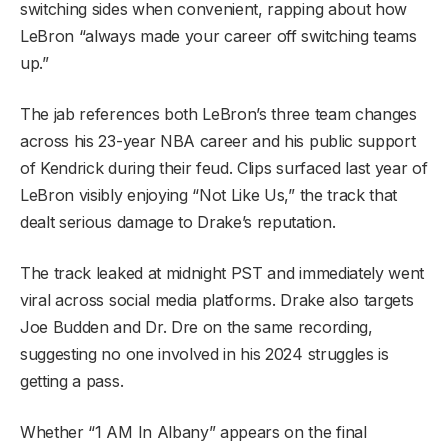
switching sides when convenient, rapping about how
LeBron “always made your career off switching teams
up.”
The jab references both LeBron’s three team changes
across his 23-year NBA career and his public support
of Kendrick during their feud. Clips surfaced last year of
LeBron visibly enjoying “Not Like Us,” the track that
dealt serious damage to Drake’s reputation.
The track leaked at midnight PST and immediately went
viral across social media platforms. Drake also targets
Joe Budden and Dr. Dre on the same recording,
suggesting no one involved in his 2024 struggles is
getting a pass.
Whether “1 AM In Albany” appears on the final