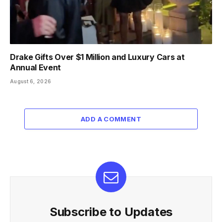
Drake Gifts Over $1 Million and Luxury Cars at
Annual Event
August 6, 2026
ADD A COMMENT
Subscribe to Updates