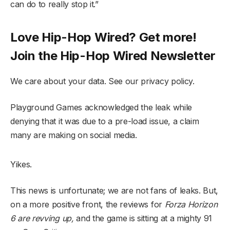
can do to really stop it.”
Love Hip-Hop Wired? Get more!
Join the Hip-Hop Wired Newsletter
We care about your data. See our privacy policy.
Playground Games acknowledged the leak while
denying that it was due to a pre-load issue, a claim
many are making on social media.
Yikes.
This news is unfortunate; we are not fans of leaks. But,
on a more positive front, the reviews for
Forza Horizon
6 are revving up,
and the game is sitting at a mighty 91