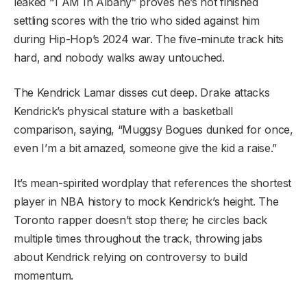
leaked “1 AM In Albany” proves he’s not finished
settling scores with the trio who sided against him
during Hip-Hop’s 2024 war. The five-minute track hits
hard, and nobody walks away untouched.
The Kendrick Lamar disses cut deep. Drake attacks
Kendrick’s physical stature with a basketball
comparison, saying, “Muggsy Bogues dunked for once,
even I’m a bit amazed, someone give the kid a raise.”
It’s mean-spirited wordplay that references the shortest
player in NBA history to mock Kendrick’s height. The
Toronto rapper doesn’t stop there; he circles back
multiple times throughout the track, throwing jabs
about Kendrick relying on controversy to build
momentum.