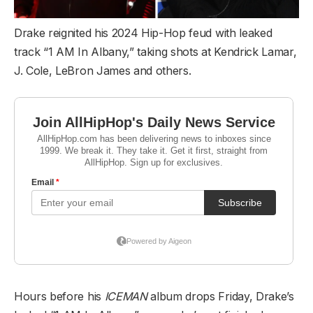
Drake reignited his 2024 Hip-Hop feud with leaked
track “1 AM In Albany,” taking shots at Kendrick Lamar,
J. Cole, LeBron James and others.
Hours before his
ICEMAN
album drops Friday, Drake’s