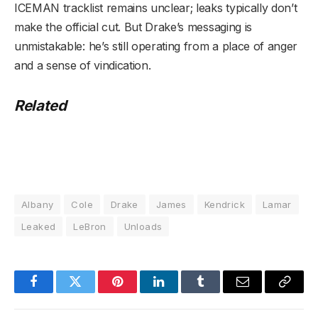
ICEMAN tracklist remains unclear; leaks typically don’t
make the official cut. But Drake’s messaging is
unmistakable: he’s still operating from a place of anger
and a sense of vindication.
Related
Albany
Cole
Drake
James
Kendrick
Lamar
Leaked
LeBron
Unloads
Facebook
Twitter
Pinterest
LinkedIn
Tumblr
Email
Copy
Link