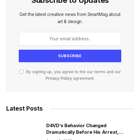
Subscribe to Updates
Get the latest creative news from SmartMag about
art & design.
By signing up, you agree to the our terms and our
Privacy Policy
agreement.
Latest Posts
D4VD’s Behavior Changed
Dramatically Before His Arrest,
Friend Reveals