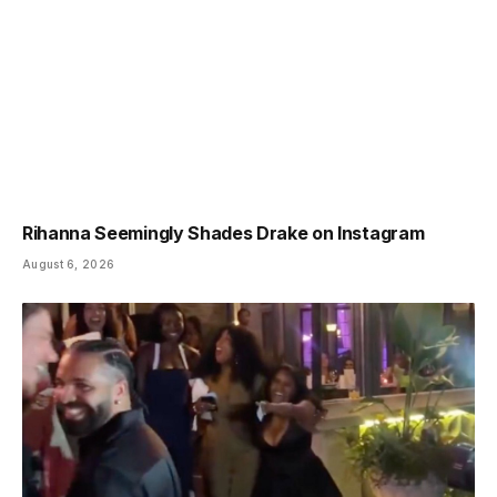
Rihanna Seemingly Shades Drake on Instagram
August 6, 2026