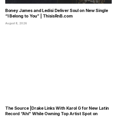
Boney James and Ledisi Deliver Soul on New Single
“I Belong to You” | ThisisRnB.com
August 8, 2026
The Source |Drake Links With Karol G for New Latin
Record “Ahí” While Owning Top Artist Spot on