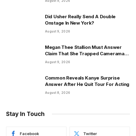
August 9, 2026
Did Usher Really Send A Double
Onstage In New York?
August 9, 2026
Megan Thee Stallion Must Answer
Claim That She Trapped Cameraman
& Had Sex In Car
August 9, 2026
Common Reveals Kanye Surprise
Answer After He Quit Tour For Acting
August 8, 2026
Stay In Touch
Facebook
Twitter