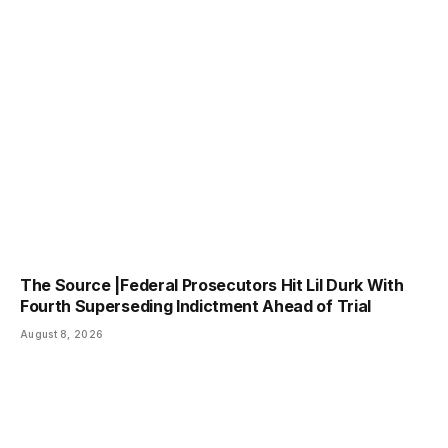
The Source |Federal Prosecutors Hit Lil Durk With
Fourth Superseding Indictment Ahead of Trial
August 8, 2026