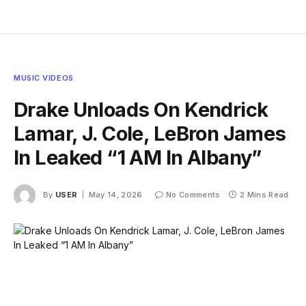
MUSIC VIDEOS
Drake Unloads On Kendrick
Lamar, J. Cole, LeBron James
In Leaked “1 AM In Albany”
By
USER
May 14, 2026
No Comments
2 Mins Read