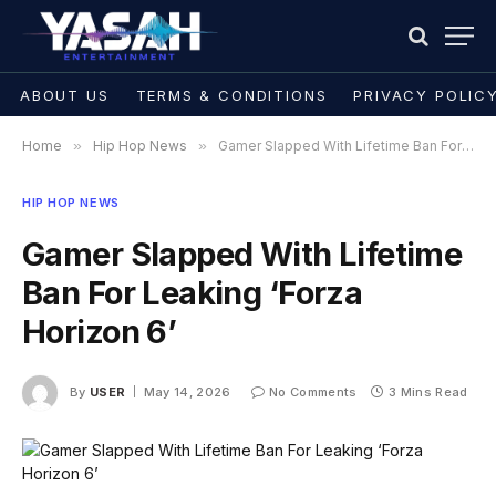
ABOUT US
TERMS & CONDITIONS
PRIVACY POLIC
Home
»
Hip Hop News
»
Gamer Slapped With Lifetime Ban For Leaking ‘Forza Horizon 6’
HIP HOP NEWS
Gamer Slapped With Lifetime
Ban For Leaking ‘Forza
Horizon 6’
By
USER
May 14, 2026
No Comments
3 Mins Read