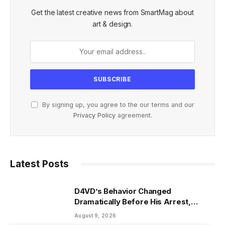
Get the latest creative news from SmartMag about
art & design.
By signing up, you agree to the our terms and our
Privacy Policy
agreement.
Latest Posts
D4VD’s Behavior Changed
Dramatically Before His Arrest,
Friend Reveals
August 9, 2026