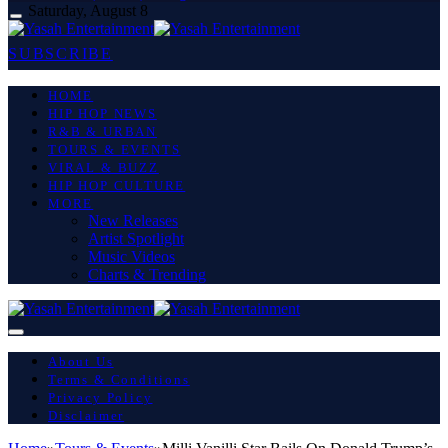
Saturday, August 8
SUBSCRIBE
HOME
HIP HOP NEWS
R&B & URBAN
TOURS & EVENTS
VIRAL & BUZZ
HIP HOP CULTURE
MORE
New Releases
Artist Spotlight
Music Videos
Charts & Trending
About Us
Terms & Conditions
Privacy Policy
Disclaimer