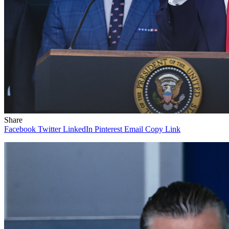
Share
Facebook
Twitter
LinkedIn
Pinterest
Email
Copy Link