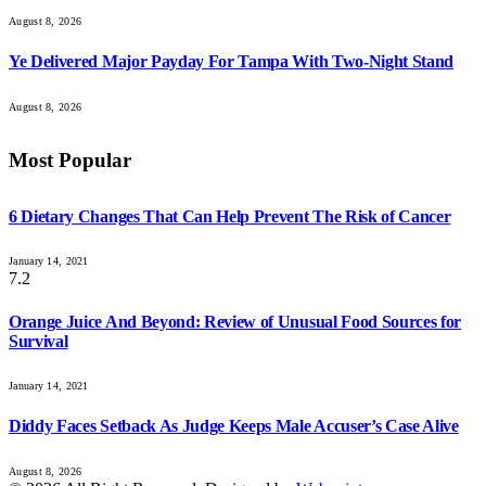
August 8, 2026
Ye Delivered Major Payday For Tampa With Two-Night Stand
August 8, 2026
Most Popular
6 Dietary Changes That Can Help Prevent The Risk of Cancer
January 14, 2021
7.2
Orange Juice And Beyond: Review of Unusual Food Sources for
Survival
January 14, 2021
Diddy Faces Setback As Judge Keeps Male Accuser’s Case Alive
August 8, 2026