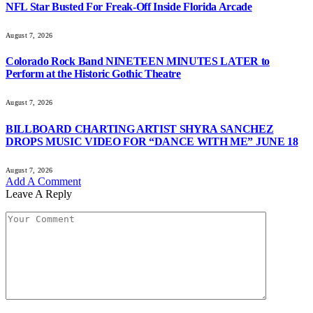
NFL Star Busted For Freak-Off Inside Florida Arcade
August 7, 2026
Colorado Rock Band NINETEEN MINUTES LATER to
Perform at the Historic Gothic Theatre
August 7, 2026
BILLBOARD CHARTING ARTIST SHYRA SANCHEZ
DROPS MUSIC VIDEO FOR “DANCE WITH ME” JUNE 18
August 7, 2026
Add A Comment
Leave A Reply