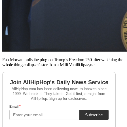
Fab Morvan pulls the plug on Trump’s Freedom 250 after watching the
whole thing collapse faster than a Milli Vanilli lip-sync.