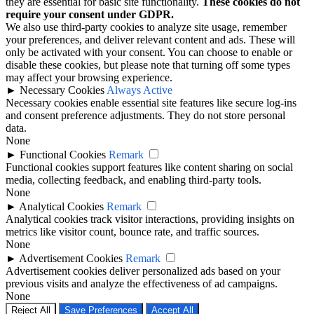
they are essential for basic site functionality.
These cookies do not
require your consent under GDPR.
We also use third-party cookies to analyze site usage, remember
your preferences, and deliver relevant content and ads. These will
only be activated with your consent. You can choose to enable or
disable these cookies, but please note that turning off some types
may affect your browsing experience.
►
Necessary Cookies
Always Active
Necessary cookies enable essential site features like secure log-ins
and consent preference adjustments. They do not store personal
data.
None
►
Functional Cookies
Remark
Functional cookies support features like content sharing on social
media, collecting feedback, and enabling third-party tools.
None
►
Analytical Cookies
Remark
Analytical cookies track visitor interactions, providing insights on
metrics like visitor count, bounce rate, and traffic sources.
None
►
Advertisement Cookies
Remark
Advertisement cookies deliver personalized ads based on your
previous visits and analyze the effectiveness of ad campaigns.
None
Reject All
Save Preferences
Accept All