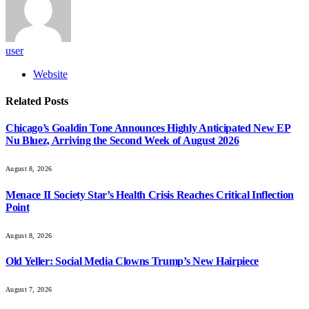
user
Website
Related
Posts
Chicago’s Goaldin Tone Announces Highly Anticipated New EP
Nu Bluez, Arriving the Second Week of August 2026
August 8, 2026
Menace II Society Star’s Health Crisis Reaches Critical Inflection
Point
August 8, 2026
Old Yeller: Social Media Clowns Trump’s New Hairpiece
August 7, 2026