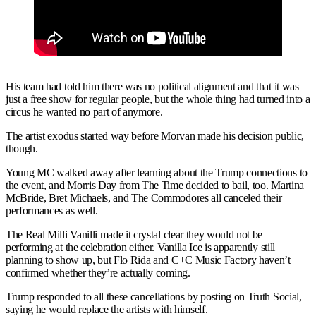
His team had told him there was no political alignment and that it was
just a free show for regular people, but the whole thing had turned into a
circus he wanted no part of anymore.
The artist exodus started way before Morvan made his decision public,
though.
Young MC walked away after learning about the Trump connections to
the event, and Morris Day from The Time decided to bail, too. Martina
McBride, Bret Michaels, and The Commodores all canceled their
performances as well.
The Real Milli Vanilli made it crystal clear they would not be
performing at the celebration either. Vanilla Ice is apparently still
planning to show up, but Flo Rida and C+C Music Factory haven’t
confirmed whether they’re actually coming.
Trump responded to all these cancellations by posting on Truth Social,
saying he would replace the artists with himself.