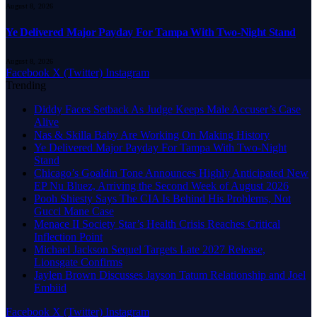
August 8, 2026
Ye Delivered Major Payday For Tampa With Two-Night Stand
August 8, 2026
Facebook
X (Twitter)
Instagram
Trending
Diddy Faces Setback As Judge Keeps Male Accuser’s Case
Alive
Nas & Skilla Baby Are Working On Making History
Ye Delivered Major Payday For Tampa With Two-Night
Stand
Chicago’s Goaldin Tone Announces Highly Anticipated New
EP Nu Bluez, Arriving the Second Week of August 2026
Pooh Shiesty Says The CIA Is Behind His Problems, Not
Gucci Mane Case
Menace II Society Star’s Health Crisis Reaches Critical
Inflection Point
Michael Jackson Sequel Targets Late 2027 Release,
Lionsgate Confirms
Jaylen Brown Discusses Jayson Tatum Relationship and Joel
Embiid
Facebook
X (Twitter)
Instagram