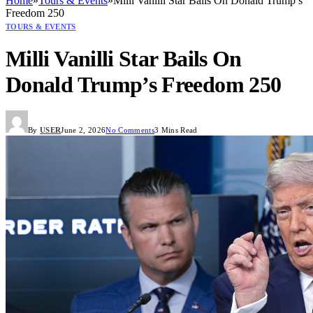
Home
»
Tours & Events
»
Milli Vanilli Star Bails On Donald Trump’s
Freedom 250
TOURS & EVENTS
Milli Vanilli Star Bails On
Donald Trump’s Freedom 250
By
USER
June 2, 2026
No Comments
3 Mins Read