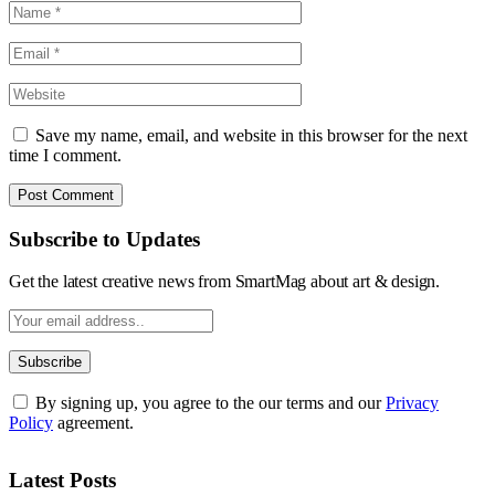
Save my name, email, and website in this browser for the next
time I comment.
Subscribe to Updates
Get the latest creative news from SmartMag about art & design.
By signing up, you agree to the our terms and our
Privacy
Policy
agreement.
Latest Posts