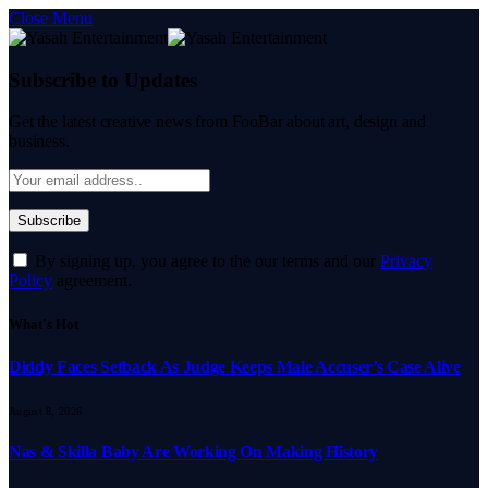
Close Menu
Subscribe to Updates
Get the latest creative news from FooBar about art, design and
business.
By signing up, you agree to the our terms and our
Privacy
Policy
agreement.
What's Hot
Diddy Faces Setback As Judge Keeps Male Accuser’s Case Alive
August 8, 2026
Nas & Skilla Baby Are Working On Making History