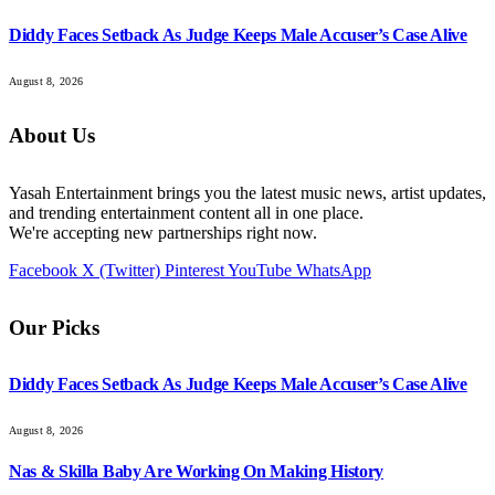
Diddy Faces Setback As Judge Keeps Male Accuser’s Case Alive
August 8, 2026
About Us
Yasah Entertainment brings you the latest music news, artist updates,
and trending entertainment content all in one place.
We're accepting new partnerships right now.
Facebook
X (Twitter)
Pinterest
YouTube
WhatsApp
Our Picks
Diddy Faces Setback As Judge Keeps Male Accuser’s Case Alive
August 8, 2026
Nas & Skilla Baby Are Working On Making History