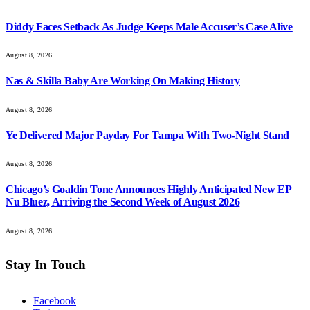
Diddy Faces Setback As Judge Keeps Male Accuser’s Case Alive
August 8, 2026
Nas & Skilla Baby Are Working On Making History
August 8, 2026
Ye Delivered Major Payday For Tampa With Two-Night Stand
August 8, 2026
Chicago’s Goaldin Tone Announces Highly Anticipated New EP
Nu Bluez, Arriving the Second Week of August 2026
August 8, 2026
Stay In Touch
Facebook