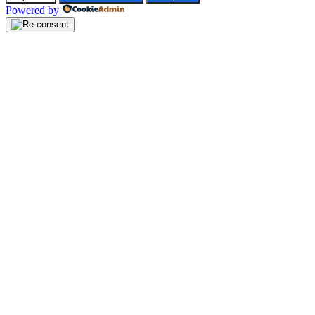
Powered by