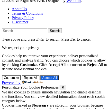
© 2026 All Right Reserved. Designed by
Webpoint
.
About Us
Terms & Conditions
Privacy Policy
Disclaimer
Submit
Type above and press
Enter
to search. Press
Esc
to cancel.
We respect your privacy
Cookies help us improve your experience, deliver personalized
content, and analyze traffic. You can choose which cookies to allow
by clicking
Customize
. Click
Accept All
to consent or
Reject All
to
decline non-essential cookies.
Customize
Reject All
Accept All
Powered by
Personalize Your Cookie Preferences
✖
We use cookies to ensure smooth navigation and enable essential
site functions. You can view detailed information about each cookie
category below.
Cookies marked as
Necessary
are stored in your browser because