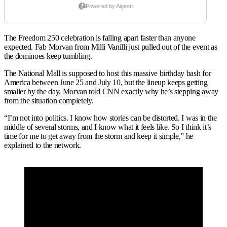
The Freedom 250 celebration is falling apart faster than anyone
expected. Fab Morvan from Milli Vanilli just pulled out of the event as
the dominoes keep tumbling.
The National Mall is supposed to host this massive birthday bash for
America between June 25 and July 10, but the lineup keeps getting
smaller by the day. Morvan told CNN exactly why he’s stepping away
from the situation completely.
“I’m not into politics. I know how stories can be distorted. I was in the
middle of several storms, and I know what it feels like. So I think it’s
time for me to get away from the storm and keep it simple,” he
explained to the network.