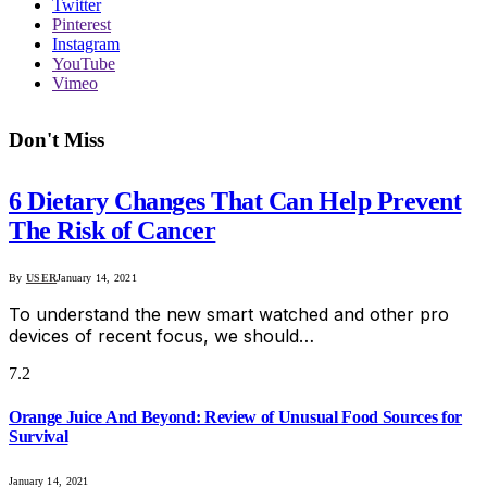
Twitter
Pinterest
Instagram
YouTube
Vimeo
Don't Miss
6 Dietary Changes That Can Help Prevent
The Risk of Cancer
By
USER
January 14, 2021
To understand the new smart watched and other pro
devices of recent focus, we should…
7.2
Orange Juice And Beyond: Review of Unusual Food Sources for
Survival
January 14, 2021