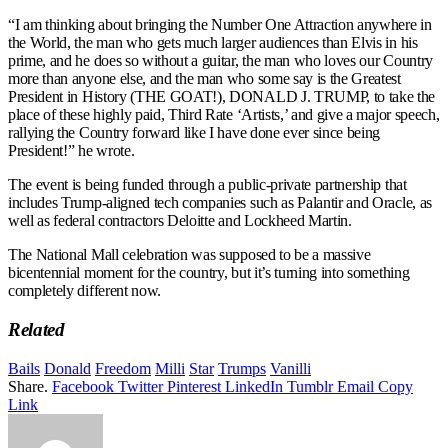
“I am thinking about bringing the Number One Attraction anywhere in
the World, the man who gets much larger audiences than Elvis in his
prime, and he does so without a guitar, the man who loves our Country
more than anyone else, and the man who some say is the Greatest
President in History (THE GOAT!), DONALD J. TRUMP, to take the
place of these highly paid, Third Rate ‘Artists,’ and give a major speech,
rallying the Country forward like I have done ever since being
President!” he wrote.
The event is being funded through a public-private partnership that
includes Trump-aligned tech companies such as Palantir and Oracle, as
well as federal contractors Deloitte and Lockheed Martin.
The National Mall celebration was supposed to be a massive
bicentennial moment for the country, but it’s turning into something
completely different now.
Related
Bails
Donald
Freedom
Milli
Star
Trumps
Vanilli
Share.
Facebook
Twitter
Pinterest
LinkedIn
Tumblr
Email
Copy
Link