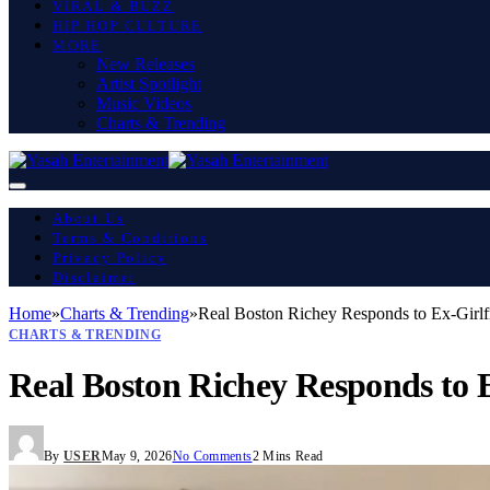
VIRAL & BUZZ
HIP HOP CULTURE
MORE
New Releases
Artist Spotlight
Music Videos
Charts & Trending
About Us
Terms & Conditions
Privacy Policy
Disclaimer
Home
»
Charts & Trending
»
Real Boston Richey Responds to Ex-Girlfr
CHARTS & TRENDING
Real Boston Richey Responds to E
By
USER
May 9, 2026
No Comments
2 Mins Read