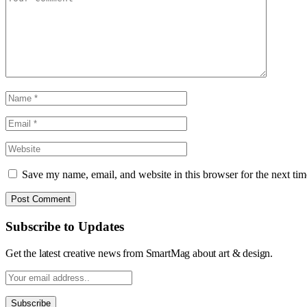
Save my name, email, and website in this browser for the next ti
Subscribe to Updates
Get the latest creative news from SmartMag about art & design.