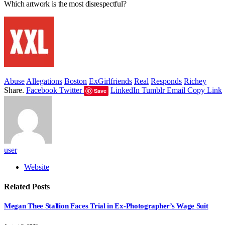
Which artwork is the most disrespectful?
Abuse
Allegations
Boston
ExGirlfriends
Real
Responds
Richey
Share.
Facebook
Twitter
LinkedIn
Tumblr
Email
Copy Link
Save
user
Website
Related
Posts
Megan Thee Stallion Faces Trial in Ex-Photographer’s Wage Suit