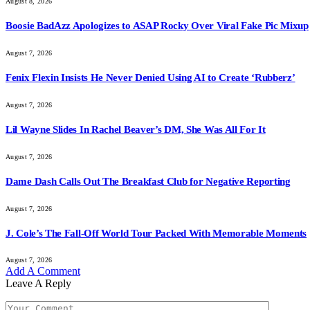
August 8, 2026
Boosie BadAzz Apologizes to ASAP Rocky Over Viral Fake Pic Mixup
August 7, 2026
Fenix Flexin Insists He Never Denied Using AI to Create ‘Rubberz’
August 7, 2026
Lil Wayne Slides In Rachel Beaver’s DM, She Was All For It
August 7, 2026
Dame Dash Calls Out The Breakfast Club for Negative Reporting
August 7, 2026
J. Cole’s The Fall-Off World Tour Packed With Memorable Moments
August 7, 2026
Add A Comment
Leave A Reply