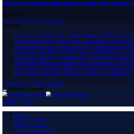
The Source |Federal Appeals Court Says Trump Needs Congress A
August 8, 2026
Facebook
X (Twitter)
Instagram
Trending
The Source |A$AP Rocky Confirms Rihanna Is Back in the Stud
Ryélle Opens a New Chapter With Her Debut EP” Led Me To 
The Source |Federal Appeals Court Says Trump Needs Congre
Lalah Hathaway Takes Us Home With Soulful New Single “47t
The Source |AOC Moves Ahead of Gavin Newsom in Early 20
Megan Thee Stallion Faces Trial in Ex-Photographer’s Wage Su
Simone Green Celebrates Black womanhood on Sophomore Al
The Source |Drake Links With Karol G for New Latin Record 
Facebook
X (Twitter)
Instagram
Saturday, August 8
SUBSCRIBE
HOME
HIP HOP NEWS
R&B & URBAN
TOURS & EVENTS