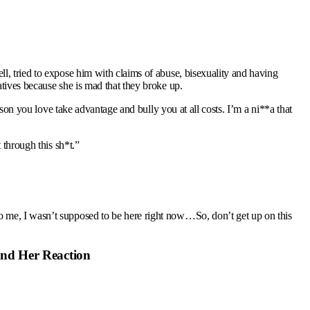
l, tried to expose him with claims of abuse, bisexuality and having
tives because she is mad that they broke up.
rson you love take advantage and bully you at all costs. I’m a ni**a that
 through this sh*t.”
o me, I wasn’t supposed to be here right now…So, don’t get up on this
 and Her Reaction