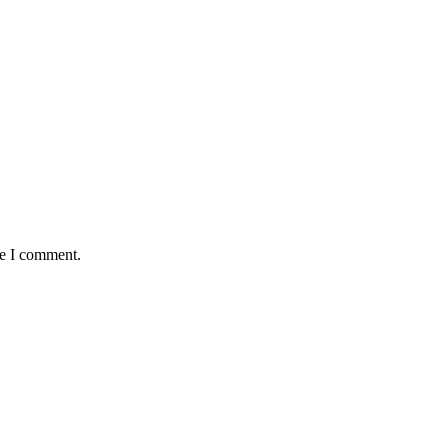
me I comment.