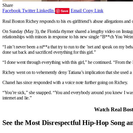
Share
Facebook
Twitter
LinkedIn
Email
Copy Link
Save
Real Boston Richey responds to his ex-girlfriend’s abuse allegations and 
On Sunday (May 3), the Florida rhymer shared a lengthy video on Instagram
relationships with minors in response to his new single “B**ch You Weird,
“I ain’t never been a ni**a that try to run to the ’net and speak on my beh
done sat back and sacrificed everything for this girl.”
“I done went through everything with this girl,” he continued. “From the l
Richey went on to vehemently deny Tatiana’s implication that she used a 
Chanel has since responded with a voice note further going on Richey.
“You’re sick,” she snapped. “You and everybody around you knew I wasn’t
internet and lie.”
Watch Real Bosto
See the Most Disrespectful Hip-Hop Song a