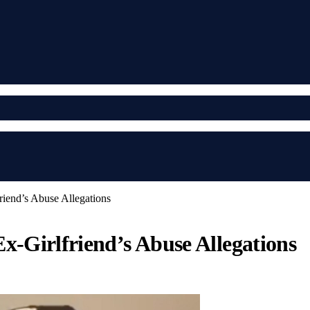
iend’s Abuse Allegations
x-Girlfriend’s Abuse Allegations