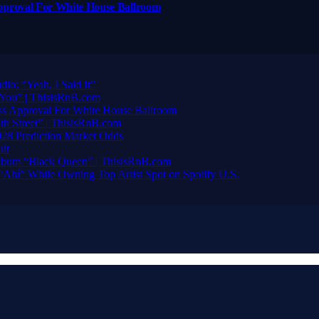
pproval For White House Ballroom
io: “Yeah, I Said It”
You” | ThisisRnB.com
ss Approval For White House Ballroom
h Street” | ThisisRnB.com
28 Prediction Market Odds
it
bum “Black Queen” | ThisisRnB.com
“Ahí” While Owning Top Artist Spot on Spotify U.S.