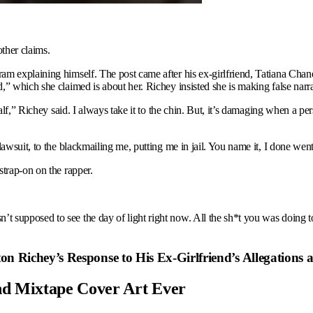
other claims.
 explaining himself. The post came after his ex-girlfriend, Tatiana Chanel
” which she claimed is about her. Richey insisted she is making false narra
alf,” Richey said. I always take it to the chin. But, it’s damaging when a pe
awsuit, to the blackmailing me, putting me in jail. You name it, I done went
strap-on on the rapper.
 supposed to see the day of light right now. All the sh*t you was doing t
n Richey’s Response to His Ex-Girlfriend’s Allegations
nd Mixtape Cover Art Ever