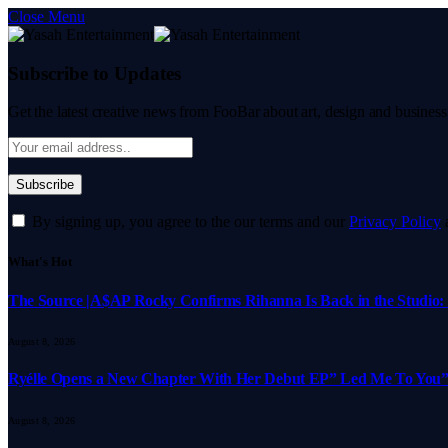
Close Menu
Subscribe to Updates
Get the latest creative news from FooBar about art, design and business
By signing up, you agree to the our terms and our
Privacy Policy
What's Hot
The Source |A$AP Rocky Confirms Rihanna Is Back in the Studio: “
August 8, 2026
Ryélle Opens a New Chapter With Her Debut EP” Led Me To You”
August 8, 2026