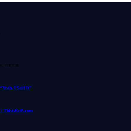
.
agreement.
Yeah, I Said It”
 | ThisisRnB.com