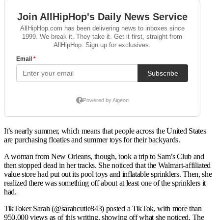
It’s nearly summer, which means that people across the United States
are purchasing floaties and summer toys for their backyards.
A woman from New Orleans, though, took a trip to Sam’s Club and
then stopped dead in her tracks. She noticed that the Walmart-affiliated
value store had put out its pool toys and inflatable sprinklers. Then, she
realized there was something off about at least one of the sprinklers it
had.
TikToker Sarah (@sarahcutie843) posted a TikTok, with more than
950,000 views as of this writing, showing off what she noticed. The