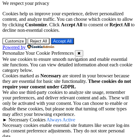
We respect your privacy
Cookies help us improve your experience, deliver personalized
content, and analyze traffic. You can choose which cookies to allow
by clicking
Customize
. Click
Accept All
to consent or
Reject All
to
decline non-essential cookies.
Customize
Reject All
Accept All
Powered by
Personalize Your Cookie Preferences
✖
We use cookies to ensure smooth navigation and enable essential
site functions. You can view detailed information about each cookie
category below.
Cookies marked as
Necessary
are stored in your browser because
they are essential for basic site functionality.
These cookies do not
require your consent under GDPR.
We also use third-party cookies to analyze site usage, remember
your preferences, and deliver relevant content and ads. These will
only be activated with your consent. You can choose to enable or
disable these cookies, but please note that turning off some types
may affect your browsing experience.
►
Necessary Cookies
Always Active
Necessary cookies enable essential site features like secure log-ins
and consent preference adjustments. They do not store personal
data.