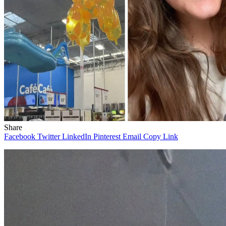
Share
Facebook
Twitter
LinkedIn
Pinterest
Email
Copy Link