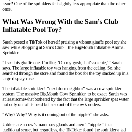
issue? One of the sprinklers felt slightly less appropriate than the other
ones.
What Was Wrong With the Sam’s Club
Inflatable Pool Toy?
Sarah posted a TikTok of herself praising a vibrant giraffe pool toy she
saw while shopping at Sam’s Club—the BigMouth Inflatable Animal
Sprinkler.
“I see this giraffe one. I’m like, ‘Oh my gosh, that’s so cute,’” Sarah
says. The large inflatable toy was hanging from the ceiling. So, she
searched through the store and found the box for the toy stacked up in a
large display case.
The inflatable sprinkler’s “next door neighbor” was a cow sprinkler
system. The massive BigMouth Cow Sprinkler, to be exact. Sarah was
at least somewhat bothered by the fact that the large sprinkler spat water
not only out of its head but also out of the cow’s udders.
“Why? Why? Why is it coming out of the nipple?” she asks.
Udders are a cow’s mammary glands and aren’t “nipples” in a
traditional sense, but regardless, the TikToker found the sprinkler a tad