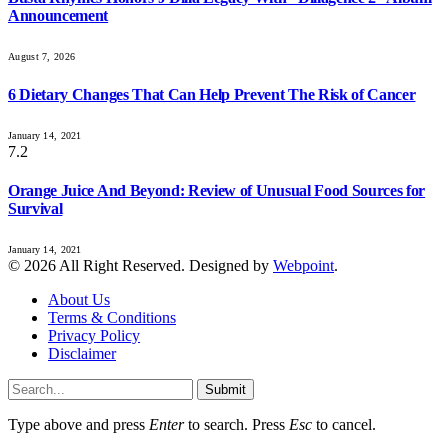
Announcement
August 7, 2026
6 Dietary Changes That Can Help Prevent The Risk of Cancer
January 14, 2021
7.2
Orange Juice And Beyond: Review of Unusual Food Sources for
Survival
January 14, 2021
© 2026 All Right Reserved. Designed by
Webpoint
.
About Us
Terms & Conditions
Privacy Policy
Disclaimer
Submit
Type above and press
Enter
to search. Press
Esc
to cancel.