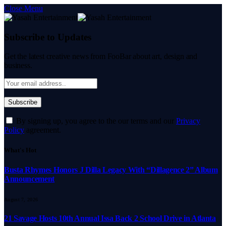
Close Menu
Subscribe to Updates
Get the latest creative news from FooBar about art, design and
business.
By signing up, you agree to the our terms and our
Privacy
Policy
agreement.
What's Hot
Busta Rhymes Honors J Dilla Legacy With “Dillagence 2” Album
Announcement
August 7, 2026
21 Savage Hosts 10th Annual Issa Back 2 School Drive in Atlanta