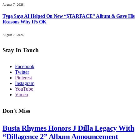
August 7, 2026
Tyga Says AI Helped On New “$TARFACE” Album & Gave His
Reasons Why It’s OK
August 7, 2026
Stay In Touch
Facebook
Twitter
Pinterest
Instagram
YouTube
Vimeo
Don't Miss
Busta Rhymes Honors J Dilla Legacy With
“Dillagence 2” Album Announcement