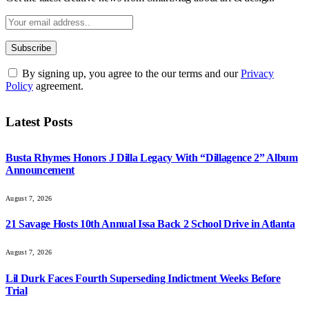
By signing up, you agree to the our terms and our
Privacy
Policy
agreement.
Latest Posts
Busta Rhymes Honors J Dilla Legacy With “Dillagence 2” Album
Announcement
August 7, 2026
21 Savage Hosts 10th Annual Issa Back 2 School Drive in Atlanta
August 7, 2026
Lil Durk Faces Fourth Superseding Indictment Weeks Before
Trial