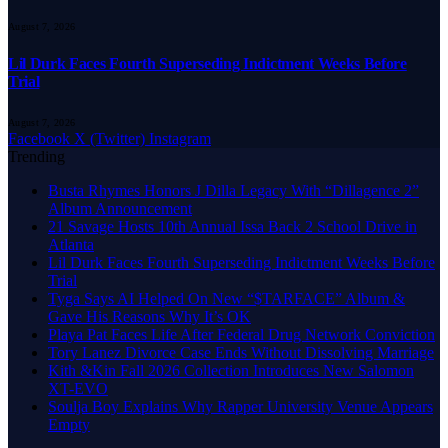
August 7, 2026
Lil Durk Faces Fourth Superseding Indictment Weeks Before
Trial
August 7, 2026
Facebook
X (Twitter)
Instagram
Trending
Busta Rhymes Honors J Dilla Legacy With “Dillagence 2”
Album Announcement
21 Savage Hosts 10th Annual Issa Back 2 School Drive in
Atlanta
Lil Durk Faces Fourth Superseding Indictment Weeks Before
Trial
Tyga Says AI Helped On New “$TARFACE” Album &
Gave His Reasons Why It’s OK
Playa Pat Faces Life After Federal Drug Network Conviction
Tory Lanez Divorce Case Ends Without Dissolving Marriage
Kith &Kin Fall 2026 Collection Introduces New Salomon
XT-EVO
Soulja Boy Explains Why Rapper University Venue Appears
Empty