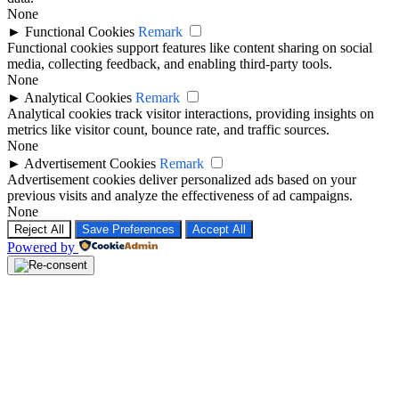
None
►
Functional Cookies
Remark
Functional cookies support features like content sharing on social
media, collecting feedback, and enabling third-party tools.
None
►
Analytical Cookies
Remark
Analytical cookies track visitor interactions, providing insights on
metrics like visitor count, bounce rate, and traffic sources.
None
►
Advertisement Cookies
Remark
Advertisement cookies deliver personalized ads based on your
previous visits and analyze the effectiveness of ad campaigns.
None
Reject All
Save Preferences
Accept All
Powered by