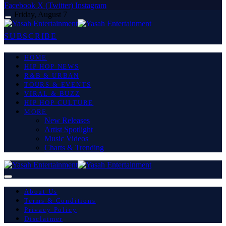
Facebook
X (Twitter)
Instagram
Friday, August 7
SUBSCRIBE
HOME
HIP HOP NEWS
R&B & URBAN
TOURS & EVENTS
VIRAL & BUZZ
HIP HOP CULTURE
MORE
New Releases
Artist Spotlight
Music Videos
Charts & Trending
About Us
Terms & Conditions
Privacy Policy
Disclaimer