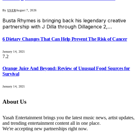
By
USER
August 7, 2026
Busta Rhymes is bringing back his legendary creative
partnership with J Dilla through Dillagence 2,…
6 Dietary Changes That Can Help Prevent The Risk of Cancer
January 14, 2021
7.2
Orange Juice And Beyond: Review of Unusual Food Sources for
Survival
January 14, 2021
About Us
Yasah Entertainment brings you the latest music news, artist updates,
and trending entertainment content all in one place.
We're accepting new partnerships right now.