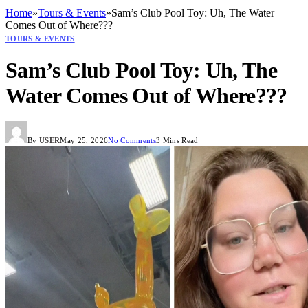
Home
»
Tours & Events
»
Sam’s Club Pool Toy: Uh, The Water
Comes Out of Where???
TOURS & EVENTS
Sam’s Club Pool Toy: Uh, The
Water Comes Out of Where???
By
USER
May 25, 2026
No Comments
3 Mins Read