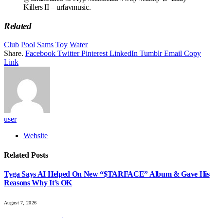
Killers II – urfavmusic.
Related
Club
Pool
Sams
Toy
Water
Share.
Facebook
Twitter
Pinterest
LinkedIn
Tumblr
Email
Copy
Link
user
Website
Related
Posts
Tyga Says AI Helped On New “$TARFACE” Album & Gave His
Reasons Why It’s OK
August 7, 2026