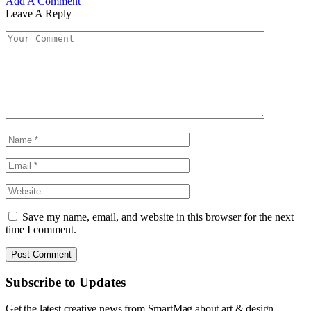
Add A Comment
Leave A Reply
Save my name, email, and website in this browser for the next
time I comment.
Subscribe to Updates
Get the latest creative news from SmartMag about art & design.