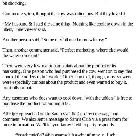
bit shocking.
Commenters, too, thought the cow was ridiculous. But they loved it.
“My husband & I said the same thing. Nothing like cooling down in the
utters,” one viewer said.
Another person said, “Some of y’all need more whimsy.”
Then, another commenter said, “Perfect marketing. where else would
the water come out?”
There were very few major complaints about the product or its
marketing. One person who had purchased the cow went on to say that
“one of the udders didn’t work.” Other than that, though, most viewers
were especially curious about the product and even wanted to buy it,
ironically or not.
Any customer who does want to cool down “with the udders” is free to
purchase the product for around $32.
AllHipHop reached out to Sarah via TikTok direct message and
comment. We also sent a message to Sam’s Club via a press form for
more information. We’ll let you know if either party responds.
@sarahcutie843 #fyp #samsclub #why #funny ♬ Lady