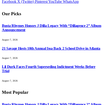
Facebook
X (Twitter)
Pinterest
YouTube
WhatsApp
Our Picks
Busta Rhymes Honors J Dilla Legacy With “Dillagence 2” Album
Announcement
August 7, 2026
21 Savage Hosts 10th Annual Issa Back 2 School Drive in Atlanta
August 7, 2026
Lil Durk Faces Fourth Superseding Indictment Weeks Before
Trial
August 7, 2026
Most Popular
Busta Rhymes Honors J Dilla Legacy With “Dillagence 2” Album