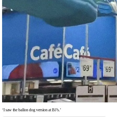
‘I saw the ballon dog version at BJ’s.’