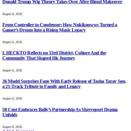
Donald Trump Wig Theory Takes Over After Blond Makeover
August 6, 2026
From Controller to Condenser: How Nukiknowws Turned a
Gamer’s Dream Into a Rising Music Legacy
August 6, 2026
L HECKTO Reflects on 33rd District, Culture And the
Community That Shaped His Journey
August 6, 2026
36 Mudd Surprises Fans With Early Release of Tasha Taray Son,
a 21-Track Tribute to Family and Legacy
August 6, 2026
50 Cent Embraces Bally’s Partnership As Shreveport Drama
Unfolds
August 6, 2026