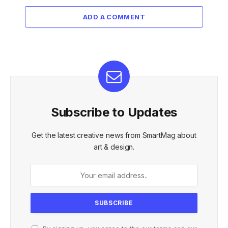
ADD A COMMENT
Subscribe to Updates
Get the latest creative news from SmartMag about
art & design.