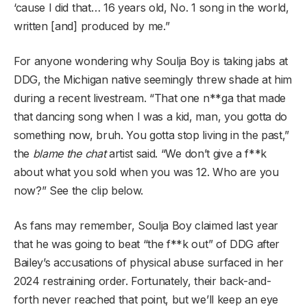
‘cause I did that… 16 years old, No. 1 song in the world,
written [and] produced by me.”
For anyone wondering why Soulja Boy is taking jabs at
DDG, the Michigan native seemingly threw shade at him
during a recent livestream. “That one n**ga that made
that dancing song when I was a kid, man, you gotta do
something now, bruh. You gotta stop living in the past,”
the
blame the chat
artist said. “We don’t give a f**k
about what you sold when you was 12. Who are you
now?” See the clip below.
As fans may remember, Soulja Boy claimed last year
that he was going to beat “the f**k out” of DDG after
Bailey’s accusations of physical abuse surfaced in her
2024 restraining order. Fortunately, their back-and-
forth never reached that point, but we’ll keep an eye