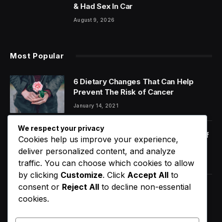
& Had Sex In Car
August 9, 2026
Most Popular
6 Dietary Changes That Can Help
Prevent The Risk of Cancer
January 14, 2021
We respect your privacy
Orange Juice And Beyond: Review of
Cookies help us improve your experience,
Unusual Food Sources for Survival
deliver personalized content, and analyze
January 14, 2021
7.2
traffic. You can choose which cookies to allow
by clicking
Customize
. Click
Accept All
to
consent or
Reject All
to decline non-essential
D4VD’s Behavior Changed
cookies.
Dramatically Before His Arrest,
Friend Reveals