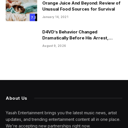
Orange Juice And Beyond: Review of
Unusual Food Sources for Survival
January 14, 2021
7.2
D4VD’s Behavior Changed
Dramatically Before His Arrest,
Friend Reveals
August 9, 2026
About Us
Yasah Entertainment brings you the latest music news, artist
updates, and trending entertainment content all in one place.
We're accepting new partnerships right now.