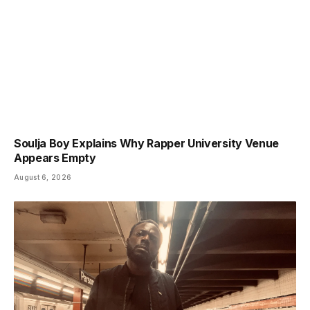
Soulja Boy Explains Why Rapper University Venue
Appears Empty
August 6, 2026