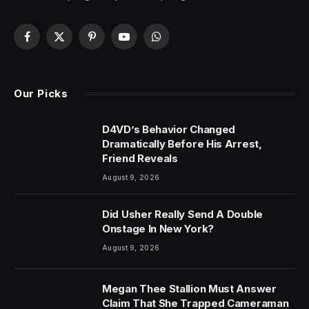
Facebook
X
Pinterest
YouTube
WhatsApp
(Twitter)
Our Picks
D4VD’s Behavior Changed
Dramatically Before His Arrest,
Friend Reveals
August 9, 2026
Did Usher Really Send A Double
Onstage In New York?
August 9, 2026
Megan Thee Stallion Must Answer
Claim That She Trapped Cameraman