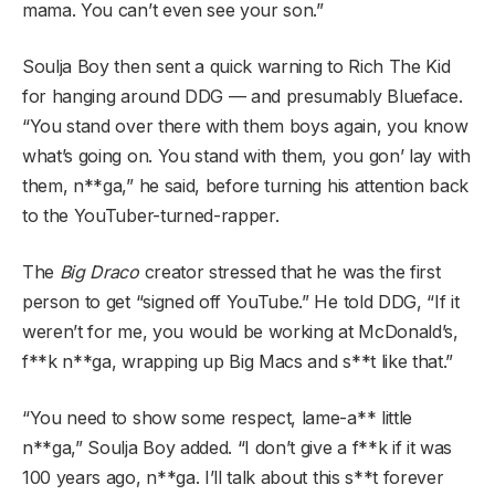
mama. You can’t even see your son.”
Soulja Boy then sent a quick warning to Rich The Kid
for hanging around DDG — and presumably Blueface.
“You stand over there with them boys again, you know
what’s going on. You stand with them, you gon’ lay with
them, n**ga,” he said, before turning his attention back
to the YouTuber-turned-rapper.
The
Big Draco
creator stressed that he was the first
person to get “signed off YouTube.” He told DDG, “If it
weren’t for me, you would be working at McDonald’s,
f**k n**ga, wrapping up Big Macs and s**t like that.”
“You need to show some respect, lame-a** little
n**ga,” Soulja Boy added. “I don’t give a f**k if it was
100 years ago, n**ga. I’ll talk about this s**t forever