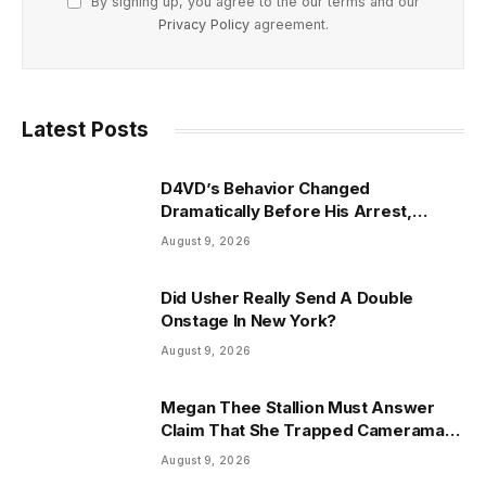
By signing up, you agree to the our terms and our
Privacy Policy
agreement.
Latest Posts
D4VD’s Behavior Changed
Dramatically Before His Arrest,
Friend Reveals
August 9, 2026
Did Usher Really Send A Double
Onstage In New York?
August 9, 2026
Megan Thee Stallion Must Answer
Claim That She Trapped Cameraman
& Had Sex In Car
August 9, 2026