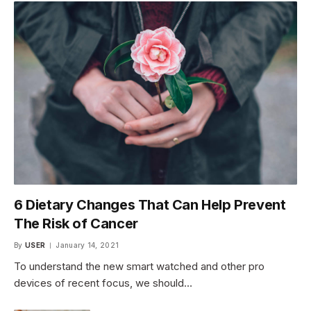
6 Dietary Changes That Can Help Prevent
The Risk of Cancer
By
USER
January 14, 2021
To understand the new smart watched and other pro
devices of recent focus, we should…