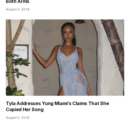
Both Arms
August 4, 2026
Tyla Addresses Yung Miami’s Claims That She
Copied Her Song
August 3, 2026