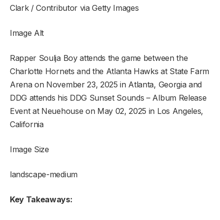
Clark / Contributor via Getty Images
Image Alt
Rapper Soulja Boy attends the game between the
Charlotte Hornets and the Atlanta Hawks at State Farm
Arena on November 23, 2025 in Atlanta, Georgia and
DDG attends his DDG Sunset Sounds – Album Release
Event at Neuehouse on May 02, 2025 in Los Angeles,
California
Image Size
landscape-medium
Key Takeaways: