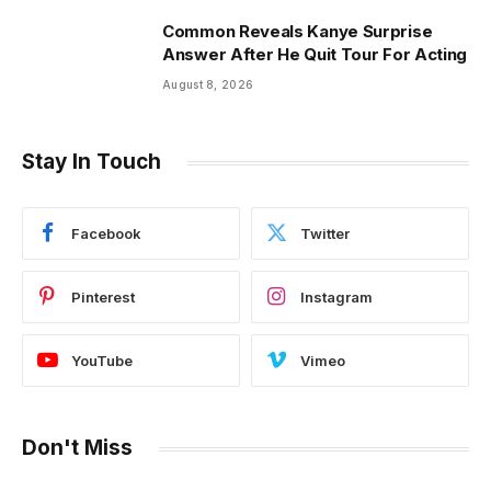
Common Reveals Kanye Surprise
Answer After He Quit Tour For Acting
August 8, 2026
Stay In Touch
Facebook
Twitter
Pinterest
Instagram
YouTube
Vimeo
Don't Miss