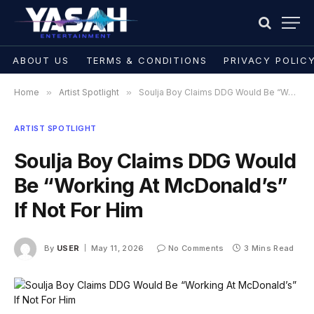
ABOUT US
TERMS & CONDITIONS
PRIVACY POLIC
Home
»
Artist Spotlight
»
Soulja Boy Claims DDG Would Be “Working At McDonald’s” If Not For Him
ARTIST SPOTLIGHT
Soulja Boy Claims DDG Would
Be “Working At McDonald’s”
If Not For Him
By
USER
May 11, 2026
No Comments
3 Mins Read