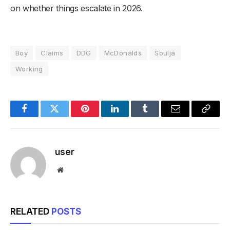
on whether things escalate in 2026.
Boy
Claims
DDG
McDonalds
Soulja
Working
Facebook
Twitter
Pinterest
LinkedIn
Tumblr
Email
Copy
Link
user
Website
RELATED
POSTS