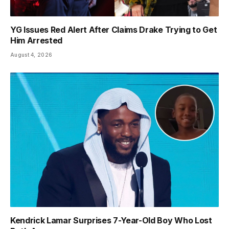
YG Issues Red Alert After Claims Drake Trying to Get
Him Arrested
August 4, 2026
Kendrick Lamar Surprises 7-Year-Old Boy Who Lost