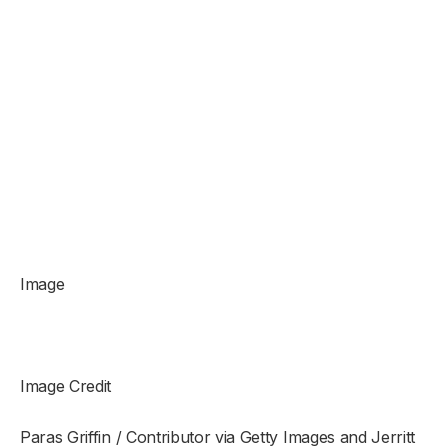
Image
Image Credit
Paras Griffin / Contributor via Getty Images and Jerritt