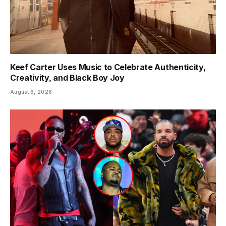
Keef Carter Uses Music to Celebrate Authenticity,
Creativity, and Black Boy Joy
August 6, 2026