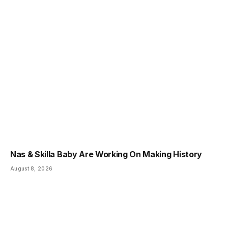
Nas & Skilla Baby Are Working On Making History
August 8, 2026