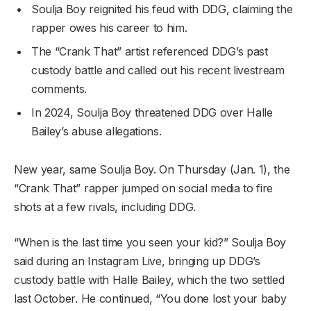
Soulja Boy reignited his feud with DDG, claiming the
rapper owes his career to him.
The “Crank That” artist referenced DDG’s past
custody battle and called out his recent livestream
comments.
In 2024, Soulja Boy threatened DDG over Halle
Bailey’s abuse allegations.
New year, same Soulja Boy. On Thursday (Jan. 1), the
“Crank That” rapper jumped on social media to fire
shots at a few rivals, including DDG.
“When is the last time you seen your kid?” Soulja Boy
said during an Instagram Live, bringing up DDG’s
custody battle with Halle Bailey, which the two settled
last October. He continued, “You done lost your baby