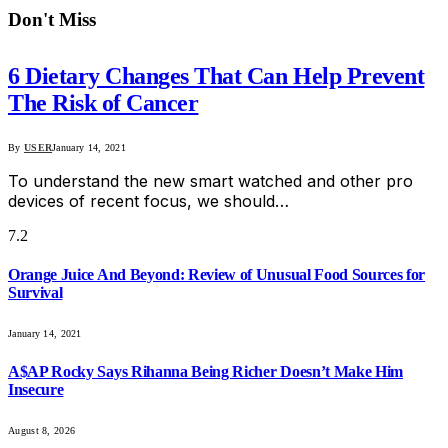
Don't Miss
6 Dietary Changes That Can Help Prevent
The Risk of Cancer
By
USER
January 14, 2021
To understand the new smart watched and other pro
devices of recent focus, we should…
7.2
Orange Juice And Beyond: Review of Unusual Food Sources for
Survival
January 14, 2021
A$AP Rocky Says Rihanna Being Richer Doesn’t Make Him
Insecure
August 8, 2026