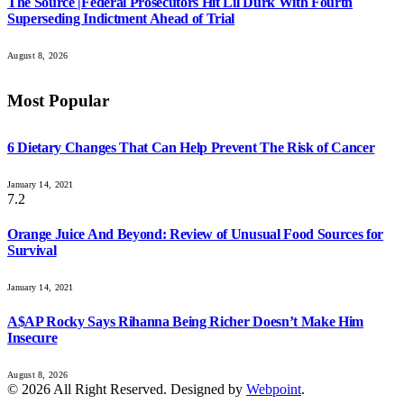
The Source |Federal Prosecutors Hit Lil Durk With Fourth
Superseding Indictment Ahead of Trial
August 8, 2026
Most Popular
6 Dietary Changes That Can Help Prevent The Risk of Cancer
January 14, 2021
7.2
Orange Juice And Beyond: Review of Unusual Food Sources for
Survival
January 14, 2021
A$AP Rocky Says Rihanna Being Richer Doesn’t Make Him
Insecure
August 8, 2026
© 2026 All Right Reserved. Designed by
Webpoint
.