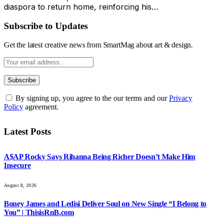
diaspora to return home, reinforcing his…
Subscribe to Updates
Get the latest creative news from SmartMag about art & design.
By signing up, you agree to the our terms and our
Privacy
Policy
agreement.
Latest Posts
A$AP Rocky Says Rihanna Being Richer Doesn’t Make Him
Insecure
August 8, 2026
Boney James and Ledisi Deliver Soul on New Single “I Belong to
You” | ThisisRnB.com