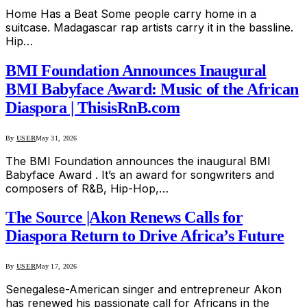
Home Has a Beat Some people carry home in a
suitcase. Madagascar rap artists carry it in the bassline.
Hip…
BMI Foundation Announces Inaugural
BMI Babyface Award: Music of the African
Diaspora | ThisisRnB.com
By
USER
May 31, 2026
The BMI Foundation announces the inaugural BMI
Babyface Award . It’s an award for songwriters and
composers of R&B, Hip-Hop,…
The Source |Akon Renews Calls for
Diaspora Return to Drive Africa’s Future
By
USER
May 17, 2026
Senegalese-American singer and entrepreneur Akon
has renewed his passionate call for Africans in the