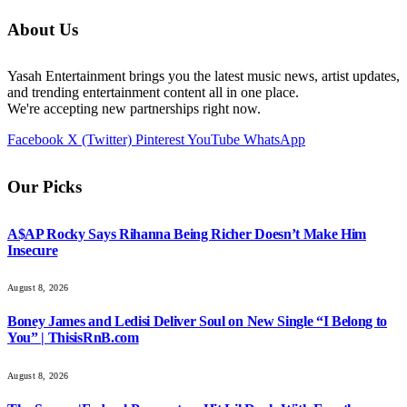
About Us
Yasah Entertainment brings you the latest music news, artist updates,
and trending entertainment content all in one place.
We're accepting new partnerships right now.
Facebook
X (Twitter)
Pinterest
YouTube
WhatsApp
Our Picks
A$AP Rocky Says Rihanna Being Richer Doesn’t Make Him
Insecure
August 8, 2026
Boney James and Ledisi Deliver Soul on New Single “I Belong to
You” | ThisisRnB.com
August 8, 2026