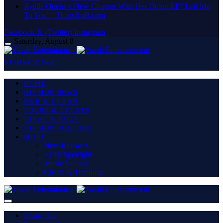
Ryélle Opens a New Chapter With Her Debut EP” Led Me
To You” | ThisisRnB.com
Facebook
X (Twitter)
Instagram
Saturday, August 8
SUBSCRIBE
HOME
HIP HOP NEWS
R&B & URBAN
TOURS & EVENTS
VIRAL & BUZZ
HIP HOP CULTURE
MORE
New Releases
Artist Spotlight
Music Videos
Charts & Trending
About Us