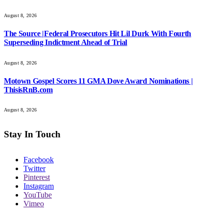
August 8, 2026
The Source |Federal Prosecutors Hit Lil Durk With Fourth
Superseding Indictment Ahead of Trial
August 8, 2026
Motown Gospel Scores 11 GMA Dove Award Nominations |
ThisisRnB.com
August 8, 2026
Stay In Touch
Facebook
Twitter
Pinterest
Instagram
YouTube
Vimeo