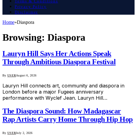
Terms & Conditions
Privacy Policy
Disclaimer
Home
»
Diaspora
Browsing:
Diaspora
Lauryn Hill Says Her Actions Speak
Through Ambitious Diaspora Festival
By
USER
August 6, 2026
Lauryn Hill connects art, community and diaspora in
London before a major Fugees anniversary
performance with Wyclef Jean. Lauryn Hill…
The Diaspora Sound: How Madagascar
Rap Artists Carry Home Through Hip Hop
By
USER
July 2, 2026