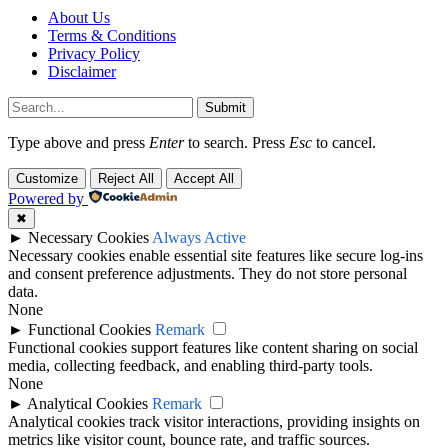
About Us
Terms & Conditions
Privacy Policy
Disclaimer
Submit
Type above and press
Enter
to search. Press
Esc
to cancel.
Customize
Reject All
Accept All
Powered by
✖
►
Necessary Cookies
Always Active
Necessary cookies enable essential site features like secure log-ins
and consent preference adjustments. They do not store personal
data.
None
►
Functional Cookies
Remark
Functional cookies support features like content sharing on social
media, collecting feedback, and enabling third-party tools.
None
►
Analytical Cookies
Remark
Analytical cookies track visitor interactions, providing insights on
metrics like visitor count, bounce rate, and traffic sources.