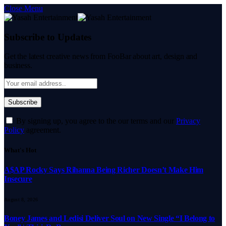
Close Menu
Subscribe to Updates
Get the latest creative news from FooBar about art, design and
business.
By signing up, you agree to the our terms and our
Privacy
Policy
agreement.
What's Hot
A$AP Rocky Says Rihanna Being Richer Doesn’t Make Him
Insecure
August 8, 2026
Boney James and Ledisi Deliver Soul on New Single “I Belong to