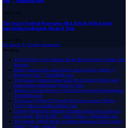
You” | ThisisRnB.com
August 8, 2026
The Source |Federal Prosecutors Hit Lil Durk With Fourth
Superseding Indictment Ahead of Trial
August 8, 2026
Facebook
X (Twitter)
Instagram
Trending
A$AP Rocky Says Rihanna Being Richer Doesn’t Make Him
Insecure
Boney James and Ledisi Deliver Soul on New Single “I
Belong to You” | ThisisRnB.com
The Source |Federal Prosecutors Hit Lil Durk With Fourth
Superseding Indictment Ahead of Trial
Motown Gospel Scores 11 GMA Dove Award Nominations |
ThisisRnB.com
The Source |[WATCH] North West Sings About “Being
Used” After Canceling Debut Tour
Lindsey Webster & Anthony Hamilton bring love to life on
new single “Best In Me” + Music Video | ThisisRnB.com
The Source |A$AP Rocky Confirms Rihanna Is Back in the
Studio: “Yeah, I Said It”