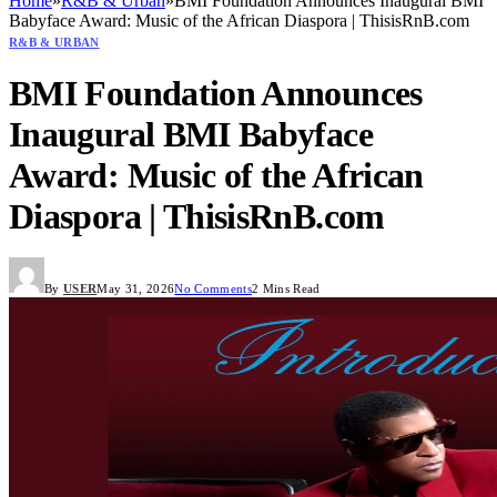
Home
»
R&B & Urban
»
BMI Foundation Announces Inaugural BMI
Babyface Award: Music of the African Diaspora | ThisisRnB.com
R&B & URBAN
BMI Foundation Announces
Inaugural BMI Babyface
Award: Music of the African
Diaspora | ThisisRnB.com
By
USER
May 31, 2026
No Comments
2 Mins Read