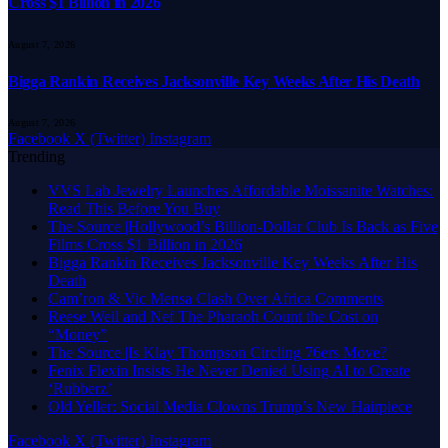
Cross $1 Billion in 2026
August 7, 2026
Bigga Rankin Receives Jacksonville Key Weeks After His Death
August 7, 2026
Facebook
X (Twitter)
Instagram
Trending
VVS Lab Jewelry Launches Affordable Moissanite Watches:
Read This Before You Buy
The Source |Hollywood’s Billion-Dollar Club Is Back as Five
Films Cross $1 Billion in 2026
Bigga Rankin Receives Jacksonville Key Weeks After His
Death
Cam’ron & Vic Mensa Clash Over Africa Comments
Reese Weil and Nef The Pharaoh Count the Cost on
“Money”
The Source |Is Klay Thompson Circling 76ers Move?
Fenix Flexin Insists He Never Denied Using AI to Create
‘Rubberz’
Old Yeller: Social Media Clowns Trump’s New Hairpiece
Facebook
X (Twitter)
Instagram