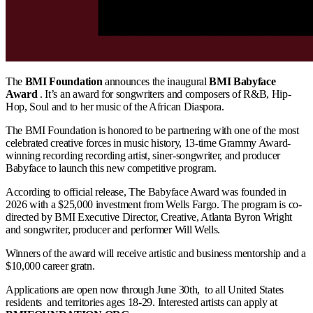
The
BMI Foundation
announces the inaugural
BMI Babyface
Award
. It’s an award for songwriters and composers of R&B, Hip-
Hop, Soul and to her music of the African Diaspora.
The BMI Foundation is honored to be partnering with one of the most
celebrated creative forces in music history, 13-time Grammy Award-
winning recording recording artist, siner-songwriter, and producer
Babyface to launch this new competitive program.
According to official release, The Babyface Award was founded in
2026 with a $25,000 investment from Wells Fargo. The program is co-
directed by BMI Executive Director, Creative, Atlanta Byron Wright
and songwriter, producer and performer Will Wells.
Winners of the award will receive artistic and business mentorship and a
$10,000 career gratn.
Applications are open now through June 30th, to all United States
residents and territories ages 18-29. Interested artists can apply at