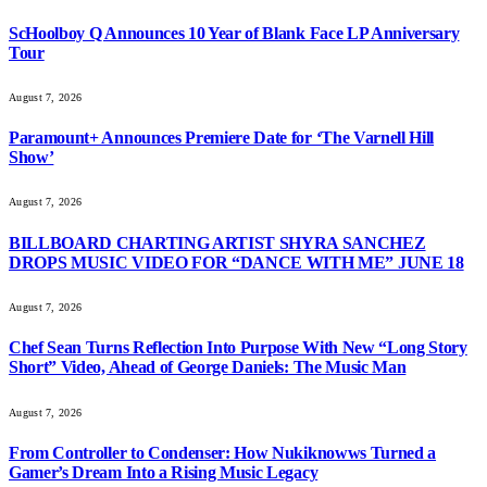
ScHoolboy Q Announces 10 Year of Blank Face LP Anniversary
Tour
August 7, 2026
Paramount+ Announces Premiere Date for ‘The Varnell Hill
Show’
August 7, 2026
BILLBOARD CHARTING ARTIST SHYRA SANCHEZ
DROPS MUSIC VIDEO FOR “DANCE WITH ME” JUNE 18
August 7, 2026
Chef Sean Turns Reflection Into Purpose With New “Long Story
Short” Video, Ahead of George Daniels: The Music Man
August 7, 2026
From Controller to Condenser: How Nukiknowws Turned a
Gamer’s Dream Into a Rising Music Legacy