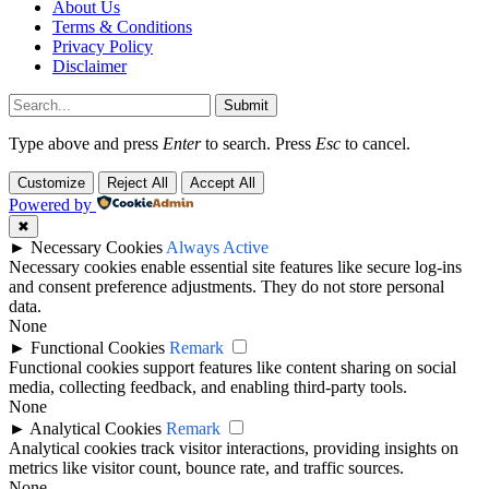
About Us
Terms & Conditions
Privacy Policy
Disclaimer
Submit
Type above and press
Enter
to search. Press
Esc
to cancel.
Customize
Reject All
Accept All
Powered by
✖
►
Necessary Cookies
Always Active
Necessary cookies enable essential site features like secure log-ins
and consent preference adjustments. They do not store personal
data.
None
►
Functional Cookies
Remark
Functional cookies support features like content sharing on social
media, collecting feedback, and enabling third-party tools.
None
►
Analytical Cookies
Remark
Analytical cookies track visitor interactions, providing insights on
metrics like visitor count, bounce rate, and traffic sources.
None