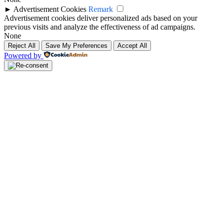
►
Advertisement Cookies
Remark
Advertisement cookies deliver personalized ads based on your
previous visits and analyze the effectiveness of ad campaigns.
None
Reject All
Save My Preferences
Accept All
Powered by