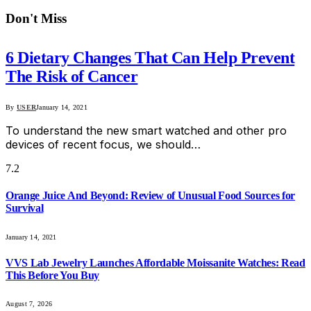
Don't Miss
6 Dietary Changes That Can Help Prevent
The Risk of Cancer
By
USER
January 14, 2021
To understand the new smart watched and other pro
devices of recent focus, we should…
7.2
Orange Juice And Beyond: Review of Unusual Food Sources for
Survival
January 14, 2021
VVS Lab Jewelry Launches Affordable Moissanite Watches: Read
This Before You Buy
August 7, 2026