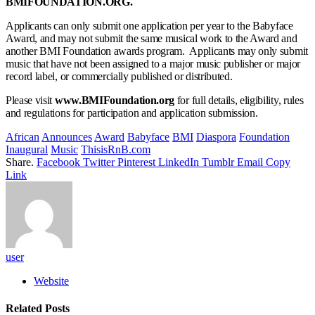
BMIFOUNDATION.ORG.
Applicants can only submit one application per year to the Babyface
Award, and may not submit the same musical work to the Award and
another BMI Foundation awards program. Applicants may only submit
music that have not been assigned to a major music publisher or major
record label, or commercially published or distributed.
Please visit
www.BMIFoundation.org
for full details, eligibility, rules
and regulations for participation and application submission.
African
Announces
Award
Babyface
BMI
Diaspora
Foundation
Inaugural
Music
ThisisRnB.com
Share.
Facebook
Twitter
Pinterest
LinkedIn
Tumblr
Email
Copy
Link
user
Website
Related
Posts