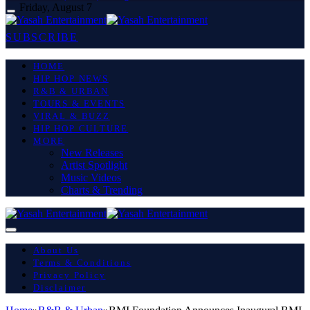
Friday, August 7
SUBSCRIBE
HOME
HIP HOP NEWS
R&B & URBAN
TOURS & EVENTS
VIRAL & BUZZ
HIP HOP CULTURE
MORE
New Releases
Artist Spotlight
Music Videos
Charts & Trending
About Us
Terms & Conditions
Privacy Policy
Disclaimer