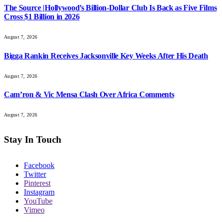
The Source |Hollywood’s Billion-Dollar Club Is Back as Five Films
Cross $1 Billion in 2026
August 7, 2026
Bigga Rankin Receives Jacksonville Key Weeks After His Death
August 7, 2026
Cam’ron & Vic Mensa Clash Over Africa Comments
August 7, 2026
Stay In Touch
Facebook
Twitter
Pinterest
Instagram
YouTube
Vimeo