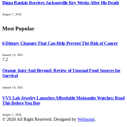
Bigga Rankin Receives Jacksonville Key Weeks After His Death
August 7, 2026
Most Popular
6 Dietary Changes That Can Help Prevent The Risk of Cancer
January 14, 2021
7.2
Orange Juice And Beyond: Review of Unusual Food Sources for
Survival
January 14, 2021
VVS Lab Jewelry Launches Affordable Moissanite Watches: Read
This Before You Buy
August 7, 2026
© 2026 All Right Reserved. Designed by
Webpoint
.