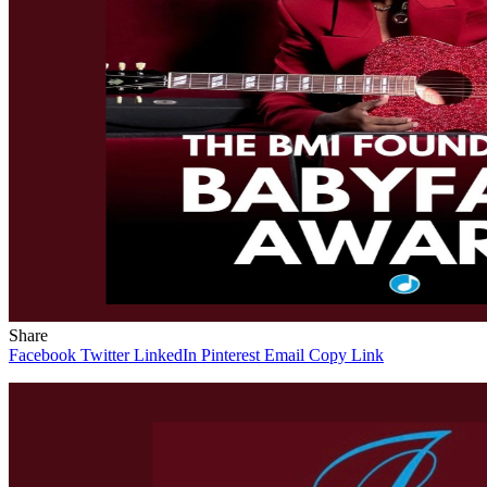
Share
Facebook
Twitter
LinkedIn
Pinterest
Email
Copy Link