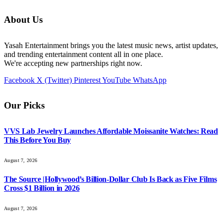
About Us
Yasah Entertainment brings you the latest music news, artist updates,
and trending entertainment content all in one place.
We're accepting new partnerships right now.
Facebook
X (Twitter)
Pinterest
YouTube
WhatsApp
Our Picks
VVS Lab Jewelry Launches Affordable Moissanite Watches: Read
This Before You Buy
August 7, 2026
The Source |Hollywood’s Billion-Dollar Club Is Back as Five Films
Cross $1 Billion in 2026
August 7, 2026