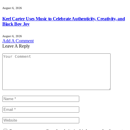
August 6, 2026
Keef Carter Uses Music to Celebrate Authenticity, Creativity, and
Black Boy Joy
August 6, 2026
Add A Comment
Leave A Reply