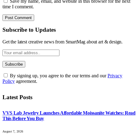
Save my name, email, and website in this browser for the next
time I comment.
Subscribe to Updates
Get the latest creative news from SmartMag about art & design.
By signing up, you agree to the our terms and our
Privacy
Policy
agreement.
Latest Posts
VVS Lab Jewelry Launches Affordable Moissanite Watches: Read
This Before You Buy
August 7, 2026