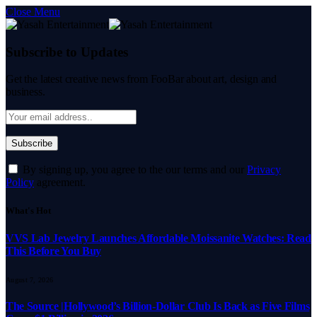
Close Menu
Subscribe to Updates
Get the latest creative news from FooBar about art, design and
business.
By signing up, you agree to the our terms and our
Privacy
Policy
agreement.
What's Hot
VVS Lab Jewelry Launches Affordable Moissanite Watches: Read
This Before You Buy
August 7, 2026
The Source |Hollywood’s Billion-Dollar Club Is Back as Five Films