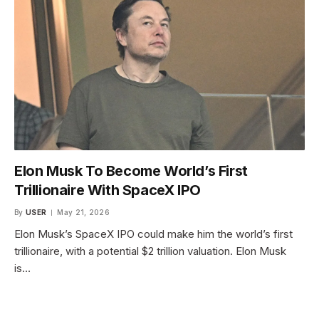
Elon Musk To Become World’s First
Trillionaire With SpaceX IPO
By
USER
May 21, 2026
Elon Musk’s SpaceX IPO could make him the world’s first
trillionaire, with a potential $2 trillion valuation. Elon Musk
is…