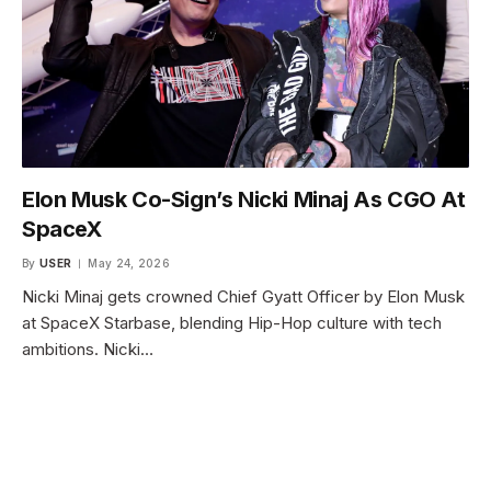
Elon Musk Co-Sign’s Nicki Minaj As CGO At
SpaceX
By
USER
May 24, 2026
Nicki Minaj gets crowned Chief Gyatt Officer by Elon Musk
at SpaceX Starbase, blending Hip-Hop culture with tech
ambitions. Nicki…