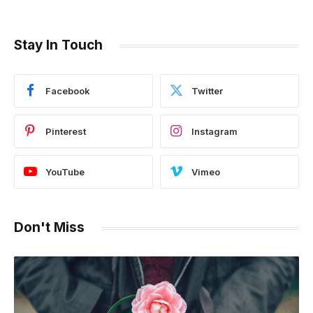
Stay In Touch
Facebook
Twitter
Pinterest
Instagram
YouTube
Vimeo
Don't Miss