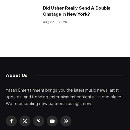
Did Usher Really Send A Double
Onstage In New York?
August 9, 2026
About Us
Yasah Entertainment brings you the latest music news, artist
updates, and trending entertainment content all in one place.
We're accepting new partnerships right now.
Facebook
X
Pinterest
YouTube
WhatsApp
(Twitter)