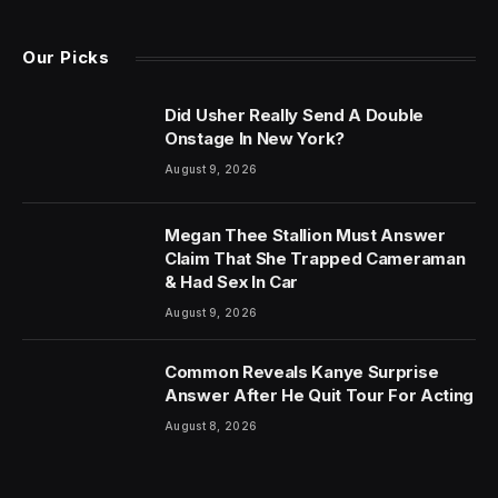
Our Picks
Did Usher Really Send A Double
Onstage In New York?
August 9, 2026
Megan Thee Stallion Must Answer
Claim That She Trapped Cameraman
& Had Sex In Car
August 9, 2026
Common Reveals Kanye Surprise
Answer After He Quit Tour For Acting
August 8, 2026