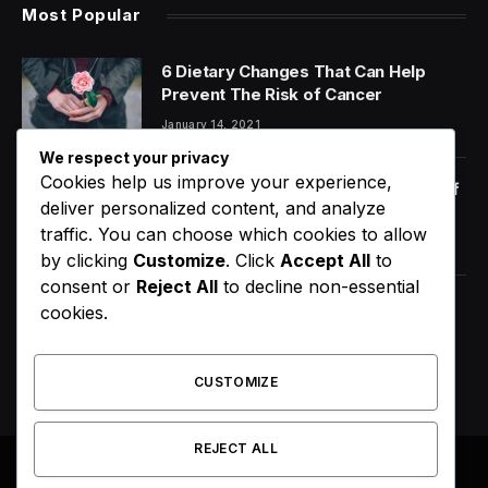
Most Popular
6 Dietary Changes That Can Help
Prevent The Risk of Cancer
January 14, 2021
We respect your privacy
Cookies help us improve your experience,
Orange Juice And Beyond: Review of
deliver personalized content, and analyze
Unusual Food Sources for Survival
traffic. You can choose which cookies to allow
January 14, 2021
7.2
by clicking
Customize
. Click
Accept All
to
consent or
Reject All
to decline non-essential
Did Usher Really Send A Double
cookies.
Onstage In New York?
August 9, 2026
CUSTOMIZE
REJECT ALL