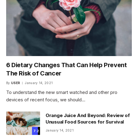
6 Dietary Changes That Can Help Prevent
The Risk of Cancer
By
USER
January 14, 2021
To understand the new smart watched and other pro
devices of recent focus, we should…
Orange Juice And Beyond: Review of
Unusual Food Sources for Survival
January 14, 2021
7.2