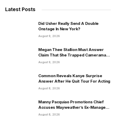
Latest Posts
Did Usher Really Send A Double
Onstage In New York?
August 9, 2026
Megan Thee Stallion Must Answer
Claim That She Trapped Cameraman
& Had Sex In Car
August 9, 2026
Common Reveals Kanye Surprise
Answer After He Quit Tour For Acting
August 8, 2026
Manny Pacquiao Promotions Chief
Accuses Mayweather’s Ex-Manager
Of $8.3 Million Fraud
August 8, 2026