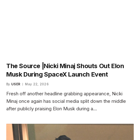
The Source |Nicki Minaj Shouts Out Elon
Musk During SpaceX Launch Event
By
USER
May 22, 2026
Fresh off another headline grabbing appearance, Nicki
Minaj once again has social media split down the middle
after publicly praising Elon Musk during a…