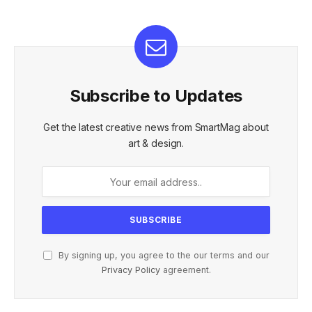
Subscribe to Updates
Get the latest creative news from SmartMag about
art & design.
By signing up, you agree to the our terms and our
Privacy Policy
agreement.