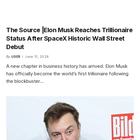
The Source |Elon Musk Reaches Trillionaire
Status After SpaceX Historic Wall Street
Debut
By
USER
June 13, 2026
A new chapter in business history has arrived. Elon Musk
has officially become the world’s first trillionaire following
the blockbuster…