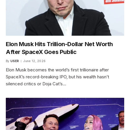
Elon Musk Hits Trillion-Dollar Net Worth
After SpaceX Goes Public
By
USER
June 12, 2026
Elon Musk becomes the world’s first trillionaire after
SpaceX’s record-breaking IPO, but his wealth hasn’t
silenced critics or Doja Cat’s…