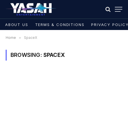
ABOUT US
TERMS & CONDITIONS
PRIVACY POLIC
Home
»
SpaceX
BROWSING:
SPACEX