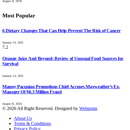
August 8, 2026
Most Popular
6 Dietary Changes That Can Help Prevent The Risk of Cancer
January 14, 2021
7.2
Orange Juice And Beyond: Review of Unusual Food Sources for
Survival
January 14, 2021
Manny Pacquiao Promotions Chief Accuses Mayweather’s Ex-
Manager Of $8.3 Million Fraud
August 8, 2026
© 2026 All Right Reserved. Designed by
Webpoint
.
About Us
Terms & Conditions
Privacy Policy