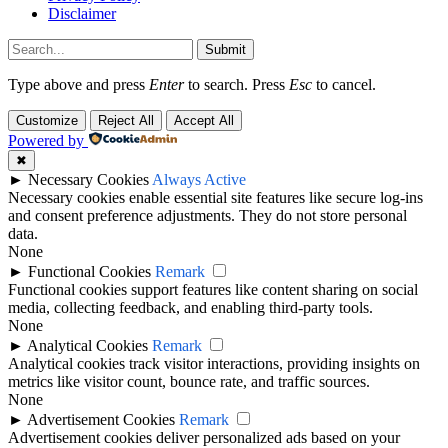
Disclaimer
Submit
Type above and press
Enter
to search. Press
Esc
to cancel.
Customize
Reject All
Accept All
Powered by
✖
►
Necessary Cookies
Always Active
Necessary cookies enable essential site features like secure log-ins
and consent preference adjustments. They do not store personal
data.
None
►
Functional Cookies
Remark
Functional cookies support features like content sharing on social
media, collecting feedback, and enabling third-party tools.
None
►
Analytical Cookies
Remark
Analytical cookies track visitor interactions, providing insights on
metrics like visitor count, bounce rate, and traffic sources.
None
►
Advertisement Cookies
Remark
Advertisement cookies deliver personalized ads based on your