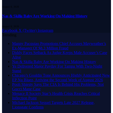
August 8, 2026
Nas & Skilla Baby Are Working On Making History
August 8, 2026
Facebook
X (Twitter)
Instagram
Trending
Manny Pacquiao Promotions Chief Accuses Mayweather’s
Ex-Manager Of $8.3 Million Fraud
Diddy Faces Setback As Judge Keeps Male Accuser’s Case
Alive
Nas & Skilla Baby Are Working On Making History
Ye Delivered Major Payday For Tampa With Two-Night
Stand
Chicago’s Goaldin Tone Announces Highly Anticipated New
EP Nu Bluez, Arriving the Second Week of August 2026
Pooh Shiesty Says The CIA Is Behind His Problems, Not
Gucci Mane Case
Menace II Society Star’s Health Crisis Reaches Critical
Inflection Point
Michael Jackson Sequel Targets Late 2027 Release,
Lionsgate Confirms