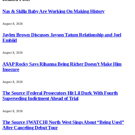
Nas & Skilla Baby Are Working On Making History
August 8, 2026
Jaylen Brown Discusses Jayson Tatum Relationship and Joel
Embiid
August 8, 2026
A$AP Rocky Says Rihanna Being Richer Doesn’t Make Him
Insecure
August 8, 2026
The Source |Federal Prosecutors Hit Lil Durk With Fourth
Superseding Indictment Ahead of Trial
August 8, 2026
The Source |[WATCH] North West Sings About “Being Used”
After Canceling Debut Tour