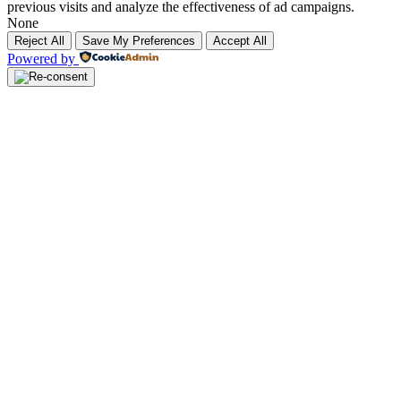
previous visits and analyze the effectiveness of ad campaigns.
None
Reject All
Save My Preferences
Accept All
Powered by