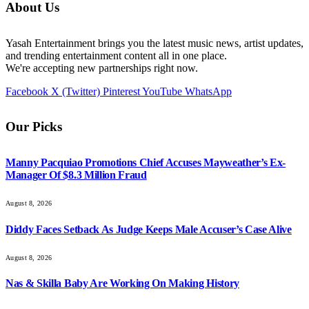
About Us
Yasah Entertainment brings you the latest music news, artist updates,
and trending entertainment content all in one place.
We're accepting new partnerships right now.
Facebook
X (Twitter)
Pinterest
YouTube
WhatsApp
Our Picks
Manny Pacquiao Promotions Chief Accuses Mayweather’s Ex-
Manager Of $8.3 Million Fraud
August 8, 2026
Diddy Faces Setback As Judge Keeps Male Accuser’s Case Alive
August 8, 2026
Nas & Skilla Baby Are Working On Making History