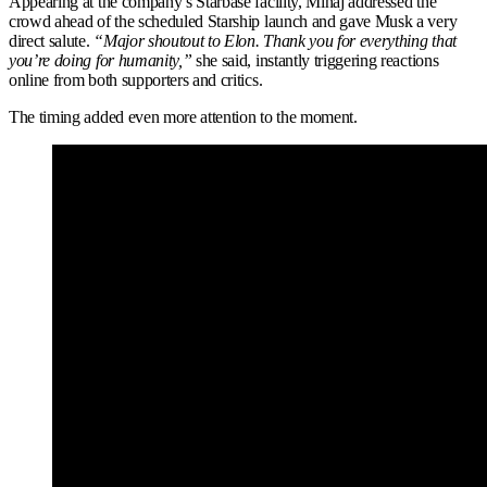
Appearing at the company’s Starbase facility, Minaj addressed the
crowd ahead of the scheduled Starship launch and gave Musk a very
direct salute.
“Major shoutout to Elon. Thank you for everything that
you’re doing for humanity,”
she said, instantly triggering reactions
online from both supporters and critics.
The timing added even more attention to the moment.