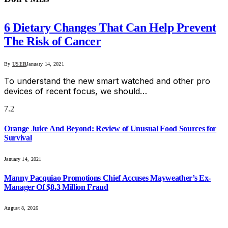
6 Dietary Changes That Can Help Prevent
The Risk of Cancer
By
USER
January 14, 2021
To understand the new smart watched and other pro
devices of recent focus, we should…
7.2
Orange Juice And Beyond: Review of Unusual Food Sources for
Survival
January 14, 2021
Manny Pacquiao Promotions Chief Accuses Mayweather’s Ex-
Manager Of $8.3 Million Fraud
August 8, 2026