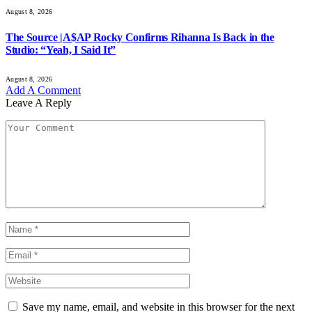
August 8, 2026
The Source |A$AP Rocky Confirms Rihanna Is Back in the
Studio: “Yeah, I Said It”
August 8, 2026
Add A Comment
Leave A Reply
Save my name, email, and website in this browser for the next