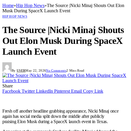
Home
»
Hip Hop News
»
The Source |Nicki Minaj Shouts Out Elon
Musk During SpaceX Launch Event
HIP HOP NEWS
The Source |Nicki Minaj Shouts
Out Elon Musk During SpaceX
Launch Event
By
USER
May 22, 2026
No Comments
2 Mins Read
Share
Facebook
Twitter
LinkedIn
Pinterest
Email
Copy Link
Fresh off another headline grabbing appearance, Nicki Minaj once
again has social media split down the middle after publicly
praising Elon Musk during a SpaceX launch event in Texas.