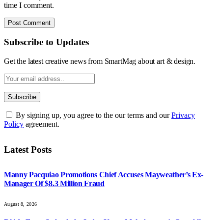
time I comment.
Subscribe to Updates
Get the latest creative news from SmartMag about art & design.
By signing up, you agree to the our terms and our
Privacy
Policy
agreement.
Latest Posts
Manny Pacquiao Promotions Chief Accuses Mayweather’s Ex-
Manager Of $8.3 Million Fraud
August 8, 2026