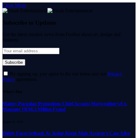
Close Menu
Subscribe to Updates
Get the latest creative news from FooBar about art, design and
business.
By signing up, you agree to the our terms and our
Privacy
Policy
agreement.
What's Hot
Manny Pacquiao Promotions Chief Accuses Mayweather’s Ex-
Manager Of $8.3 Million Fraud
August 8, 2026
Diddy Faces Setback As Judge Keeps Male Accuser’s Case Alive