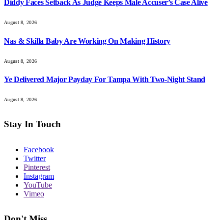
Diddy Faces Setback As Judge Keeps Male Accuser’s Case Alive
August 8, 2026
Nas & Skilla Baby Are Working On Making History
August 8, 2026
Ye Delivered Major Payday For Tampa With Two-Night Stand
August 8, 2026
Stay In Touch
Facebook
Twitter
Pinterest
Instagram
YouTube
Vimeo
Don't Miss