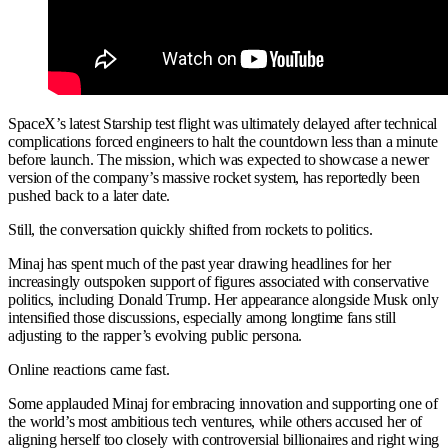
SpaceX’s latest Starship test flight was ultimately delayed after technical
complications forced engineers to halt the countdown less than a minute
before launch. The mission, which was expected to showcase a newer
version of the company’s massive rocket system, has reportedly been
pushed back to a later date.
Still, the conversation quickly shifted from rockets to politics.
Minaj has spent much of the past year drawing headlines for her
increasingly outspoken support of figures associated with conservative
politics, including Donald Trump. Her appearance alongside Musk only
intensified those discussions, especially among longtime fans still
adjusting to the rapper’s evolving public persona.
Online reactions came fast.
Some applauded Minaj for embracing innovation and supporting one of
the world’s most ambitious tech ventures, while others accused her of
aligning herself too closely with controversial billionaires and right wing