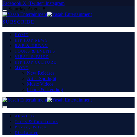
Facebook
X (Twitter)
Instagram
Saturday, August 8
SUBSCRIBE
HOME
HIP HOP NEWS
R&B & URBAN
TOURS & EVENTS
VIRAL & BUZZ
HIP HOP CULTURE
MORE
New Releases
Artist Spotlight
Music Videos
Charts & Trending
About Us
Terms & Conditions
Privacy Policy
Disclaimer