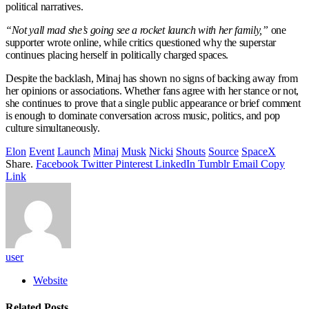
political narratives.
“Not yall mad she’s going see a rocket launch with her family,”
one
supporter wrote online, while critics questioned why the superstar
continues placing herself in politically charged spaces.
Despite the backlash, Minaj has shown no signs of backing away from
her opinions or associations. Whether fans agree with her stance or not,
she continues to prove that a single public appearance or brief comment
is enough to dominate conversation across music, politics, and pop
culture simultaneously.
Elon
Event
Launch
Minaj
Musk
Nicki
Shouts
Source
SpaceX
Share.
Facebook
Twitter
Pinterest
LinkedIn
Tumblr
Email
Copy
Link
user
Website
Related
Posts