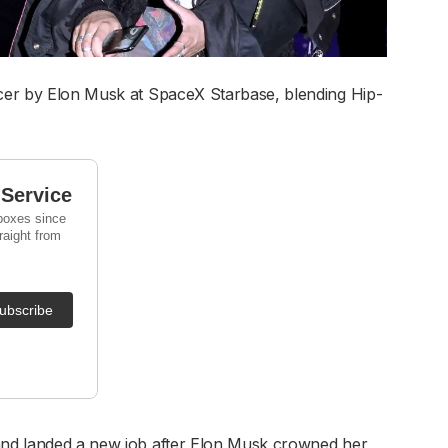
icer by Elon Musk at SpaceX Starbase, blending Hip-
 and landed a new job after Elon Musk crowned her