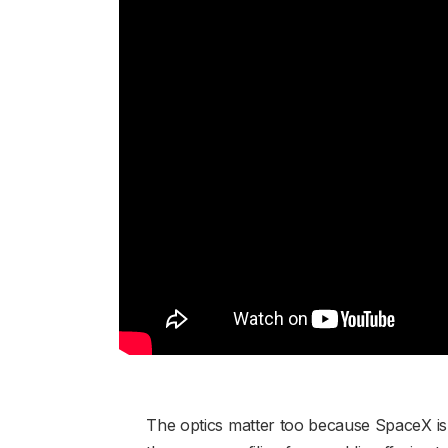
The optics matter too because SpaceX is p