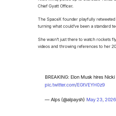
Chief Gyatt Officer.
The SpaceX
founder playfully
retweeted t
turning what could’ve been a standard te
She wasn’t just there to watch rockets fl
videos and throwing references to her 201
BREAKING: Elon Musk hires Nicki M
pic.twitter.com/EGtVEYH0z9
— Alps (@alpaysh)
May 23, 2026