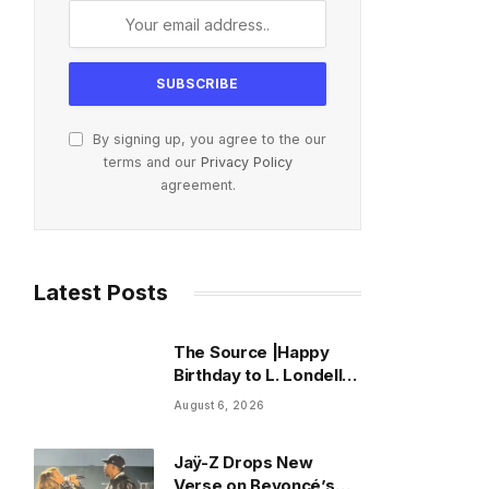
By signing up, you agree to the our
terms and our
Privacy Policy
agreement.
Latest Posts
The Source |Happy
Birthday to L. Londell
McMillan, The Culture
August 6, 2026
Advocate Who
Rewired the Business
Jaÿ-Z Drops New
of Hip Hop
Verse on Beyoncé’s