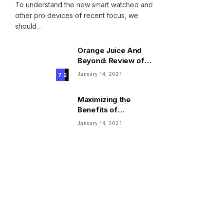
To understand the new smart watched and
other pro devices of recent focus, we
should…
Orange Juice And
Beyond: Review of
Unusual Food Sources
January 14, 2021
7.2
for Survival
Maximizing the
Benefits of
Supplements for an
January 14, 2021
Active Lifestyle