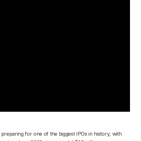
reparing for one of the biggest IPOs in history, with