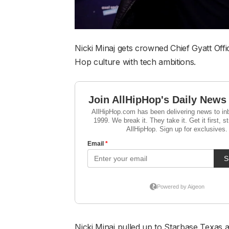
Nicki Minaj gets crowned Chief Gyatt Off
Hop culture with tech ambitions.
Nicki Minaj pulled up to Starbase Texas