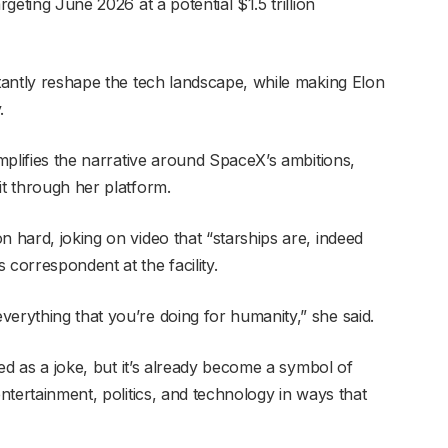
rgeting June 2026 at a potential $1.5 trillion
stantly reshape the tech landscape, while making Elon
.
amplifies the narrative around SpaceX’s ambitions,
it through her platform.
n hard, joking on video that “starships are, indeed
 correspondent at the facility.
erything that you’re doing for humanity,” she said.
rted as a joke, but it’s already become a symbol of
entertainment, politics, and technology in ways that