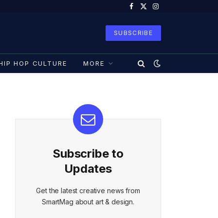
Facebook
X
Instagram
(Twitter)
SUBSCRIBE
HIP HOP CULTURE
MORE
Subscribe to
Updates
Get the latest creative news from
SmartMag about art & design.