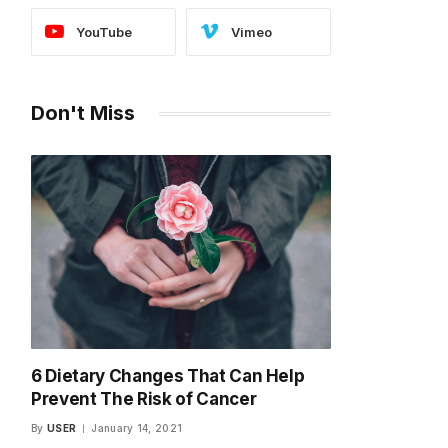
YouTube
Vimeo
Don't Miss
6 Dietary Changes That Can Help
Prevent The Risk of Cancer
By
USER
January 14, 2021