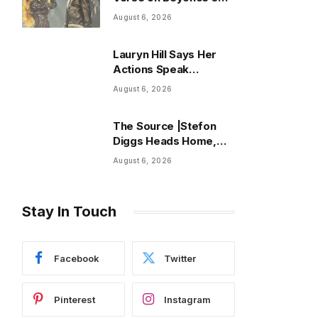
‘Morning Dew (Donk)’
August 6, 2026
Remix
Lauryn Hill Says Her
Actions Speak
Through Ambitious
August 6, 2026
Diaspora Festival
The Source |Stefon
Diggs Heads Home,
Giving Commanders
August 6, 2026
and Jayden Daniels a
Proven Playmaker
Stay In Touch
Facebook
Twitter
Pinterest
Instagram