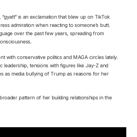
 “gyatt” is an exclamation that blew up on TikTok
xpress admiration when reacting to someone’s butt.
nguage over the past few years, spreading from
consciousness.
nt with conservative politics and MAGA circles lately.
c leadership, tensions with figures like Jay-Z and
es as media bullying of Trump as reasons for her
broader pattern of her building relationships in the