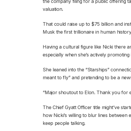
the company filing for a public offering ta
valuation.
That could raise up to $75 billion and in
Musk the first trillionaire in human history
Having a cultural figure like Nicki there 
especially when she’s actively promoting 
She leaned into the “Starships” connectio
meant to fly” and pretending to be a news
“Major shoutout to Elon. Thank you for ev
The Chief Gyatt Officer title might’ve sta
how Nicki’s willing to blur lines between 
keep people talking.