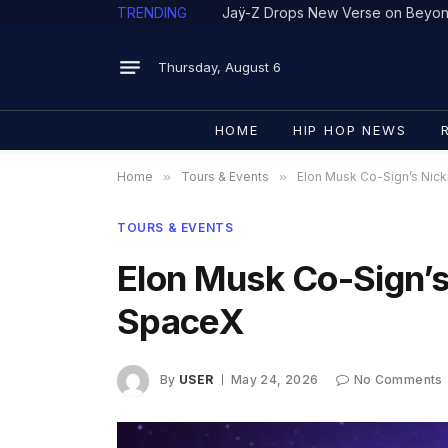
TRENDING
Thursday, August 6
HOME
HIP HOP NEWS
Home
»
Tours & Events
»
Elon Musk Co-Sign’s Nick
TOURS & EVENTS
Elon Musk Co-Sign’s
SpaceX
By
USER
May 24, 2026
No Comments