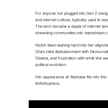
For anyone not plugged into Gen Z slang,
and internet culture, typically used to e
The term became a staple of internet la
streaming communities into mainstream 
Nicki’s been leaning hard into her alignme
She’s cited disillusionment with Democrati
Obama, and frustration with what she se
political evolution.
Her appearance at Starbase fits into this 
MAGAsphere.