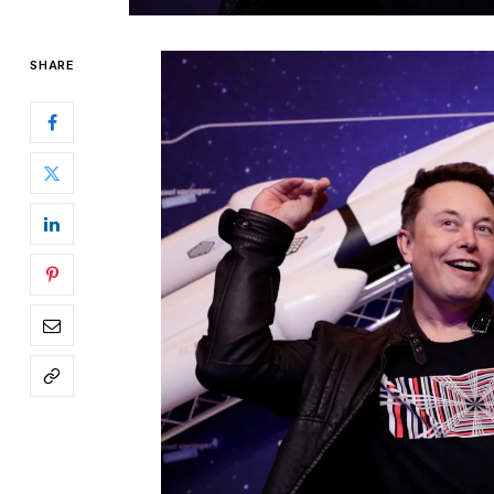
SHARE