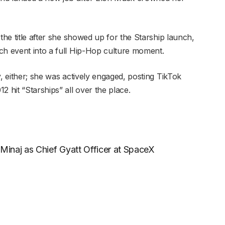
he title after she showed up for the Starship launch,
ch event into a full Hip-Hop culture moment.
y, either; she was actively engaged, posting TikTok
2 hit “Starships” all over the place.
inaj as Chief Gyatt Officer at SpaceX