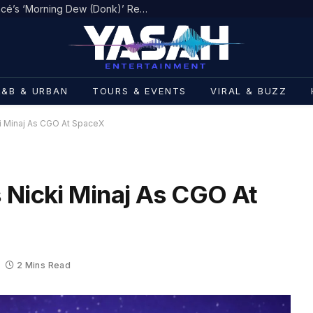
Jaÿ-Z Drops New Verse on Beyoncé’s ‘Morning Dew (Donk)’ Remix
R&B & URBAN
TOURS & EVENTS
VIRAL & BUZZ
i Minaj As CGO At SpaceX
 Nicki Minaj As CGO At
2 Mins Read