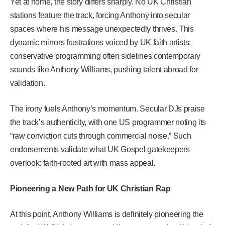
Yet at home, the story differs sharply. No UK Christian
stations feature the track, forcing Anthony into secular
spaces where his message unexpectedly thrives. This
dynamic mirrors frustrations voiced by UK faith artists:
conservative programming often sidelines contemporary
sounds like Anthony Williams, pushing talent abroad for
validation.
The irony fuels Anthony’s momentum. Secular DJs praise
the track’s authenticity, with one US programmer noting its
“raw conviction cuts through commercial noise.” Such
endorsements validate what UK Gospel gatekeepers
overlook: faith-rooted art with mass appeal.
Pioneering a New Path for UK Christian Rap
At this point, Anthony Williams is definitely pioneering the