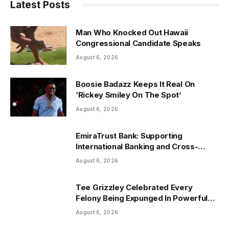
Latest Posts
Man Who Knocked Out Hawaii
Congressional Candidate Speaks
August 6, 2026
Boosie Badazz Keeps It Real On
‘Rickey Smiley On The Spot’
August 6, 2026
EmiraTrust Bank: Supporting
International Banking and Cross-
Border Wealth Management in the
August 6, 2026
UAE
Tee Grizzley Celebrated Every
Felony Being Expunged In Powerful
Life Update
August 6, 2026