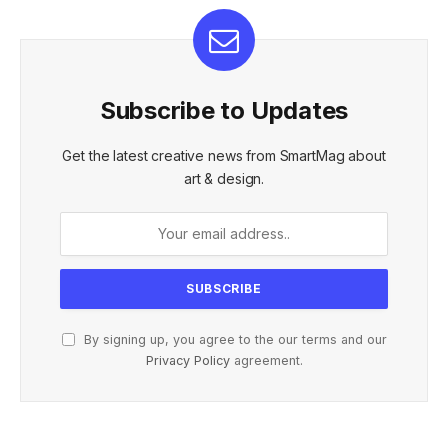
Subscribe to Updates
Get the latest creative news from SmartMag about
art & design.
By signing up, you agree to the our terms and our
Privacy Policy
agreement.