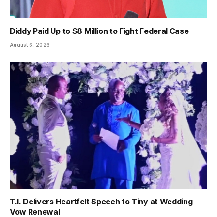
Diddy Paid Up to $8 Million to Fight Federal Case
August 6, 2026
T.I. Delivers Heartfelt Speech to Tiny at Wedding
Vow Renewal