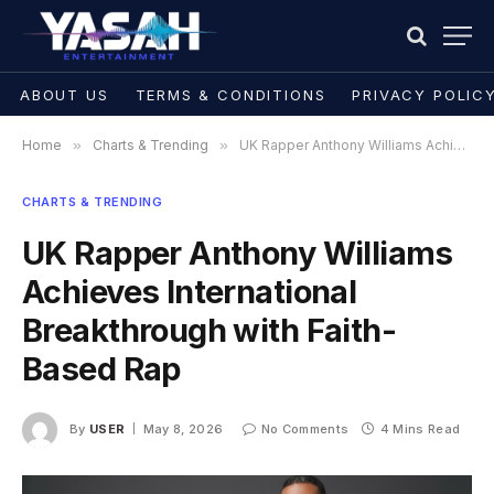
ABOUT US
TERMS & CONDITIONS
PRIVACY POLIC
Home
»
Charts & Trending
»
UK Rapper Anthony Williams Achieves International Breakthrough with Faith-Based Rap
CHARTS & TRENDING
UK Rapper Anthony Williams
Achieves International
Breakthrough with Faith-
Based Rap
By
USER
May 8, 2026
No Comments
4 Mins Read