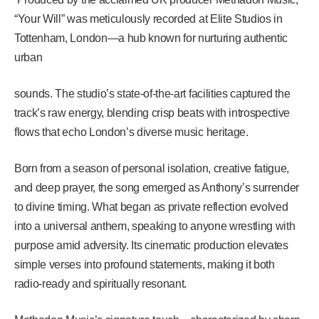
“Your Will” was meticulously recorded at Elite Studios in
Tottenham, London—a hub known for nurturing authentic
urban
sounds. The studio’s state-of-the-art facilities captured the
track’s raw energy, blending crisp beats with introspective
flows that echo London’s diverse music heritage.
Born from a season of personal isolation, creative fatigue,
and deep prayer, the song emerged as Anthony’s surrender
to divine timing. What began as private reflection evolved
into a universal anthem, speaking to anyone wrestling with
purpose amid adversity. Its cinematic production elevates
simple verses into profound statements, making it both
radio-ready and spiritually resonant.