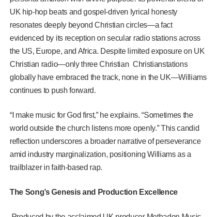
UK hip-hop beats and gospel-driven lyrical honesty
resonates deeply beyond Christian circles—a fact
evidenced by its reception on secular radio stations across
the US, Europe, and Africa. Despite limited exposure on UK
Christian radio—only three Christian Christianstations
globally have embraced the track, none in the UK—Williams
continues to push forward.
“I make music for God first,” he explains. “Sometimes the
world outside the church listens more openly.” This candid
reflection underscores a broader narrative of perseverance
amid industry marginalization, positioning Williams as a
trailblazer in faith-based rap.
The Song’s Genesis and Production Excellence
Produced by the acclaimed UK producer Methadon Music,