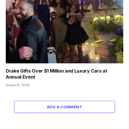
Drake Gifts Over $1 Million and Luxury Cars at
Annual Event
August 6, 2026
ADD A COMMENT