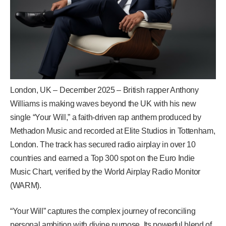
London, UK – December 2025 – British rapper Anthony
Williams is making waves beyond the UK with his new
single “Your Will,” a faith-driven rap anthem produced by
Methadon Music and recorded at Elite Studios in Tottenham,
London. The track has secured radio airplay in over 10
countries and earned a Top 300 spot on the Euro Indie
Music Chart, verified by the World Airplay Radio Monitor
(WARM).
“Your Will” captures the complex journey of reconciling
personal ambition with divine purpose. Its powerful blend of