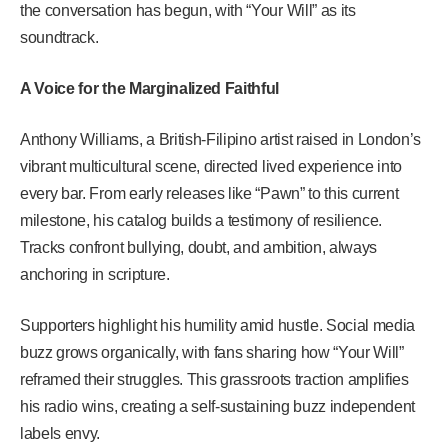
the conversation has begun, with “Your Will” as its
soundtrack.
A Voice for the Marginalized Faithful
Anthony Williams, a British-Filipino artist raised in London’s
vibrant multicultural scene, directed lived experience into
every bar. From early releases like “Pawn” to this current
milestone, his catalog builds a testimony of resilience.
Tracks confront bullying, doubt, and ambition, always
anchoring in scripture.
Supporters highlight his humility amid hustle. Social media
buzz grows organically, with fans sharing how “Your Will”
reframed their struggles. This grassroots traction amplifies
his radio wins, creating a self-sustaining buzz independent
labels envy.