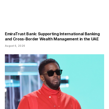
EmiraTrust Bank: Supporting International Banking
and Cross-Border Wealth Management in the UAE
August 6, 2026