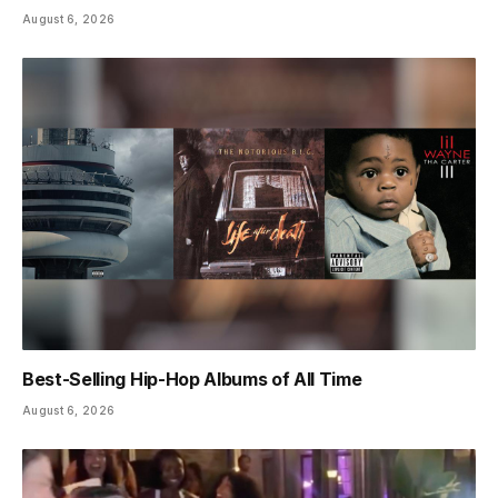
August 6, 2026
Best-Selling Hip-Hop Albums of All Time
August 6, 2026