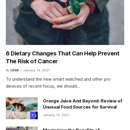
6 Dietary Changes That Can Help Prevent
The Risk of Cancer
By
USER
January 14, 2021
To understand the new smart watched and other pro
devices of recent focus, we should…
Orange Juice And Beyond: Review of
Unusual Food Sources for Survival
January 14, 2021
7.2