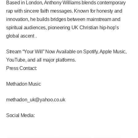
Based in London, Anthony Williams blends contemporary
rap with sincere faith messages. Known for honesty and
innovation, he builds bridges between mainstream and
spiritual audiences, pioneering UK Christian hip-hop’s
global ascent .
Stream “Your Will” Now Available on Spotify, Apple Music,
YouTube, and all major platforms.
Press Contact:
Methadon Music
methadon_uk@yahoo.co.uk
Social Media: