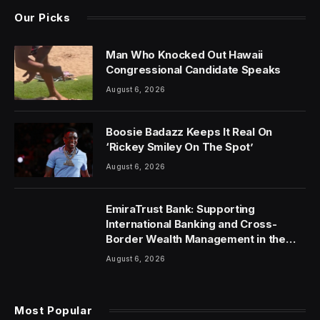
Our Picks
Man Who Knocked Out Hawaii
Congressional Candidate Speaks
August 6, 2026
Boosie Badazz Keeps It Real On
‘Rickey Smiley On The Spot’
August 6, 2026
EmiraTrust Bank: Supporting
International Banking and Cross-
Border Wealth Management in the
UAE
August 6, 2026
Most Popular