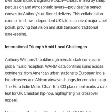
Methadon Music’s signature touch—characterized by sharp
percussion and atmospheric layers—provides the perfect
canvas for Anthony’s unfiltered delivery. This collaboration
exemplifies how independent UK talent can rival major-label
polish, proving that vision and skill transcend traditional
gatekeeping.
International Triumph Amid Local Challenges
Anthony Williams’ breakthrough reveals stark contrasts in
global music reception. WARM data confirms spins across
continents, from American urban stations to European indie
broadcasters and African airwaves hungry for conscious rap.
The Euro Indie Music Chart Top 300 placement marks a rare
feat for UK Christian hip-hop, highlighting his crossover
appeal.