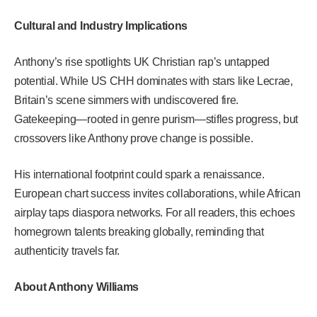
Cultural and Industry Implications
Anthony’s rise spotlights UK Christian rap’s untapped
potential. While US CHH dominates with stars like Lecrae,
Britain’s scene simmers with undiscovered fire.
Gatekeeping—rooted in genre purism—stifles progress, but
crossovers like Anthony prove change is possible.
His international footprint could spark a renaissance.
European chart success invites collaborations, while African
airplay taps diaspora networks. For all readers, this echoes
homegrown talents breaking globally, reminding that
authenticity travels far.
About Anthony Williams