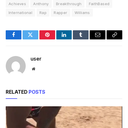
Achieves
Anthony
Breakthrough
FaithBased
International
Rap
Rapper
Williams
Facebook
Twitter
Pinterest
LinkedIn
Tumblr
Email
Copy
Link
user
Website
RELATED
POSTS