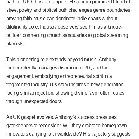
path for UK Christian rappers. His uncompromised blend of
street poetry and biblical truth challenges genre boundaries,
proving faith music can dominate indie charts without
diluting its core. Industry observers see him as a bridge-
builder, connecting church sanctuaries to global streaming
playlists.
This pioneering role extends beyond music. Anthony
independently manages distribution, PR, and fan
engagement, embodying entrepreneurial spirit in a
fragmented industry. His story inspires a new generation
facing similar rejection, showing divine favor often routes
through unexpected doors.
As UK gospel evolves, Anthony’s success pressures
gatekeepers to reconsider. Will they embrace homegrown
innovators carrying faith worldwide? His trajectory suggests