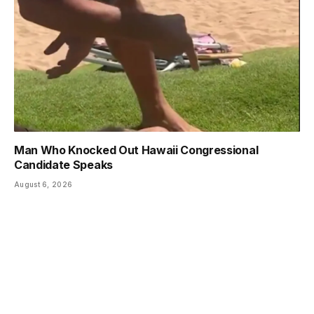
Man Who Knocked Out Hawaii Congressional
Candidate Speaks
August 6, 2026