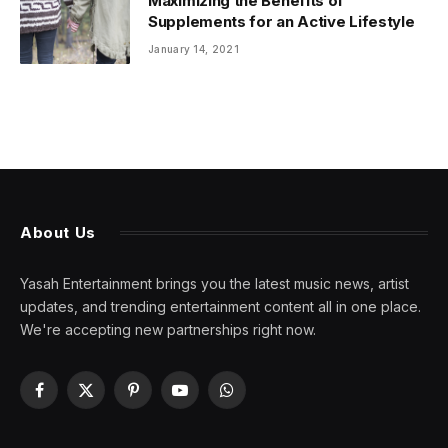
Maximizing the Benefits of
Supplements for an Active Lifestyle
January 14, 2021
About Us
Yasah Entertainment brings you the latest music news, artist
updates, and trending entertainment content all in one place.
We're accepting new partnerships right now.
Facebook
X
Pinterest
YouTube
WhatsApp
(Twitter)