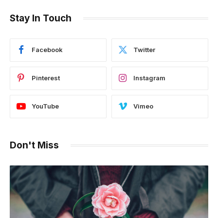
Stay In Touch
Facebook
Twitter
Pinterest
Instagram
YouTube
Vimeo
Don't Miss