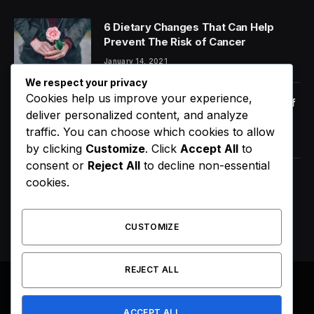
6 Dietary Changes That Can Help
Prevent The Risk of Cancer
January 14, 2021
We respect your privacy
Cookies help us improve your experience,
Orange Juice And Beyond: Review of
deliver personalized content, and analyze
Unusual Food Sources for Survival
traffic. You can choose which cookies to allow
January 14, 2021
7.2
by clicking
Customize
. Click
Accept All
to
consent or
Reject All
to decline non-essential
Maximizing the Benefits of
cookies.
Supplements for an Active Lifestyle
January 14, 2021
CUSTOMIZE
REJECT ALL
© 2026 All Right Reserved. Designed by
Webpoint
.
ACCEPT ALL