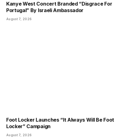
Kanye West Concert Branded “Disgrace For
Portugal” By Israeli Ambassador
August 7, 2026
Foot Locker Launches “It Always Will Be Foot
Locker” Campaign
August 7, 2026