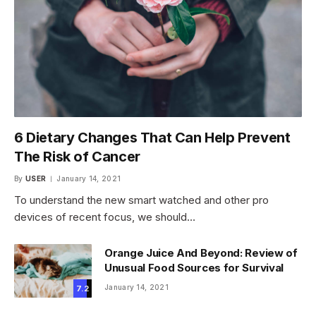
6 Dietary Changes That Can Help Prevent
The Risk of Cancer
By
USER
January 14, 2021
To understand the new smart watched and other pro
devices of recent focus, we should…
Orange Juice And Beyond: Review of
Unusual Food Sources for Survival
January 14, 2021
7.2