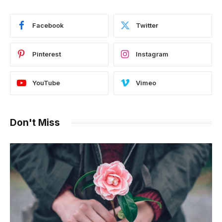
Facebook
Twitter
Pinterest
Instagram
YouTube
Vimeo
Don't Miss