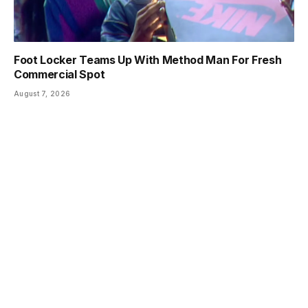
Foot Locker Teams Up With Method Man For Fresh
Commercial Spot
August 7, 2026