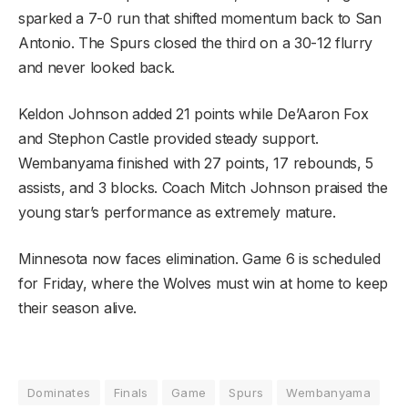
sparked a 7-0 run that shifted momentum back to San
Antonio. The Spurs closed the third on a 30-12 flurry
and never looked back.
Keldon Johnson added 21 points while De’Aaron Fox
and Stephon Castle provided steady support.
Wembanyama finished with 27 points, 17 rebounds, 5
assists, and 3 blocks. Coach Mitch Johnson praised the
young star’s performance as extremely mature.
Minnesota now faces elimination. Game 6 is scheduled
for Friday, where the Wolves must win at home to keep
their season alive.
Dominates
Finals
Game
Spurs
Wembanyama