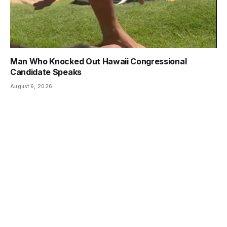
Man Who Knocked Out Hawaii Congressional
Candidate Speaks
August 6, 2026