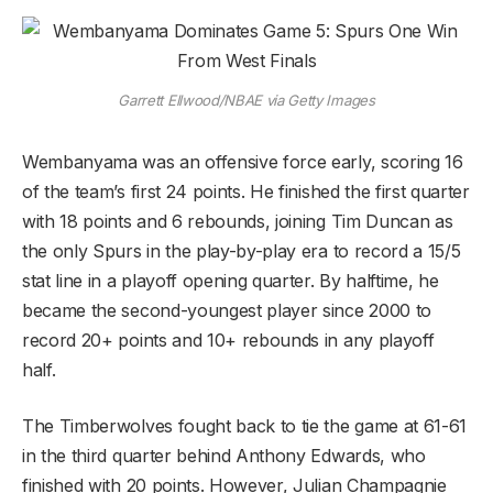
Garrett Ellwood/NBAE via Getty Images
Wembanyama was an offensive force early, scoring 16
of the team’s first 24 points. He finished the first quarter
with 18 points and 6 rebounds, joining Tim Duncan as
the only Spurs in the play-by-play era to record a 15/5
stat line in a playoff opening quarter. By halftime, he
became the second-youngest player since 2000 to
record 20+ points and 10+ rebounds in any playoff
half.
The Timberwolves fought back to tie the game at 61-61
in the third quarter behind Anthony Edwards, who
finished with 20 points. However, Julian Champagnie