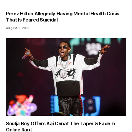
Perez Hilton Allegedly Having Mental Health Crisis
That Is Feared Suicidal
August 5, 2026
Soulja Boy Offers Kai Cenat The Taper & Fade In
Online Rant