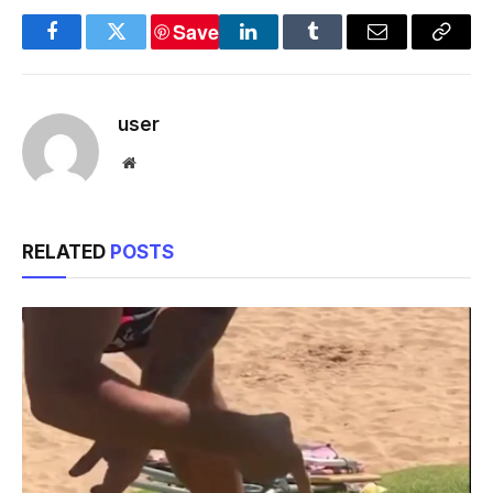
Save
Facebook
Twitter
LinkedIn
Tumblr
Email
Copy
Link
user
Website
RELATED
POSTS