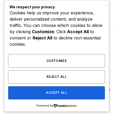
We respect your privacy
Cookies help us improve your experience,
deliver personalized content, and analyze
traffic. You can choose which cookies to allow
by clicking
Customize
. Click
Accept All
to
consent or
Reject All
to decline non-essential
cookies.
CHARTS & TRENDING
Foolio’s Mom Reacts to
CUSTOMIZE
Backlash for Celerbrating
Trial Verdict
REJECT ALL
By
USER
May 14, 2026
No Comments
2 Mins Read
ACCEPT ALL
Powered by