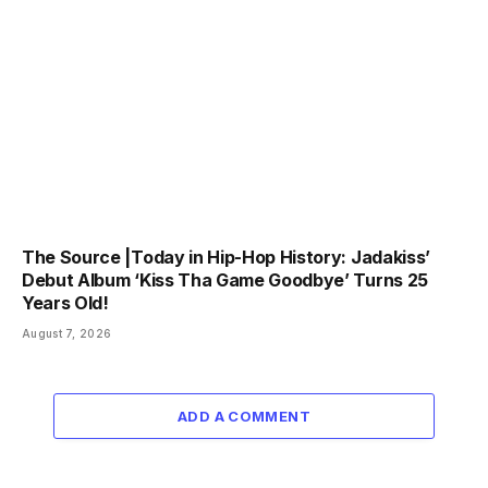
The Source |Today in Hip-Hop History: Jadakiss’
Debut Album ‘Kiss Tha Game Goodbye’ Turns 25
Years Old!
August 7, 2026
ADD A COMMENT