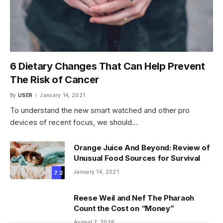
6 Dietary Changes That Can Help Prevent
The Risk of Cancer
By
USER
January 14, 2021
To understand the new smart watched and other pro
devices of recent focus, we should…
Orange Juice And Beyond: Review of
Unusual Food Sources for Survival
January 14, 2021
7.2
Reese Weil and Nef The Pharaoh
Count the Cost on “Money”
August 7, 2026