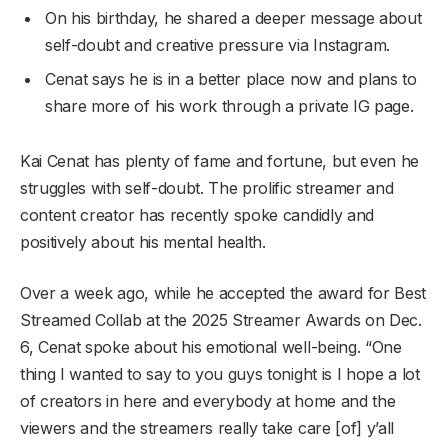
On his birthday, he shared a deeper message about
self-doubt and creative pressure via Instagram.
Cenat says he is in a better place now and plans to
share more of his work through a private IG page.
Kai Cenat has plenty of fame and fortune, but even he
struggles with self-doubt. The prolific streamer and
content creator has recently spoke candidly and
positively about his mental health.
Over a week ago, while he accepted the award for Best
Streamed Collab at the 2025 Streamer Awards on Dec.
6, Cenat spoke about his emotional well-being. “One
thing I wanted to say to you guys tonight is I hope a lot
of creators in here and everybody at home and the
viewers and the streamers really take care [of] y’all