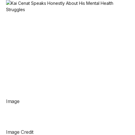
Image
Image Credit