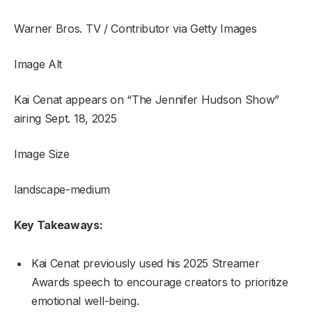
Warner Bros. TV / Contributor via Getty Images
Image Alt
Kai Cenat appears on “The Jennifer Hudson Show”
airing Sept. 18, 2025
Image Size
landscape-medium
Key Takeaways:
Kai Cenat previously used his 2025 Streamer
Awards speech to encourage creators to prioritize
emotional well-being.