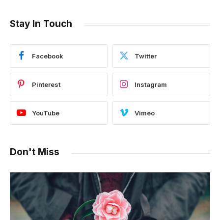
Stay In Touch
Facebook
Twitter
Pinterest
Instagram
YouTube
Vimeo
Don't Miss