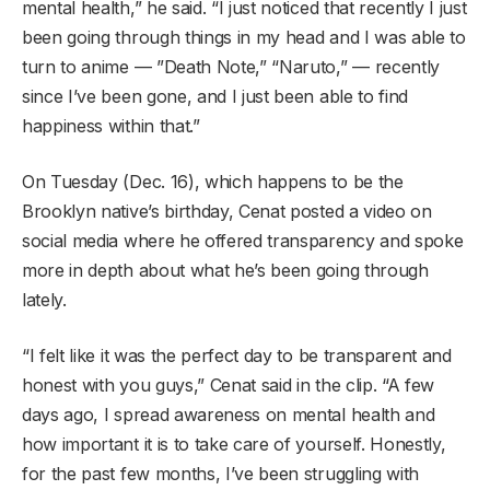
mental health,” he said. “I just noticed that recently I just
been going through things in my head and I was able to
turn to anime — ”Death Note,” “Naruto,” — recently
since I’ve been gone, and I just been able to find
happiness within that.”
On Tuesday (Dec. 16), which happens to be the
Brooklyn native’s birthday, Cenat posted a video on
social media where he offered transparency and spoke
more in depth about what he’s been going through
lately.
“I felt like it was the perfect day to be transparent and
honest with you guys,” Cenat said in the clip. “A few
days ago, I spread awareness on mental health and
how important it is to take care of yourself. Honestly,
for the past few months, I’ve been struggling with