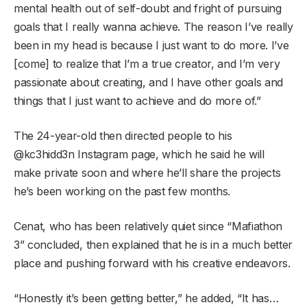
mental health out of self-doubt and fright of pursuing
goals that I really wanna achieve. The reason I’ve really
been in my head is because I just want to do more. I’ve
[come] to realize that I’m a true creator, and I’m very
passionate about creating, and I have other goals and
things that I just want to achieve and do more of.”
The 24-year-old then directed people to his
@kc3hidd3n Instagram page, which he said he will
make private soon and where he’ll share the projects
he’s been working on the past few months.
Cenat, who has been relatively quiet since “Mafiathon
3” concluded, then explained that he is in a much better
place and pushing forward with his creative endeavors.
“Honestly it’s been getting better,” he added, “It has…