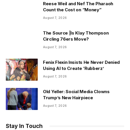
Reese Weil and Nef The Pharaoh
Count the Cost on “Money”
August 7, 2026
The Source |Is Klay Thompson
Circling 76ers Move?
August 7, 2026
Fenix Flexin Insists He Never Denied
Using AI to Create ‘Rubberz’
August 7, 2026
Old Yeller: Social Media Clowns
Trump’s New Hairpiece
August 7, 2026
Stay In Touch