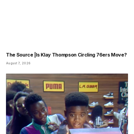
The Source |Is Klay Thompson Circling 76ers Move?
August 7, 2026