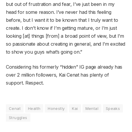
but out of frustration and fear, I’ve just been in my
head for some reason. I’ve never had this feeling
before, but I want it to be known that I truly want to
create. I don’t know if I’m getting mature, or I’m just
looking [at] things [from] a broad point of view, but I’m
so passionate about creating in general, and I’m excited
to show you guys what’s going on.”
Considering his formerly “hidden” IG page already has
over 2 million followers, Kai Cenat has plenty of
support. Respect.
Cenat
Health
Honestly
Kai
Mental
Speaks
Struggles