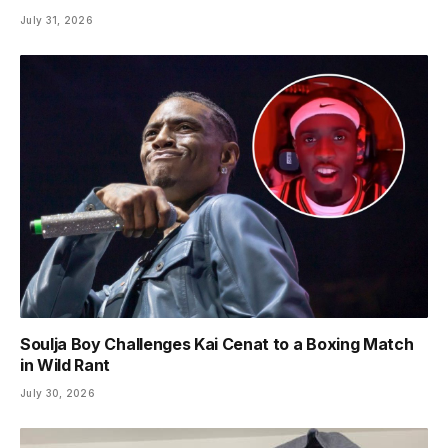
July 31, 2026
Soulja Boy Challenges Kai Cenat to a Boxing Match
in Wild Rant
July 30, 2026