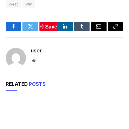
West
Win
Save
Facebook
Twitter
LinkedIn
Tumblr
Email
Copy
Link
user
Website
RELATED
POSTS