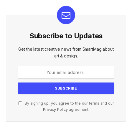
Subscribe to Updates
Get the latest creative news from SmartMag about
art & design.
By signing up, you agree to the our terms and our
Privacy Policy
agreement.