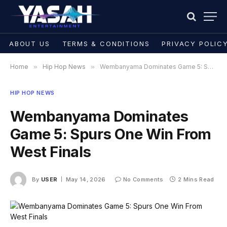
ABOUT US
TERMS & CONDITIONS
PRIVACY POLIC
Home
»
Hip Hop News
»
Wembanyama Dominates Game 5: Spurs One Win From West Finals
HIP HOP NEWS
Wembanyama Dominates
Game 5: Spurs One Win From
West Finals
By
USER
May 14, 2026
No Comments
2 Mins Read