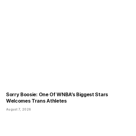
Sorry Boosie: One Of WNBA’s Biggest Stars
Welcomes Trans Athletes
August 7, 2026