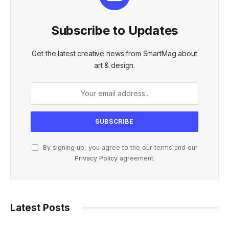
Subscribe to Updates
Get the latest creative news from SmartMag about
art & design.
By signing up, you agree to the our terms and our
Privacy Policy
agreement.
Latest Posts