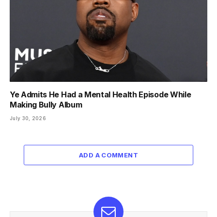
Ye Admits He Had a Mental Health Episode While
Making Bully Album
July 30, 2026
ADD A COMMENT