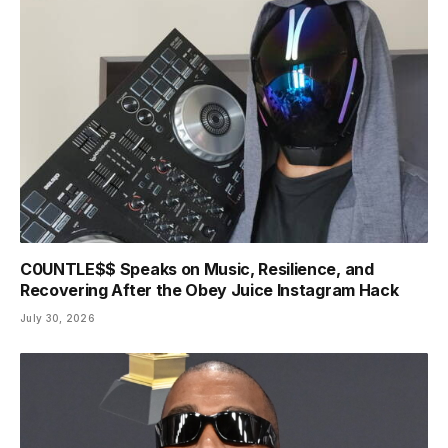
C0UNTLE$$ Speaks on Music, Resilience, and
Recovering After the Obey Juice Instagram Hack
July 30, 2026