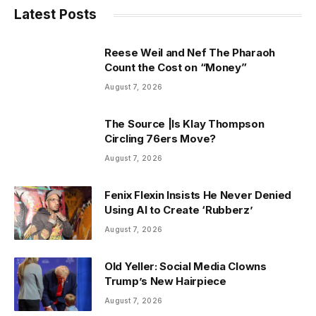
Latest Posts
Reese Weil and Nef The Pharaoh
Count the Cost on “Money”
August 7, 2026
The Source |Is Klay Thompson
Circling 76ers Move?
August 7, 2026
Fenix Flexin Insists He Never Denied
Using AI to Create ‘Rubberz’
August 7, 2026
Old Yeller: Social Media Clowns
Trump’s New Hairpiece
August 7, 2026