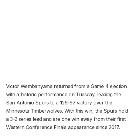
Victor Wembanyama returned from a Game 4 ejection
with a historic performance on Tuesday, leading the
San Antonio Spurs to a 126-97 victory over the
Minnesota Timberwolves. With this win, the Spurs hold
a 3-2 series lead and are one win away from their first
Western Conference Finals appearance since 2017.