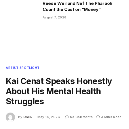
Reese Weil and Nef The Pharaoh
Count the Cost on “Money”
August 7, 2026
ARTIST SPOTLIGHT
Kai Cenat Speaks Honestly
About His Mental Health
Struggles
By
USER
May 14, 2026
No Comments
3 Mins Read