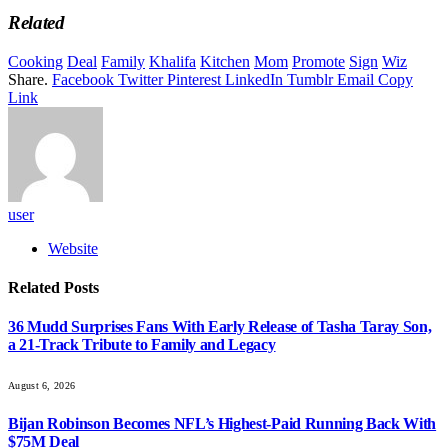
Related
Cooking
Deal
Family
Khalifa
Kitchen
Mom
Promote
Sign
Wiz
Share.
Facebook
Twitter
Pinterest
LinkedIn
Tumblr
Email
Copy
Link
user
Website
Related
Posts
36 Mudd Surprises Fans With Early Release of Tasha Taray Son,
a 21-Track Tribute to Family and Legacy
August 6, 2026
Bijan Robinson Becomes NFL’s Highest-Paid Running Back With
$75M Deal