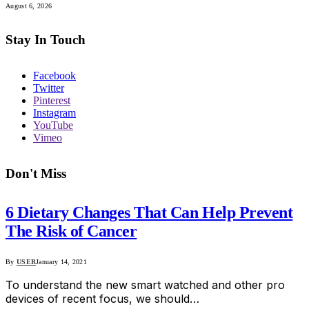
August 6, 2026
Stay In Touch
Facebook
Twitter
Pinterest
Instagram
YouTube
Vimeo
Don't Miss
6 Dietary Changes That Can Help Prevent
The Risk of Cancer
By
USER
January 14, 2021
To understand the new smart watched and other pro
devices of recent focus, we should…