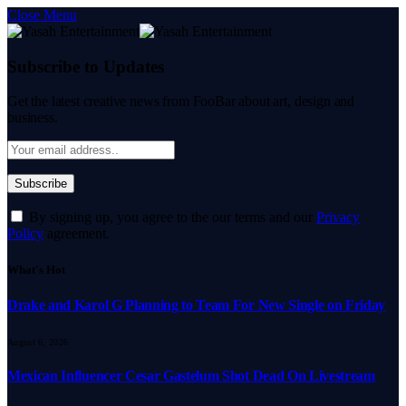
Close Menu
Subscribe to Updates
Get the latest creative news from FooBar about art, design and
business.
By signing up, you agree to the our terms and our
Privacy
Policy
agreement.
What's Hot
Drake and Karol G Planning to Team For New Single on Friday
August 6, 2026
Mexican Influencer Cesar Gastelum Shot Dead On Livestream