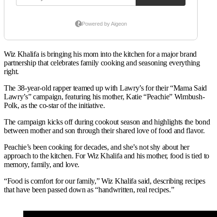
Wiz Khalifa is bringing his mom into the kitchen for a major brand
partnership that celebrates family cooking and seasoning everything
right.
The 38-year-old rapper teamed up with Lawry’s for their “Mama Said
Lawry’s” campaign, featuring his mother, Katie “Peachie” Wimbush-
Polk, as the co-star of the initiative.
The campaign kicks off during cookout season and highlights the bond
between mother and son through their shared love of food and flavor.
Peachie’s been cooking for decades, and she’s not shy about her
approach to the kitchen. For Wiz Khalifa and his mother, food is tied to
memory, family, and love.
“Food is comfort for our family,” Wiz Khalifa said, describing recipes
that have been passed down as “handwritten, real recipes.”