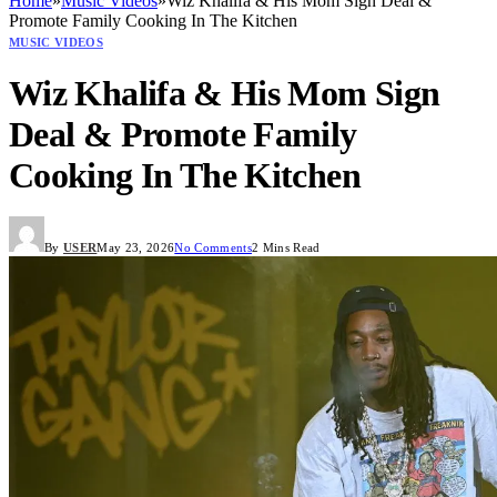
Home
»
Music Videos
»
Wiz Khalifa & His Mom Sign Deal &
Promote Family Cooking In The Kitchen
MUSIC VIDEOS
Wiz Khalifa & His Mom Sign
Deal & Promote Family
Cooking In The Kitchen
By
USER
May 23, 2026
No Comments
2 Mins Read