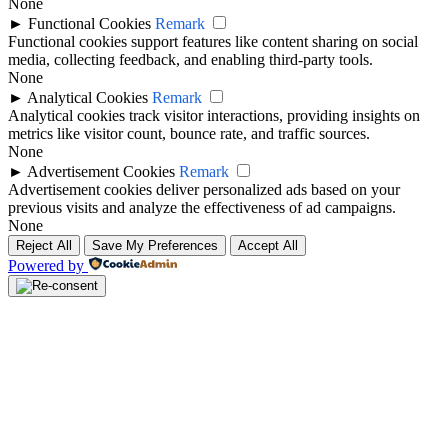
None
►
Functional Cookies
Remark
Functional cookies support features like content sharing on social
media, collecting feedback, and enabling third-party tools.
None
►
Analytical Cookies
Remark
Analytical cookies track visitor interactions, providing insights on
metrics like visitor count, bounce rate, and traffic sources.
None
►
Advertisement Cookies
Remark
Advertisement cookies deliver personalized ads based on your
previous visits and analyze the effectiveness of ad campaigns.
None
Reject All
Save My Preferences
Accept All
Powered by