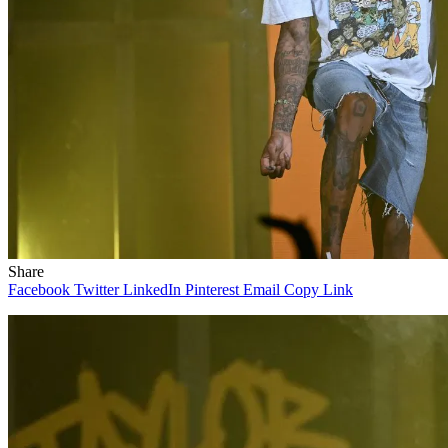
Share
Facebook
Twitter
LinkedIn
Pinterest
Email
Copy Link