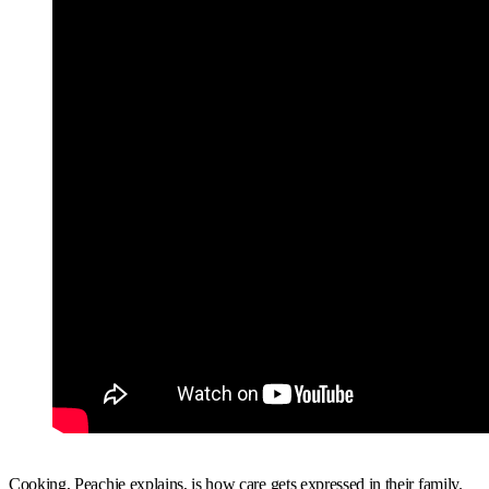
Cooking, Peachie explains, is how care gets expressed in their family.