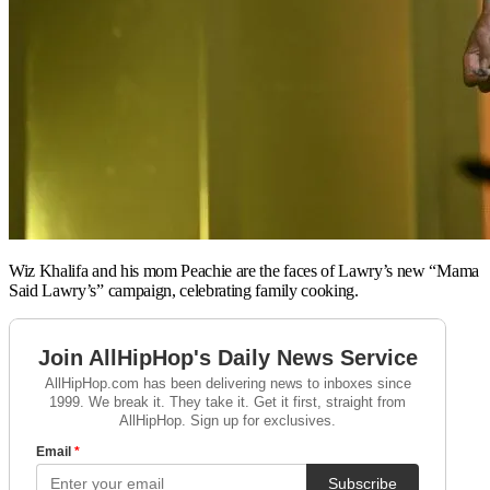
Wiz Khalifa and his mom Peachie are the faces of Lawry’s new “Mama
Said Lawry’s” campaign, celebrating family cooking.