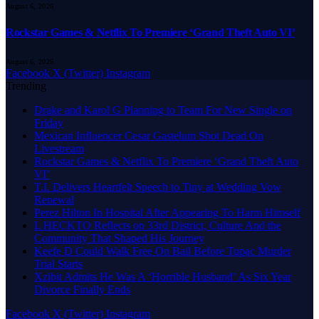
August 6, 2026
Rockstar Games & Netflix To Premiere ‘Grand Theft Auto VI’
August 6, 2026
Facebook
X (Twitter)
Instagram
Trending
Drake and Karol G Planning to Team For New Single on
Friday
Mexican Influencer Cesar Gastelum Shot Dead On
Livestream
Rockstar Games & Netflix To Premiere ‘Grand Theft Auto
VI’
T.I. Delivers Heartfelt Speech to Tiny at Wedding Vow
Renewal
Perez Hilton In Hospital After Appearing To Harm Himself
L HECKTO Reflects on 33rd District, Culture And the
Community That Shaped His Journey
Keefe D Could Walk Free On Bail Before Tupac Murder
Trial Starts
Xzibit Admits He Was A ‘Horrible Husband’ As Six Year
Divorce Finally Ends
Facebook
X (Twitter)
Instagram