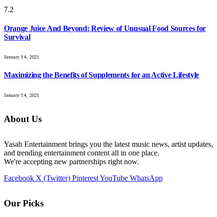
7.2
Orange Juice And Beyond: Review of Unusual Food Sources for
Survival
January 14, 2021
Maximizing the Benefits of Supplements for an Active Lifestyle
January 14, 2021
About Us
Yasah Entertainment brings you the latest music news, artist updates,
and trending entertainment content all in one place.
We're accepting new partnerships right now.
Facebook
X (Twitter)
Pinterest
YouTube
WhatsApp
Our Picks