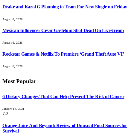
Drake and Karol G Planning to Team For New Single on Friday
August 6, 2026
Mexican Influencer Cesar Gastelum Shot Dead On Livestream
August 6, 2026
Rockstar Games & Netflix To Premiere ‘Grand Theft Auto VI’
August 6, 2026
Most Popular
6 Dietary Changes That Can Help Prevent The Risk of Cancer
January 14, 2021
7.2
Orange Juice And Beyond: Review of Unusual Food Sources for
Survival