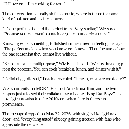
“If I love you, I’m cooking for you.”
The conversation naturally shifts to music, where both see the same
kind of balance and instinct at work.
“It’s the perfect dish and the perfect track. Very similar,” Wiz says.
“Because you can overdo a track or you can underdo a track.”
Knowing when something is finished comes down to feeling, he says.
“The perfect track is when you know you know.” Then the two debate
the one seasoning they cannot live without.
“Seasoned salt is multipurpose,” Wiz Khalifa said. “We just freaking put
it on the popcorn. You can cook breakfast, lunch, and dinner with it.”
“Definitely garlic salt,” Peachie revealed. “I mean, what are we doing?”
Wiz is currently on MGK’s His Lost Americana Tour, and the two
rappers just released their collaborative mixtape “Blog Era Boyz” as a
nostalgic throwback to the 2010s era when they both rose to
prominence.
The mixtape dropped on May 22, 2026, with singles like “girl next
door” and “everything tatted” already gaining traction with fans who
appreciate the retro vibe.