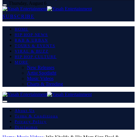
Thursday, August 6
SUBSCRIBE
HOME
HIP HOP NEWS
R&B & URBAN
TOURS & EVENTS
VIRAL & BUZZ
HIP HOP CULTURE
MORE
New Releases
Artist Spotlight
Music Videos
Charts & Trending
About Us
Terms & Conditions
Privacy Policy
Disclaimer