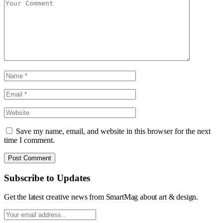
Save my name, email, and website in this browser for the next
time I comment.
Subscribe to Updates
Get the latest creative news from SmartMag about art & design.