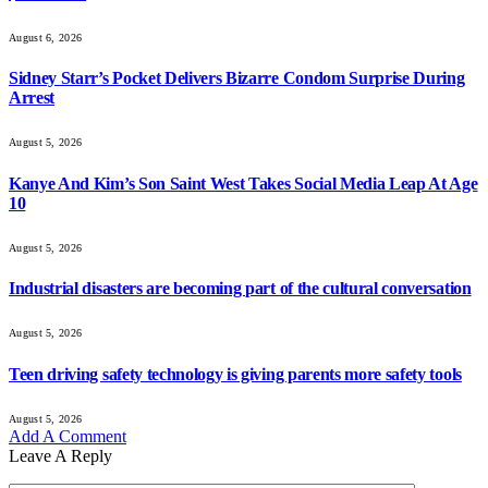
August 6, 2026
Sidney Starr’s Pocket Delivers Bizarre Condom Surprise During
Arrest
August 5, 2026
Kanye And Kim’s Son Saint West Takes Social Media Leap At Age
10
August 5, 2026
Industrial disasters are becoming part of the cultural conversation
August 5, 2026
Teen driving safety technology is giving parents more safety tools
August 5, 2026
Add A Comment
Leave A Reply