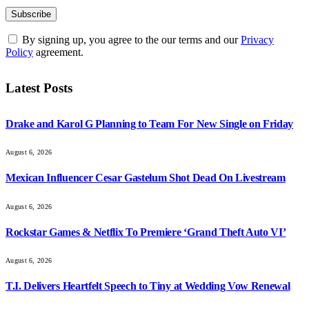
By signing up, you agree to the our terms and our
Privacy
Policy
agreement.
Latest Posts
Drake and Karol G Planning to Team For New Single on Friday
August 6, 2026
Mexican Influencer Cesar Gastelum Shot Dead On Livestream
August 6, 2026
Rockstar Games & Netflix To Premiere ‘Grand Theft Auto VI’
August 6, 2026
T.I. Delivers Heartfelt Speech to Tiny at Wedding Vow Renewal