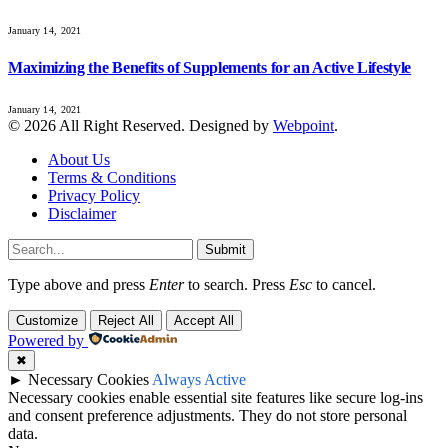
January 14, 2021
Maximizing the Benefits of Supplements for an Active Lifestyle
January 14, 2021
© 2026 All Right Reserved. Designed by
Webpoint
.
About Us
Terms & Conditions
Privacy Policy
Disclaimer
Submit
Type above and press
Enter
to search. Press
Esc
to cancel.
Customize
Reject All
Accept All
Powered by
✖
►
Necessary Cookies
Always Active
Necessary cookies enable essential site features like secure log-ins
and consent preference adjustments. They do not store personal
data.