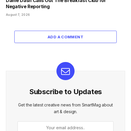
Dame Dash Calls Out The Breakfast Club for
Negative Reporting
August 7, 2026
ADD A COMMENT
Subscribe to Updates
Get the latest creative news from SmartMag about
art & design.