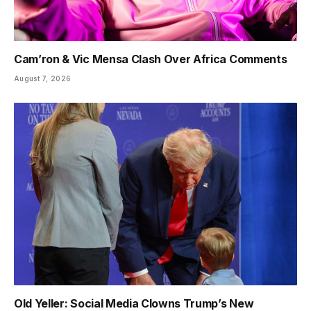
Cam’ron & Vic Mensa Clash Over Africa Comments
August 7, 2026
Old Yeller: Social Media Clowns Trump’s New