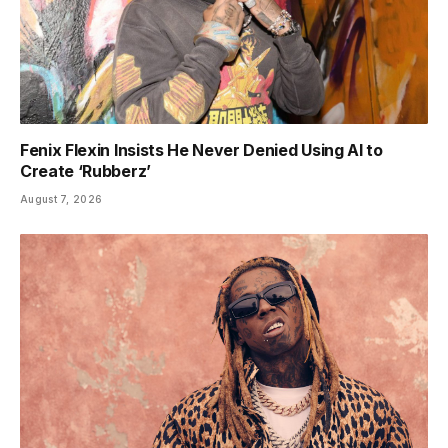
Fenix Flexin Insists He Never Denied Using AI to
Create ‘Rubberz’
August 7, 2026