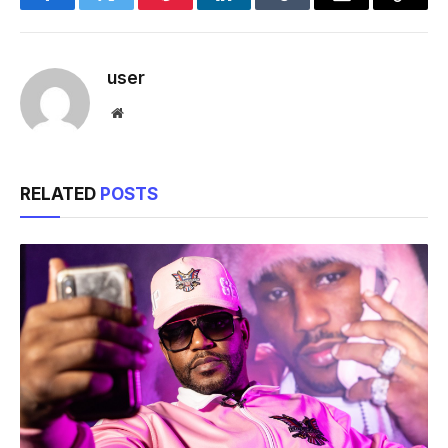
Facebook
Twitter
Pinterest
LinkedIn
Tumblr
Email
Copy
Link
user
Website
RELATED
POSTS