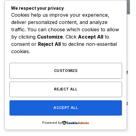
We respect your privacy
Cookies help us improve your experience,
deliver personalized content, and analyze
6 Dietary Changes That Can Help Prevent
traffic. You can choose which cookies to allow
The Risk of Cancer
by clicking
Customize
. Click
Accept All
to
By
USER
January 14, 2021
consent or
Reject All
to decline non-essential
To understand the new smart watched and other pro
cookies.
devices of recent focus, we should…
CUSTOMIZE
Orange Juice And Beyond: Review of
Unusual Food Sources for Survival
January 14, 2021
7.2
REJECT ALL
The Source |Federal Prosecutors Hit
ACCEPT ALL
Lil Durk With Fourth Superseding
Indictment Ahead of Trial
August 8, 2026
Powered by