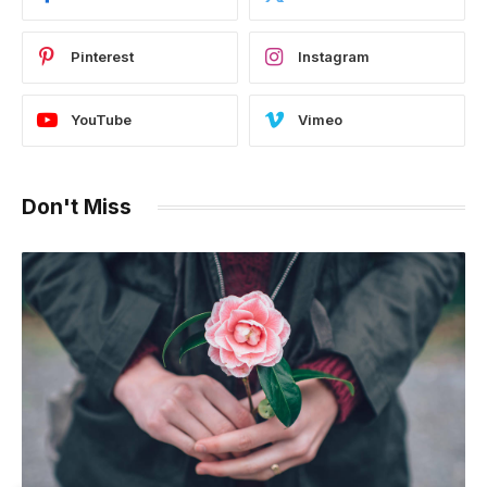
Pinterest
Instagram
YouTube
Vimeo
Don't Miss