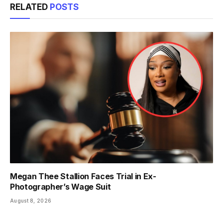
RELATED
POSTS
Megan Thee Stallion Faces Trial in Ex-
Photographer’s Wage Suit
August 8, 2026