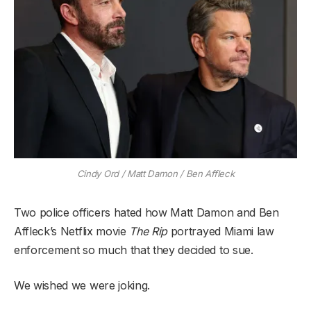
Cindy Ord / Matt Damon / Ben Affleck
Two police officers hated how Matt Damon and Ben
Affleck’s Netflix movie
The Rip
portrayed Miami law
enforcement so much that they decided to sue.
We wished we were joking.