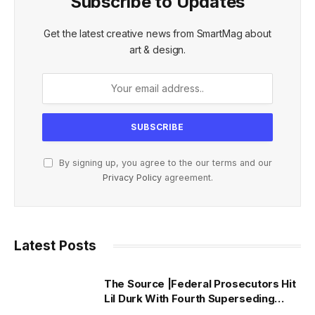
Subscribe to Updates
Get the latest creative news from SmartMag about
art & design.
By signing up, you agree to the our terms and our
Privacy Policy
agreement.
Latest Posts
The Source |Federal Prosecutors Hit
Lil Durk With Fourth Superseding
Indictment Ahead of Trial