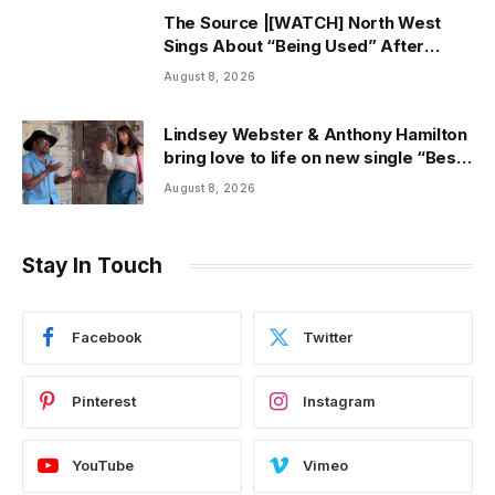
The Source |[WATCH] North West
Sings About “Being Used” After
Canceling Debut Tour
August 8, 2026
Lindsey Webster & Anthony Hamilton
bring love to life on new single “Best
In Me” + Music Video | ThisisRnB.com
August 8, 2026
Stay In Touch
Facebook
Twitter
Pinterest
Instagram
YouTube
Vimeo