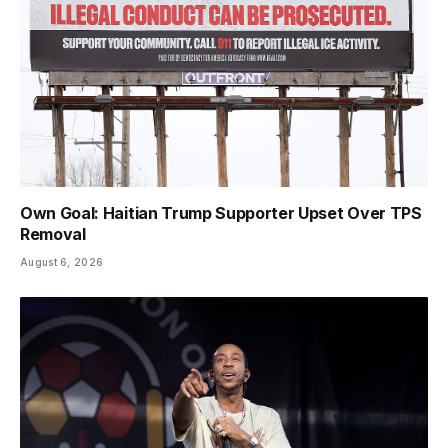
Own Goal: Haitian Trump Supporter Upset Over TPS
Removal
August 6, 2026