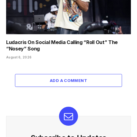
Ludacris On Social Media Calling “Roll Out” The
“Nosey” Song
August 6, 2026
ADD A COMMENT