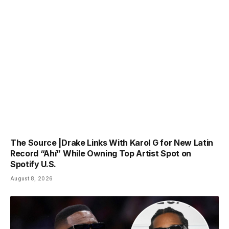
The Source |Drake Links With Karol G for New Latin
Record “Ahí” While Owning Top Artist Spot on
Spotify U.S.
August 8, 2026