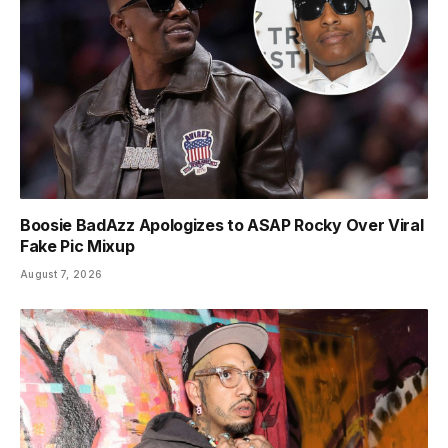
Boosie BadAzz Apologizes to ASAP Rocky Over Viral
Fake Pic Mixup
August 7, 2026