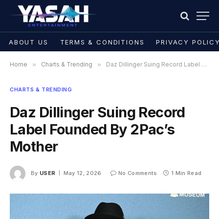
ABOUT US
TERMS & CONDITIONS
PRIVACY POLIC
Home
»
Charts & Trending
»
Daz Dillinger Suing Record Label Founded By 2Pac’s Mother
CHARTS & TRENDING
Daz Dillinger Suing Record
Label Founded By 2Pac’s
Mother
By
USER
May 12, 2026
No Comments
1 Min Read