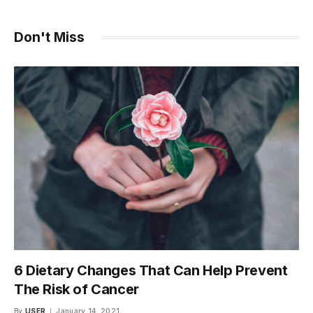
Don't Miss
6 Dietary Changes That Can Help Prevent
The Risk of Cancer
By
USER
January 14, 2021