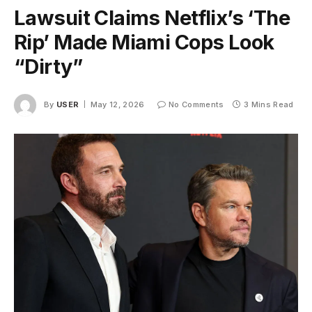
Lawsuit Claims Netflix’s ‘The
Rip’ Made Miami Cops Look
“Dirty”
By
USER
May 12, 2026
No Comments
3 Mins Read