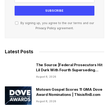
By signing up, you agree to the our terms and our
Privacy Policy
agreement.
Latest Posts
The Source |Federal Prosecutors Hit
Lil Durk With Fourth Superseding
Indictment Ahead of Trial
August 8, 2026
Motown Gospel Scores 11 GMA Dove
Award Nominations | ThisisRnB.com
August 8, 2026