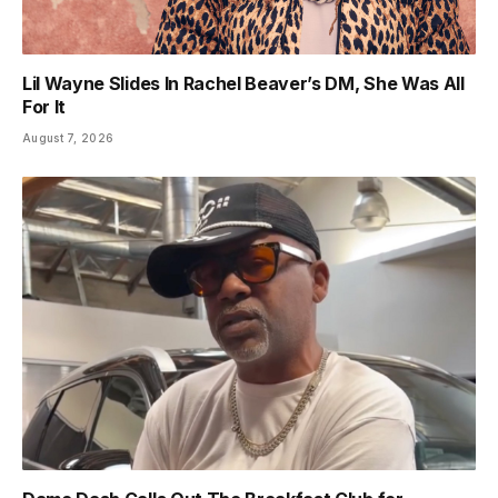
Lil Wayne Slides In Rachel Beaver’s DM, She Was All
For It
August 7, 2026