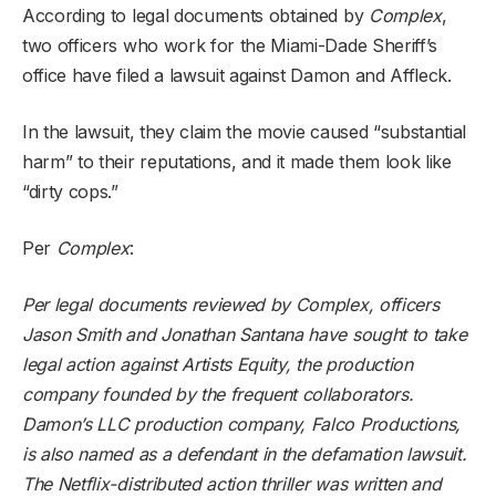
According to legal documents obtained by
Complex
,
two officers who work for the Miami-Dade Sheriff’s
office have filed a lawsuit against Damon and Affleck.
In the lawsuit, they claim the movie caused “substantial
harm” to their reputations, and it made them look like
“dirty cops.”
Per
Complex
:
Per legal documents reviewed by Complex, officers
Jason Smith and Jonathan Santana have sought to take
legal action against Artists Equity, the production
company founded by the frequent collaborators.
Damon’s LLC production company, Falco Productions,
is also named as a defendant in the defamation lawsuit.
The Netflix-distributed action thriller was written and