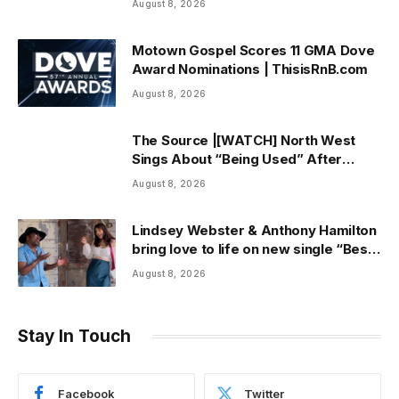
August 8, 2026
Motown Gospel Scores 11 GMA Dove
Award Nominations | ThisisRnB.com
August 8, 2026
The Source |[WATCH] North West
Sings About “Being Used” After
Canceling Debut Tour
August 8, 2026
Lindsey Webster & Anthony Hamilton
bring love to life on new single “Best
In Me” + Music Video | ThisisRnB.com
August 8, 2026
Stay In Touch
Facebook
Twitter