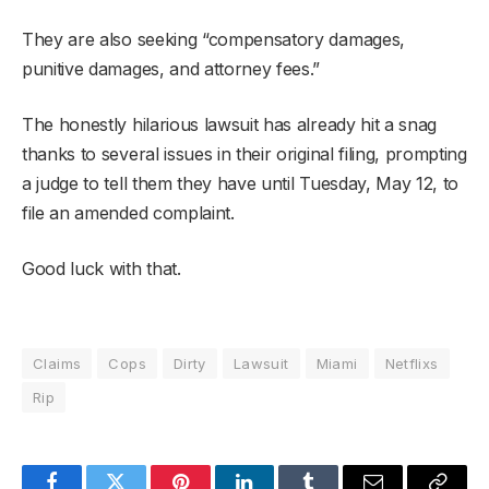
They are also seeking “compensatory damages,
punitive damages, and attorney fees.”
The honestly hilarious lawsuit has already hit a snag
thanks to several issues in their original filing, prompting
a judge to tell them they have until Tuesday, May 12, to
file an amended complaint.
Good luck with that.
Claims
Cops
Dirty
Lawsuit
Miami
Netflixs
Rip