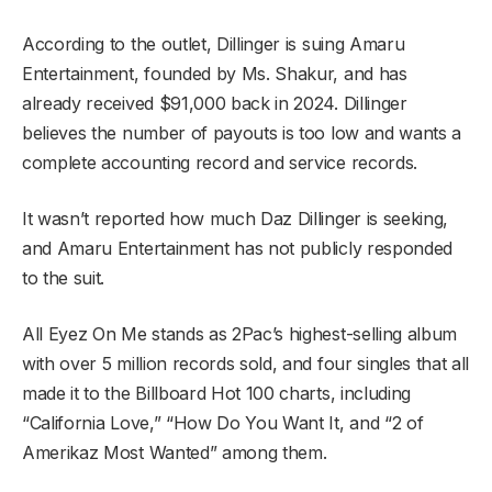
According to the outlet, Dillinger is suing Amaru
Entertainment, founded by Ms. Shakur, and has
already received $91,000 back in 2024. Dillinger
believes the number of payouts is too low and wants a
complete accounting record and service records.
It wasn’t reported how much Daz Dillinger is seeking,
and Amaru Entertainment has not publicly responded
to the suit.
All Eyez On Me stands as 2Pac’s highest-selling album
with over 5 million records sold, and four singles that all
made it to the Billboard Hot 100 charts, including
“California Love,” “How Do You Want It, and “2 of
Amerikaz Most Wanted” among them.