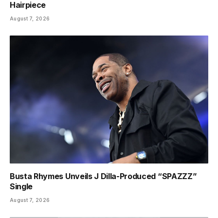
Hairpiece
August 7, 2026
Busta Rhymes Unveils J Dilla-Produced “SPAZZZ”
Single
August 7, 2026