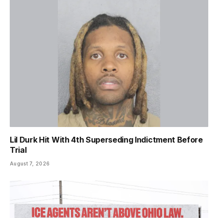
Lil Durk Hit With 4th Superseding Indictment Before
Trial
August 7, 2026