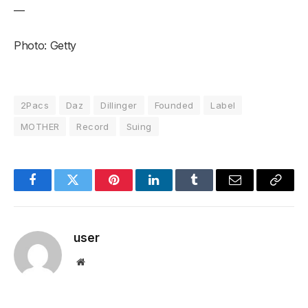
—
Photo: Getty
2Pacs
Daz
Dillinger
Founded
Label
MOTHER
Record
Suing
Facebook
Twitter
Pinterest
LinkedIn
Tumblr
Email
Copy
Link
user
Website