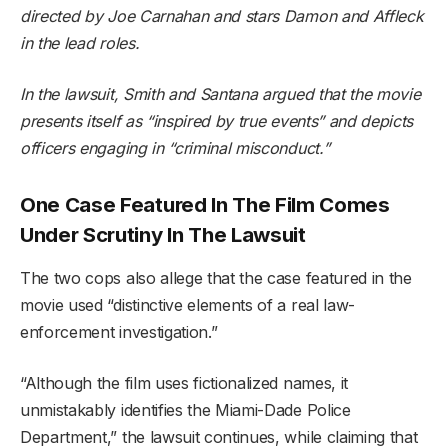
directed by Joe Carnahan and stars Damon and Affleck
in the lead roles.
In the lawsuit, Smith and Santana argued that the movie
presents itself as “inspired by true events” and depicts
officers engaging in “criminal misconduct.”
One Case Featured In The Film Comes
Under Scrutiny In The Lawsuit
The two cops also allege that the case featured in the
movie used “distinctive elements of a real law-
enforcement investigation.”
“Although the film uses fictionalized names, it
unmistakably identifies the Miami-Dade Police
Department,” the lawsuit continues, while claiming that