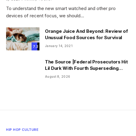
To understand the new smart watched and other pro
devices of recent focus, we should…
Orange Juice And Beyond: Review of
Unusual Food Sources for Survival
January 14, 2021
7.2
The Source |Federal Prosecutors Hit
Lil Durk With Fourth Superseding
Indictment Ahead of Trial
August 8, 2026
HIP HOP CULTURE