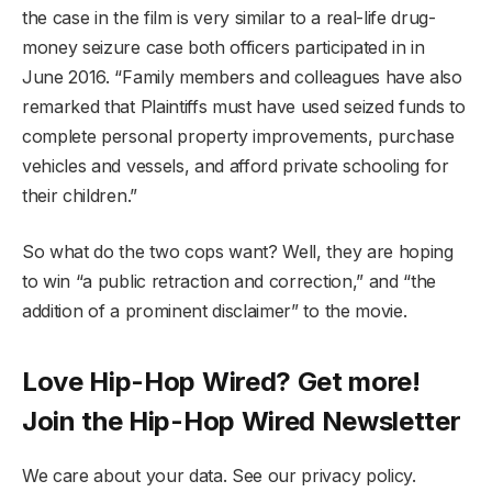
the case in the film is very similar to a real-life drug-
money seizure case both officers participated in in
June 2016. “Family members and colleagues have also
remarked that Plaintiffs must have used seized funds to
complete personal property improvements, purchase
vehicles and vessels, and afford private schooling for
their children.”
So what do the two cops want? Well, they are hoping
to win “a public retraction and correction,” and “the
addition of a prominent disclaimer” to the movie.
Love Hip-Hop Wired? Get more!
Join the Hip-Hop Wired Newsletter
We care about your data. See our privacy policy.