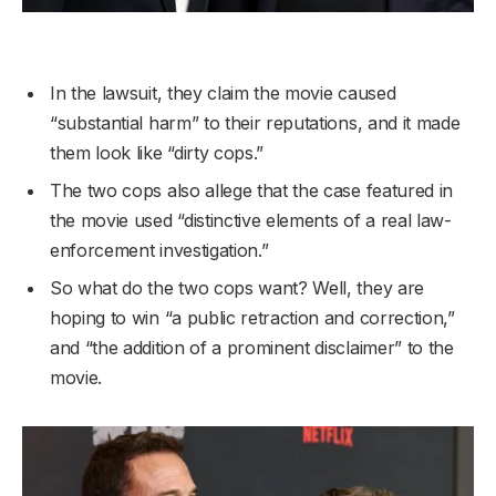
In the lawsuit, they claim the movie caused
“substantial harm” to their reputations, and it made
them look like “dirty cops.”
The two cops also allege that the case featured in
the movie used “distinctive elements of a real law-
enforcement investigation.”
So what do the two cops want? Well, they are
hoping to win “a public retraction and correction,”
and “the addition of a prominent disclaimer” to the
movie.