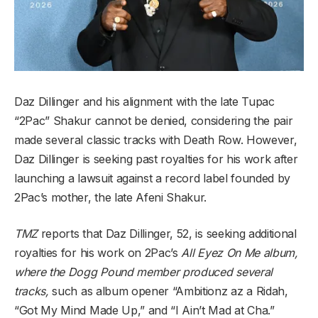
Daz Dillinger and his alignment with the late Tupac
“2Pac” Shakur cannot be denied, considering the pair
made several classic tracks with Death Row. However,
Daz Dillinger is seeking past royalties for his work after
launching a lawsuit against a record label founded by
2Pac’s mother, the late Afeni Shakur.
TMZ
reports that Daz Dillinger, 52, is seeking additional
royalties for his work on 2Pac’s
All Eyez On Me album,
where the Dogg Pound member produced several
tracks,
such as album opener “Ambitionz az a Ridah,
“Got My Mind Made Up,” and “I Ain’t Mad at Cha.”