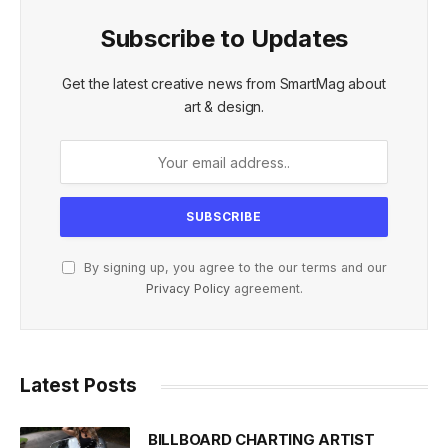
Subscribe to Updates
Get the latest creative news from SmartMag about
art & design.
By signing up, you agree to the our terms and our
Privacy Policy
agreement.
Latest Posts
BILLBOARD CHARTING ARTIST