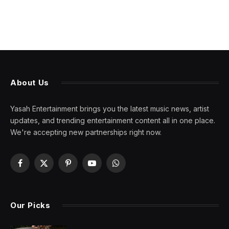
About Us
Yasah Entertainment brings you the latest music news, artist
updates, and trending entertainment content all in one place.
We're accepting new partnerships right now.
Facebook
X
Pinterest
YouTube
WhatsApp
(Twitter)
Our Picks