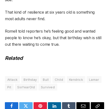
That kind of resilience at six years old is something
most adults never find.
Romell told reporters he’s feeling good and wanted
people to know he’s okay, but that birthday wish is still
out there waiting to come true.
Related
Attack
Birthday
Bull
Child
Kendrick
Lamar
Pit
SixYearOld
Survived