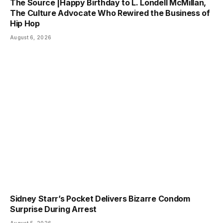
The Source |Happy Birthday to L. Londell McMillan,
The Culture Advocate Who Rewired the Business of
Hip Hop
August 6, 2026
Sidney Starr’s Pocket Delivers Bizarre Condom
Surprise During Arrest
August 5, 2026