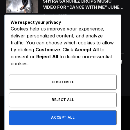
SHYRA SANCHEZ DROPS MUSIC
VIDEO FOR “DANCE WITH ME” JUNE
18
August 7, 2026
We respect your privacy
Cookies help us improve your experience,
6 Dietary Changes That Can Help
deliver personalized content, and analyze
Prevent The Risk of Cancer
traffic. You can choose which cookies to allow
January 14, 2021
by clicking
Customize
. Click
Accept All
to
consent or
Reject All
to decline non-essential
Orange Juice And Beyond: Review of
cookies.
Unusual Food Sources for Survival
January 14, 2021
7.2
CUSTOMIZE
REJECT ALL
© 2026 All Right Reserved. Designed by
Webpoint
.
ACCEPT ALL
About Us
Terms & Conditions
Privacy Policy
Disclaimer