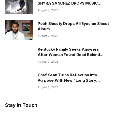
SHYRA SANCHEZ DROPS MUSIC
VIDEO FOR “DANCE WITH ME” JUNE
August 7, 2026
18
Pooh Shiesty Drops All Eyes on Shiest
Album
August 7, 2026
Kentucky Family Seeks Answers
After Woman Found Dead Behind
Vacant Mississippi Home
August 7, 2026
Chef Sean Turns Reflection Into
Purpose With New “Long Story
Short” Video, Ahead of George
August 7, 2026
Daniels: The Music Man
Stay In Touch