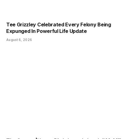
Tee Grizzley Celebrated Every Felony Being
Expunged In Powerful Life Update
August 6, 2026