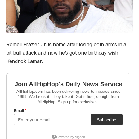
Romell Frazier Jr. is home after losing both arms in a
pit bull attack and now he’s got one birthday wish:
Kendrick Lamar.