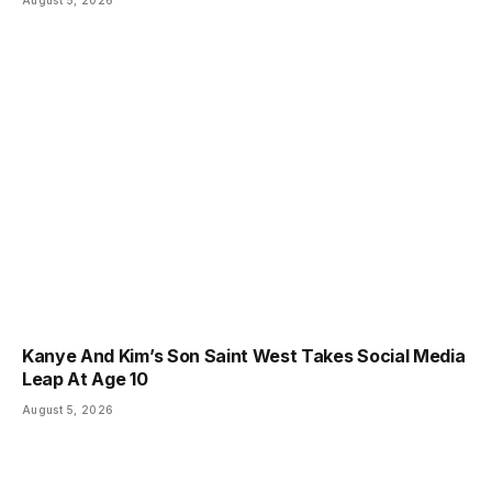
Kanye And Kim’s Son Saint West Takes Social Media
Leap At Age 10
August 5, 2026