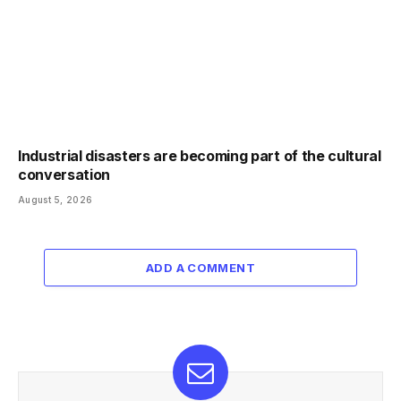
Industrial disasters are becoming part of the cultural
conversation
August 5, 2026
ADD A COMMENT