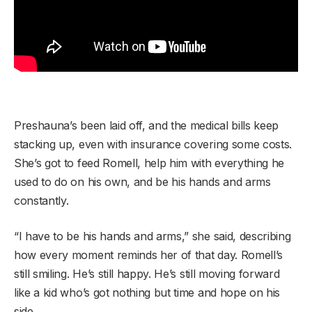
Preshauna’s been laid off, and the medical bills keep
stacking up, even with insurance covering some costs.
She’s got to feed Romell, help him with everything he
used to do on his own, and be his hands and arms
constantly.
“I have to be his hands and arms,” she said, describing
how every moment reminds her of that day. Romell’s
still smiling. He’s still happy. He’s still moving forward
like a kid who’s got nothing but time and hope on his
side.