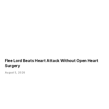
Flee Lord Beats Heart Attack Without Open Heart
Surgery
August 5, 2026