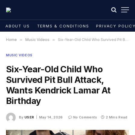
ABOUT US
TERMS & CONDITIONS
PRIVACY POLIC
Home
»
Music Videos
»
Six-Year-Old Child Who Survived Pit Bull Attack, Wants Kendrick Lamar At Birthday
MUSIC VIDEOS
Six-Year-Old Child Who
Survived Pit Bull Attack,
Wants Kendrick Lamar At
Birthday
By
USER
May 14, 2026
No Comments
2 Mins Read