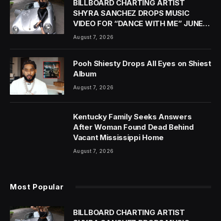
BILLBOARD CHARTING ARTIST
SHYRA SANCHEZ DROPS MUSIC
VIDEO FOR “DANCE WITH ME” JUNE
18
August 7, 2026
Pooh Shiesty Drops All Eyes on Shiest
Album
August 7, 2026
Kentucky Family Seeks Answers
After Woman Found Dead Behind
Vacant Mississippi Home
August 7, 2026
Most Popular
BILLBOARD CHARTING ARTIST