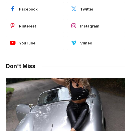
Facebook
Twitter
Pinterest
Instagram
YouTube
Vimeo
Don't Miss