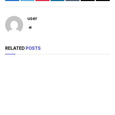
Facebook
Twitter
Pinterest
LinkedIn
Tumblr
Email
Copy
Link
user
Website
RELATED
POSTS