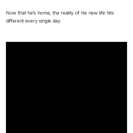
Now that he’s home, the reality of his new life hits
different every single day.