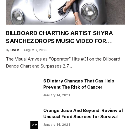
BILLBOARD CHARTING ARTIST SHYRA
SANCHEZ DROPS MUSIC VIDEO FOR
“DANCE WITH ME” JUNE 18
By
USER
August 7, 2026
The Visual Arrives as “Operator” Hits #31 on the Billboard
Dance Chart and Surpasses 2.7…
6 Dietary Changes That Can Help
Prevent The Risk of Cancer
January 14, 2021
Orange Juice And Beyond: Review of
Unusual Food Sources for Survival
January 14, 2021
7.2