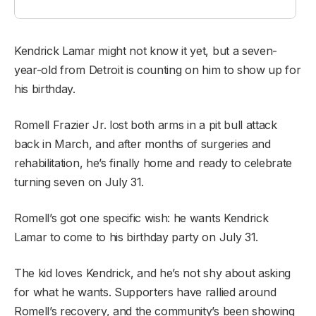
Kendrick Lamar might not know it yet, but a seven-
year-old from Detroit is counting on him to show up for
his birthday.
Romell Frazier Jr. lost both arms in a pit bull attack
back in March, and after months of surgeries and
rehabilitation, he’s finally home and ready to celebrate
turning seven on July 31.
Romell’s got one specific wish: he wants Kendrick
Lamar to come to his birthday party on July 31.
The kid loves Kendrick, and he’s not shy about asking
for what he wants. Supporters have rallied around
Romell’s recovery, and the community’s been showing