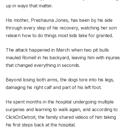
up in ways that matter.
His mother, Preshauna Jones, has been by his side
through every step of his recovery, watching her son
relearn how to do things most kids take for granted.
The attack happened in March when two pit bulls
mauled Romell in his backyard, leaving him with injuries
that changed everything in seconds.
Beyond losing both arms, the dogs tore into his legs,
damaging his right calf and part of his left foot.
He spent months in the hospital undergoing multiple
surgeries and learning to walk again, and according to
ClickOnDetroit, the family shared videos of him taking
his first steps back at the hospital.