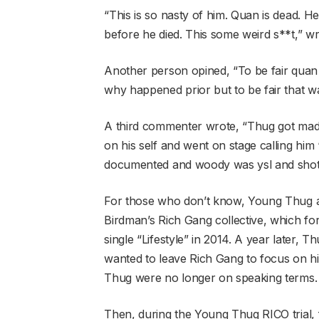
“This is so nasty of him. Quan is dead. He 
before he died. This some weird s**t,” w
Another person opined, “To be fair quan 
why happened prior but to be fair that wa
A third commenter wrote, “Thug got mad
on his self and went on stage calling hi
documented and woody was ysl and sho
For those who don’t know, Young Thug 
Birdman’s Rich Gang collective, which fo
single “Lifestyle” in 2014. A year later, 
wanted to leave Rich Gang to focus on hi
Thug were no longer on speaking terms.
Then, during the Young Thug RICO trial, 