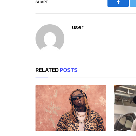
SHARE.
Facebo
user
RELATED
POSTS