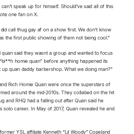
can’t speak up for himself. Should’ve said all of this
rote one fan on X.
did call thug gay af on a show first. We don’t know
s the first public showing of them not being cool.”
 quan said they wasnt a group and wanted to focus
m “bi**h homie quan” before anything happened its
t up quan daddy barbershop. What we doing man?”
and Rich Homie Quan were once the superstars of
rmed around the mid-2010s. They collabed on the hit
Thug and RHQ had a falling out after Quan said he
s solo career. In May of 2017, Quan revealed he and
former YSL affiliate Kenneth “Lil Woody” Copeland