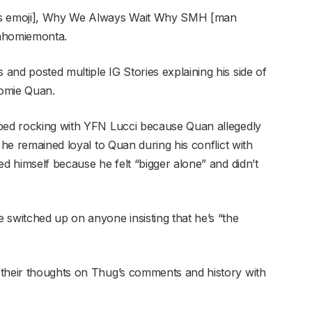
ers emoji], Why We Always Wait Why SMH [man
chhomiemonta.
and posted multiple IG Stories explaining his side of
omie Quan.
pped rocking with YFN Lucci because Quan allegedly
 he remained loyal to Quan during his conflict with
ed himself because he felt “bigger alone” and didn’t
 switched up on anyone insisting that he’s “the
 their thoughts on Thug’s comments and history with