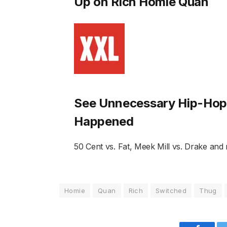
Up on Rich Homie Quan
See Unnecessary Hip-Hop 
Happened
50 Cent vs. Fat, Meek Mill vs. Drake and
Homie
Quan
Rich
Switched
Thug