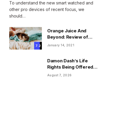
To understand the new smart watched and
other pro devices of recent focus, we
should…
Orange Juice And
Beyond: Review of
Unusual Food Sources
January 14, 2021
7.2
for Survival
Damon Dash’s Life
Rights Being Offered
For $37K As Trustee
August 7, 2026
Invokes Casey
Anthony