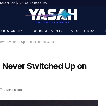
Damon Dash’s Life Rights Being Offered For $37K As Trustee Invokes Casey Anthony
R&B & URBAN
TOURS & EVENTS
VIRAL & BUZZ
ever Switched Up on Rich Homie Quan
 Never Switched Up on
3 Mins Read