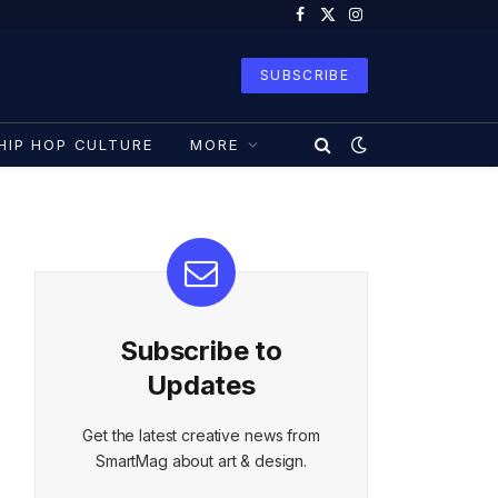
Facebook
X
Instagram
(Twitter)
SUBSCRIBE
HIP HOP CULTURE
MORE
Subscribe to
Updates
Get the latest creative news from
SmartMag about art & design.