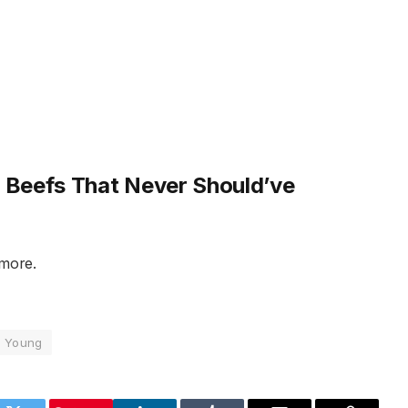
Beefs That Never Should’ve
 more.
Young