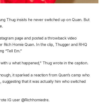
oung Thug insists he never switched up on Quan. But
e.
stagram page and posted a throwback video
pper Rich Homie Quan. In the clip, Thugger and RHQ
ong “Tell Em.”
with u what happened,” Thug wrote in the caption.
enough, it sparked a reaction from Quan’s camp who
 suggesting that it was actually him who switched
rote IG user @Richhomiedre.