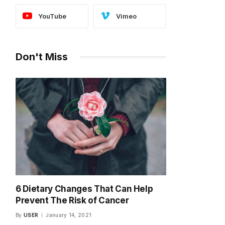
YouTube
Vimeo
Don't Miss
6 Dietary Changes That Can Help
Prevent The Risk of Cancer
By
USER
January 14, 2021