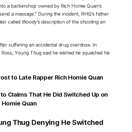
re into a barbershop owned by Rich Homie Quan’s
“send a message.” During the incident, RHQ’s father
ter called Woody’s description of the shooting an
ter suffering an accidental drug overdose. In
in Ross, Young Thug said he wished he squashed his
Post to Late Rapper Rich Homie Quan
to Claims That He Did Switched Up on
h Homie Quan
oung Thug Denying He Switched