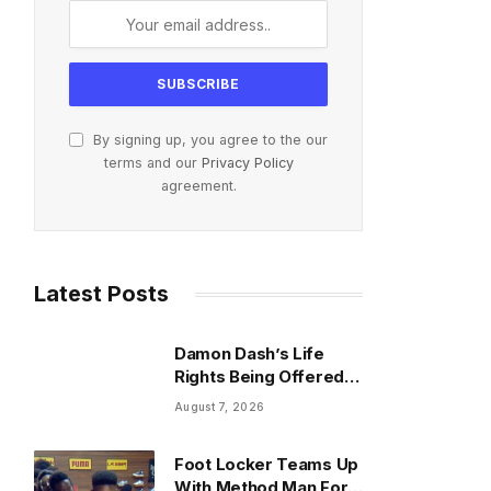
By signing up, you agree to the our
terms and our
Privacy Policy
agreement.
Latest Posts
Damon Dash’s Life
Rights Being Offered
For $37K As Trustee
August 7, 2026
Invokes Casey
Anthony
Foot Locker Teams Up
With Method Man For