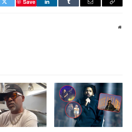
Save
ok
Twitter
LinkedIn
Tumblr
Email
Copy
Link
Websi