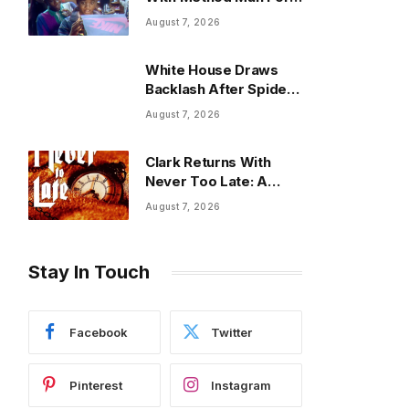
Fresh Commercial
August 7, 2026
Spot
White House Draws
Backlash After Spider-
Man Used In ICE Promo
August 7, 2026
Clark Returns With
Never Too Late: A
Powerful New Chapter
August 7, 2026
in His Musical Journey
Stay In Touch
Facebook
Twitter
Pinterest
Instagram