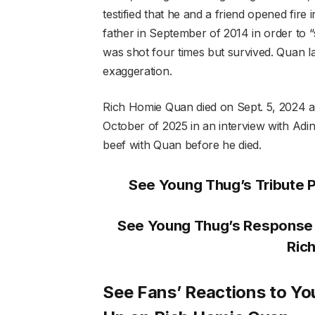
testified that he and a friend opened fi
father in September of 2014 in order to 
was shot four times but survived. Quan la
exaggeration.
Rich Homie Quan died on Sept. 5, 2024 af
October of 2025 in an interview with Ad
beef with Quan before he died.
See Young Thug’s Tribute 
See Young Thug’s Response 
Ric
See Fans’ Reactions to Y