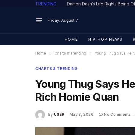
TRENDING
Friday, August 7
HOME
HIP HOP NEWS
Home
»
Charts & Trending
»
Young Thug Says He N
CHARTS & TRENDING
Young Thug Says He
Rich Homie Quan
By
USER
May 8, 2026
No Comments