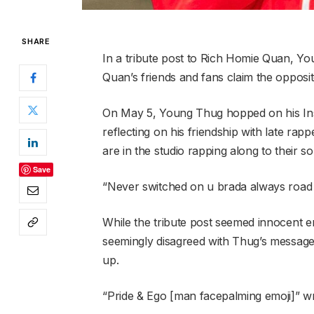
SHARE
In a tribute post to Rich Homie Quan, Y
Quan’s friends and fans claim the opposit
On May 5, Young Thug hopped on his In
reflecting on his friendship with late ra
are in the studio rapping along to their s
Save
“Never switched on u brada always road 
While the tribute post seemed innocent 
seemingly disagreed with Thug’s message,
up.
“Pride & Ego [man facepalming emoji]” w