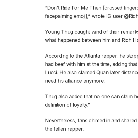
“Don’t Ride For Me Then [crossed fing
facepalming emoji],” wrote IG user @Ri
Young Thug caught wind of their remarks 
what happened between him and Rich H
According to the Atlanta rapper, he sto
had beef with him at the time, adding that
Lucci. He also claimed Quan later distanc
need his alliance anymore.
Thug also added that no one can claim he
definition of loyalty.”
Nevertheless, fans chimed in and shared
the fallen rapper.